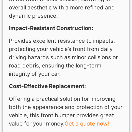
overall aesthetic with a more refined and
dynamic presence.
Impact-Resistant Construction:
Provides excellent resistance to impacts,
protecting your vehicle’s front from daily
driving hazards such as minor collisions or
road debris, ensuring the long-term
integrity of your car.
Cost-Effective Replacement:
Offering a practical solution for improving
both the appearance and protection of your
vehicle, this front bumper provides great
value for your money.
Get a quote now!