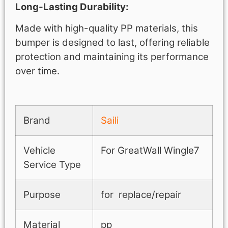
Long-Lasting Durability:
Made with high-quality PP materials, this
bumper is designed to last, offering reliable
protection and maintaining its performance
over time.
Brand
Saili
Vehicle
For GreatWall Wingle7
Service Type
Purpose
for replace/repair
Material
pp