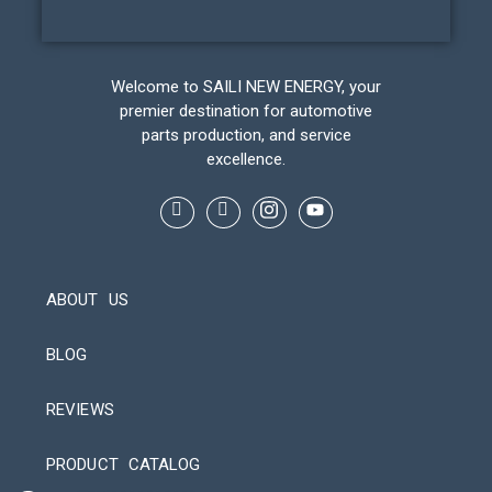
Welcome to SAILI NEW ENERGY, your
premier destination for automotive
parts production, and service
excellence.
ABOUT US
BLOG
REVIEWS
Automatic Packaging Machine
PRODUCT CATALOG