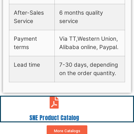
After-Sales
6 months quality
Service
service
Payment
Via TT,Western Union,
terms
Alibaba online, Paypal.
Lead time
7-30 days, depending
on the order quantity.
SNE Product Catalog
More Catalogs