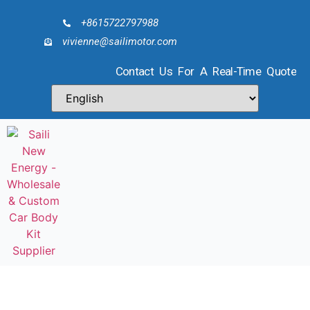
+8615722797988
vivienne@sailimotor.com
Contact Us For A Real-Time Quote