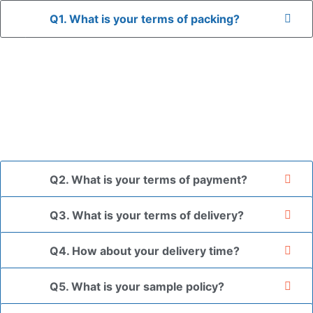
Q1. What is your terms of packing?
A: In general, we use neutral packaging. The goods are first
placed in a transparent bag, then wrapped in bubble wrap,
and finally packed in brown cartons.
*If you have a legally registered patent, we can package
the goods in your branded packaging box upon receiving
your authorization letter.
Q2. What is your terms of payment?
Q3. What is your terms of delivery?
Q4. How about your delivery time?
Q5. What is your sample policy?