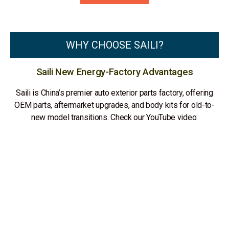
WHY CHOOSE SAILI?
Saili New Energy-Factory Advantages
Saili is China’s premier auto exterior parts factory, offering
OEM parts, aftermarket upgrades, and body kits for old-to-
new model transitions. Check our YouTube video: