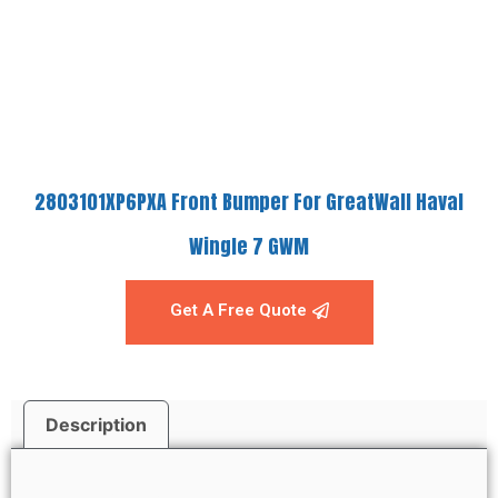
2803101XP6PXA Front Bumper For GreatWall Haval
Wingle 7 GWM
Get A Free Quote
Description