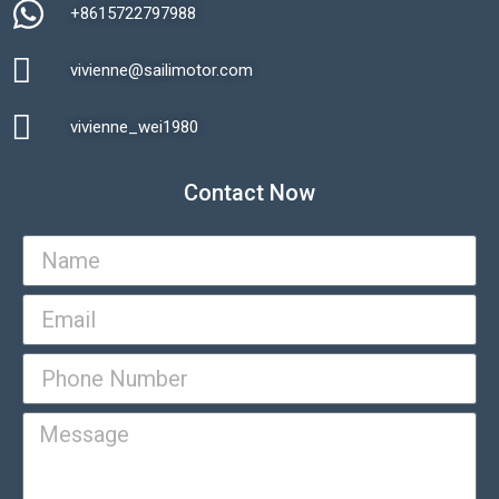
+8615722797988​
vivienne@sailimotor.com​
Automatic Packaging Machine
vivienne_wei1980​
Contact Now