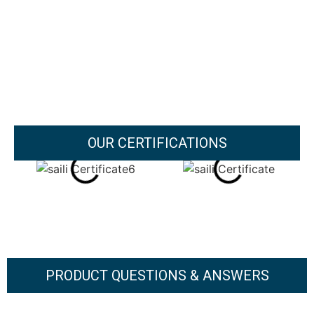
OUR CERTIFICATIONS
PRODUCT QUESTIONS & ANSWERS