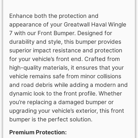
Description
Enhance both the protection and
appearance of your Greatwall Haval Wingle
7 with our Front Bumper. Designed for
durability and style, this bumper provides
superior impact resistance and protection
for your vehicle’s front end. Crafted from
high-quality materials, it ensures that your
vehicle remains safe from minor collisions
and road debris while adding a modern and
dynamic look to the front profile. Whether
you’re replacing a damaged bumper or
upgrading your vehicle’s exterior, this front
bumper is the perfect solution.
Premium Protection: