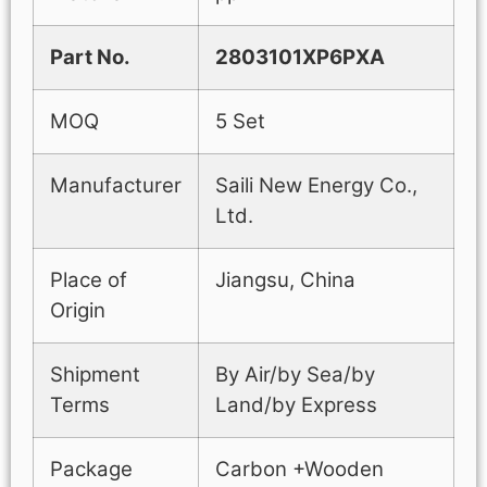
Part No.
2803101XP6PXA
MOQ
5 Set
Manufacturer
Saili New Energy Co.,
Ltd.
Place of
Jiangsu, China
Origin
Shipment
By Air/by Sea/by
Terms
Land/by Express
Package
Carbon +Wooden