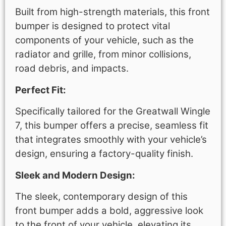
Built from high-strength materials, this front
bumper is designed to protect vital
components of your vehicle, such as the
radiator and grille, from minor collisions,
road debris, and impacts.
Perfect Fit:
Specifically tailored for the Greatwall Wingle
7, this bumper offers a precise, seamless fit
that integrates smoothly with your vehicle’s
design, ensuring a factory-quality finish.
Sleek and Modern Design:
The sleek, contemporary design of this
front bumper adds a bold, aggressive look
to the front of your vehicle, elevating its