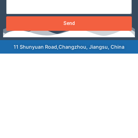
Send
11 Shunyuan Road,Changzhou, Jiangsu, China