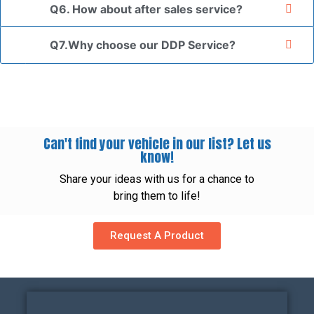
Q6. How about after sales service?
Q7.Why choose our DDP Service?
Can't find your vehicle in our list? Let us
know!
Share your ideas with us for a chance to
bring them to life!
Request A Product