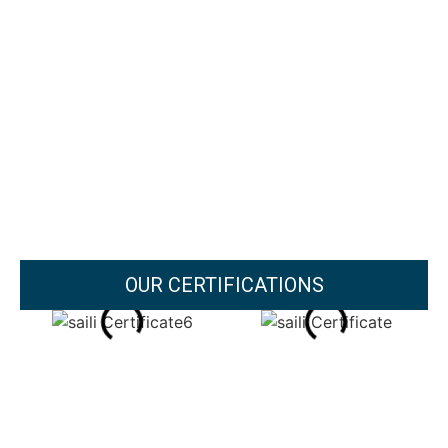
OUR CERTIFICATIONS