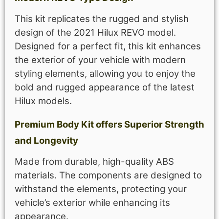
This kit replicates the rugged and stylish
design of the 2021 Hilux REVO model.
Designed for a perfect fit, this kit enhances
the exterior of your vehicle with modern
styling elements, allowing you to enjoy the
bold and rugged appearance of the latest
Hilux models.
Premium Body Kit offers Superior Strength
and Longevity
Made from durable, high-quality ABS
materials. The components are designed to
withstand the elements, protecting your
vehicle’s exterior while enhancing its
appearance.