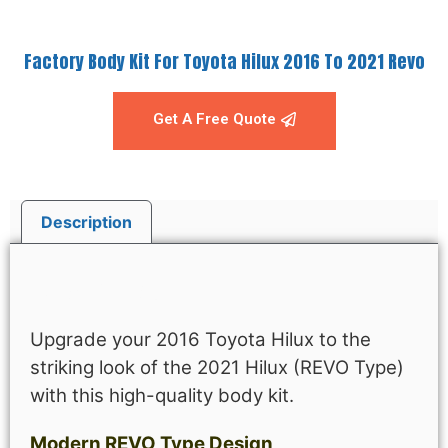
Factory Body Kit For Toyota Hilux 2016 To 2021 Revo
Get A Free Quote
Description
Description
Upgrade your 2016 Toyota Hilux to the
striking look of the 2021 Hilux (REVO Type)
with this high-quality body kit.
Modern REVO Type Design