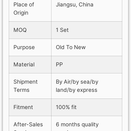
Place of
Jiangsu, China
Origin
MOQ
1 Set
Purpose
Old To New
Material
PP
Shipment
By Air/by sea/by
Terms
land/by express
Fitment
100% fit
After-Sales
6 months quality