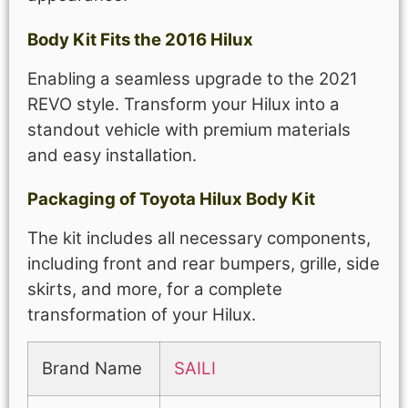
Body Kit Fits the 2016 Hilux
Enabling a seamless upgrade to the 2021
REVO style. Transform your Hilux into a
standout vehicle with premium materials
and easy installation.
Packaging of Toyota Hilux Body Kit
The kit includes all necessary components,
including front and rear bumpers, grille, side
skirts, and more, for a complete
transformation of your Hilux.
Brand Name
SAILI