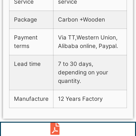
Service
service
Package
Carbon +Wooden
Payment
Via TT,Western Union,
terms
Alibaba online, Paypal.
Lead time
7 to 30 days,
depending on your
quantity.
Manufacture
12 Years Factory