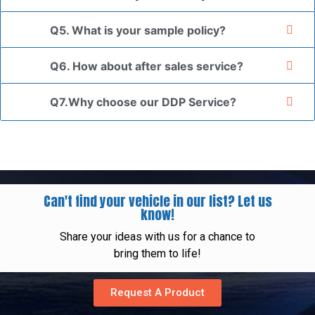
Q5. What is your sample policy?
Q6. How about after sales service?
Q7.Why choose our DDP Service?
Can't find your vehicle in our list? Let us
know!
Share your ideas with us for a chance to
bring them to life!
Request A Product