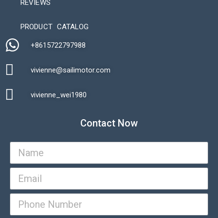
REVIEWS
Automatic Packaging Machine
PRODUCT CATALOG
+8615722797988​
vivienne@sailimotor.com​
Automatic Packaging Machine
vivienne_wei1980​
Contact Now