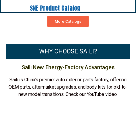
SNE Product Catalog
More Catalogs
WHY CHOOSE SAILI?
Saili New Energy-Factory Advantages
Saili is China’s premier auto exterior parts factory, offering
OEM parts, aftermarket upgrades, and body kits for old-to-
new model transitions. Check our YouTube video: