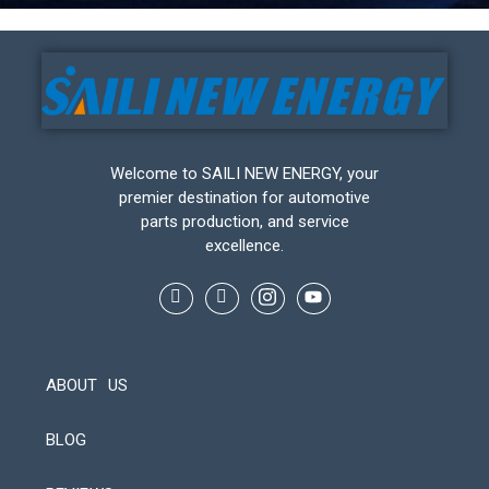
Welcome to SAILI NEW ENERGY, your
premier destination for automotive
parts production, and service
excellence.
ABOUT US
BLOG