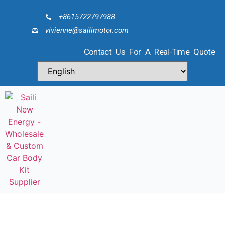
+8615722797988
vivienne@sailimotor.com
Contact Us For A Real-Time Quote