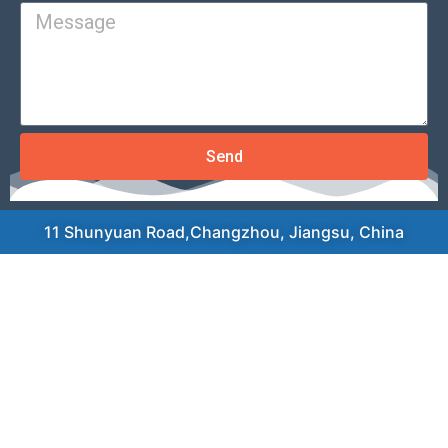
Send
11 Shunyuan Road,Changzhou, Jiangsu, China