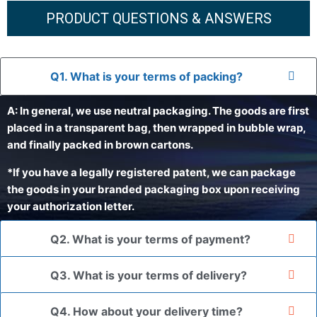
PRODUCT QUESTIONS & ANSWERS
Q1. What is your terms of packing?
A: In general, we use neutral packaging. The goods are first
placed in a transparent bag, then wrapped in bubble wrap,
and finally packed in brown cartons.
*If you have a legally registered patent, we can package
the goods in your branded packaging box upon receiving
your authorization letter.
Q2. What is your terms of payment?
Q3. What is your terms of delivery?
Q4. How about your delivery time?