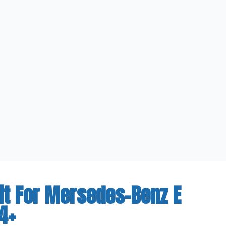
it For Mersedes-Benz E
4+