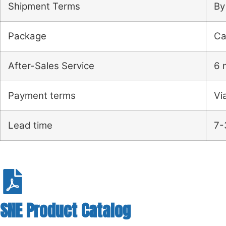
Shipment Terms
By
Package
Ca
After-Sales Service
6 
Payment terms
Vi
Lead time
7-
SNE Product Catalog