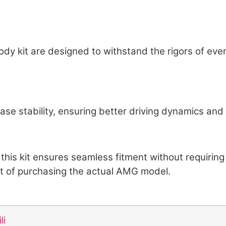
Body kit are designed to withstand the rigors of ev
ase stability, ensuring better driving dynamics and
this kit ensures seamless fitment without requirin
st of purchasing the actual AMG model.
li