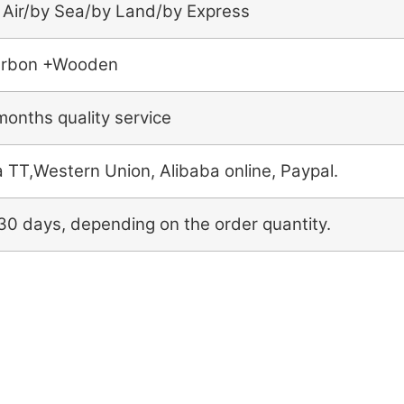
 Air/by Sea/by Land/by Express
rbon +Wooden
months quality service
a TT,Western Union, Alibaba online, Paypal.
30 days, depending on the order quantity.