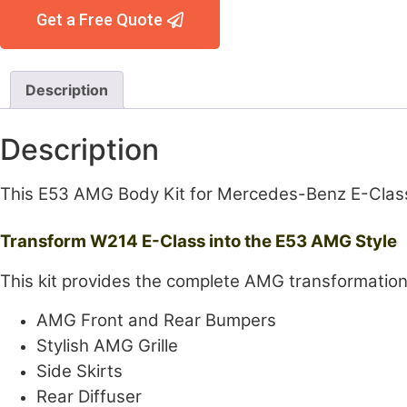
Get a Free Quote
Description
Description
This E53 AMG Body Kit for Mercedes-Benz E-Class 
Transform W214 E-Class into the E53 AMG Style
This kit provides the complete AMG transformation
AMG Front and Rear Bumpers
Stylish AMG Grille
Side Skirts
Rear Diffuser