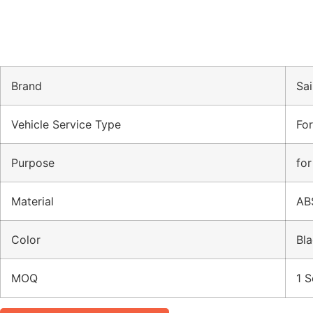
Brand
Sai
Vehicle Service Type
Fo
Purpose
for
Material
AB
Color
Bla
MOQ
1 S