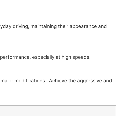
eryday driving, maintaining their appearance and
 performance, especially at high speeds.
g major modifications. Achieve the aggressive and