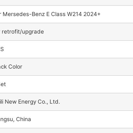
r Mersedes-Benz E Class W214 2024+
r retrofit/upgrade
BS
ack Color
Set
ili New Energy Co., Ltd.
angsu, China