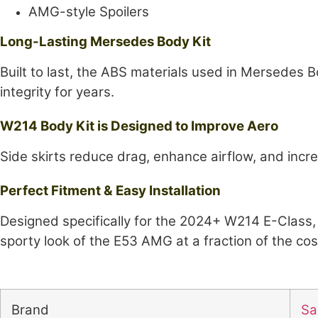
AMG-style Spoilers
Long-Lasting Mersedes Body Kit
Built to last, the ABS materials used in Mersedes 
integrity for years.
W214 Body Kit is Designed to Improve Aero
Side skirts reduce drag, enhance airflow, and incre
Perfect Fitment & Easy Installation
Designed specifically for the 2024+ W214 E-Class, 
sporty look of the E53 AMG at a fraction of the co
Brand
Sai