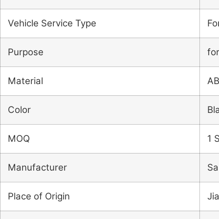
Vehicle Service Type
Fo
Purpose
fo
Material
A
Color
Bl
MOQ
1 
Manufacturer
Sa
Place of Origin
Ji