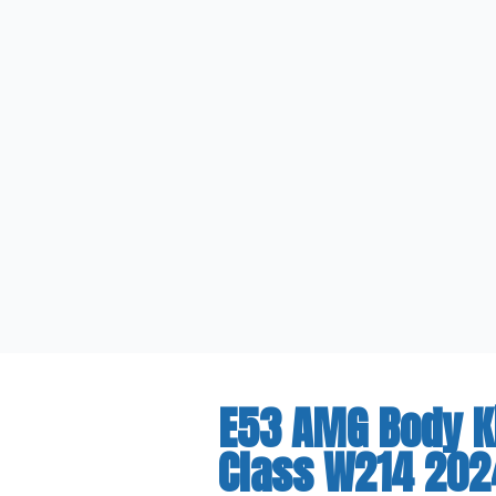
E53 AMG Body K
Class W214 202