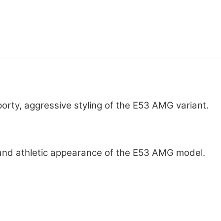
rty, aggressive styling of the E53 AMG variant.
 and athletic appearance of the E53 AMG model.