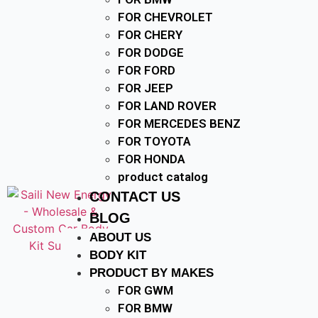
FOR CHEVROLET
FOR CHERY
FOR DODGE
FOR FORD
FOR JEEP
FOR LAND ROVER
FOR MERCEDES BENZ
FOR TOYOTA
FOR HONDA
product catalog
CONTACT US
BLOG
ABOUT US
BODY KIT
PRODUCT BY MAKES
FOR GWM
FOR BMW