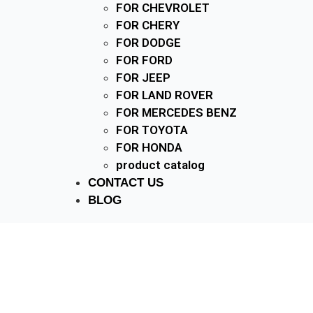
FOR CHEVROLET
FOR CHERY
FOR DODGE
FOR FORD
FOR JEEP
FOR LAND ROVER
FOR MERCEDES BENZ
FOR TOYOTA
FOR HONDA
product catalog
CONTACT US
BLOG