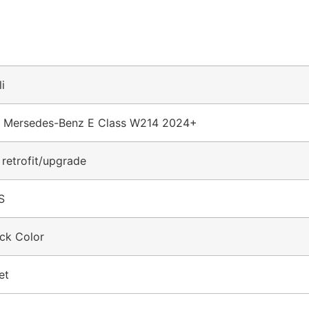
li
r Mersedes-Benz E Class W214 2024+
 retrofit/upgrade
S
ck Color
et