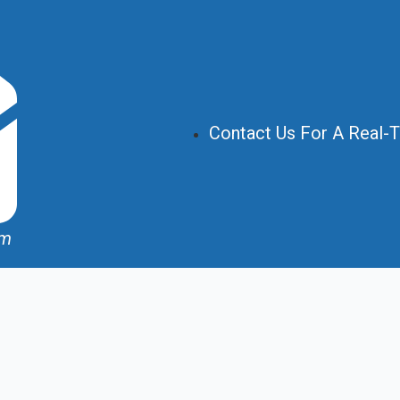
Contact Us For A Real-
om