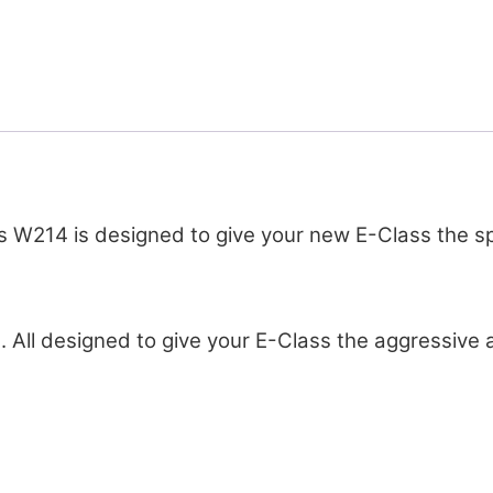
W214 is designed to give your new E-Class the spo
. All designed to give your E-Class the aggressive