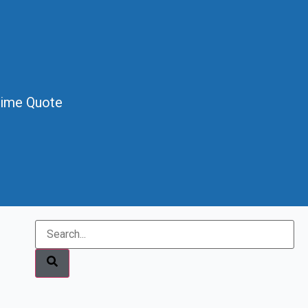
Time Quote