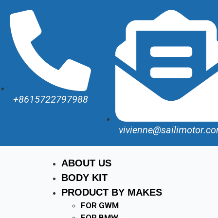
+8615722797988
vivienne@sailimotor.c
ABOUT US
BODY KIT
PRODUCT BY MAKES
FOR GWM
FOR BMW