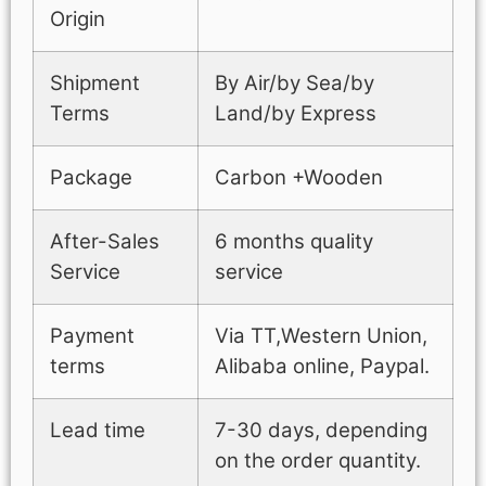
Origin
Shipment
By Air/by Sea/by
Terms
Land/by Express
Package
Carbon +Wooden
After-Sales
6 months quality
Service
service
Payment
Via TT,Western Union,
terms
Alibaba online, Paypal.
Lead time
7-30 days, depending
on the order quantity.