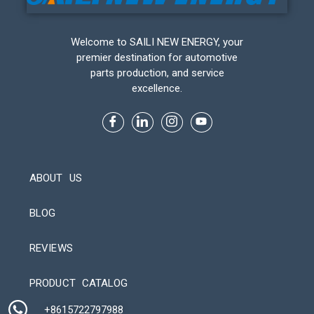
Welcome to SAILI NEW ENERGY, your
premier destination for automotive
parts production, and service
excellence.
ABOUT US
BLOG
REVIEWS
Automatic Packaging Machine
PRODUCT CATALOG
+8615722797988​