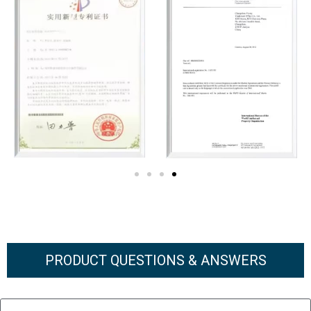
PRODUCT QUESTIONS & ANSWERS