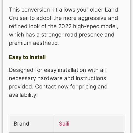
This conversion kit allows your older Land
Cruiser to adopt the more aggressive and
refined look of the 2022 high-spec model,
which has a stronger road presence and
premium aesthetic.
Easy to Install
Designed for easy installation with all
necessary hardware and instructions
provided. Contact now for pricing and
availability!
Brand
Saili