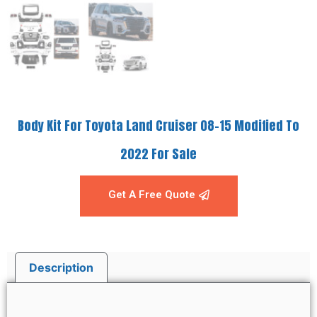
Body Kit For Toyota Land Cruiser 08-15 Modified To
2022 For Sale
Get A Free Quote
Description
Description