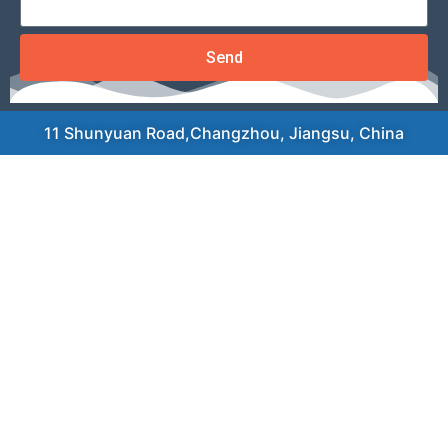
Send
11 Shunyuan Road,Changzhou, Jiangsu, China