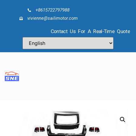
+8615722797988
vivienne@sailimotor.com
Contact Us For A Real-Time Quote