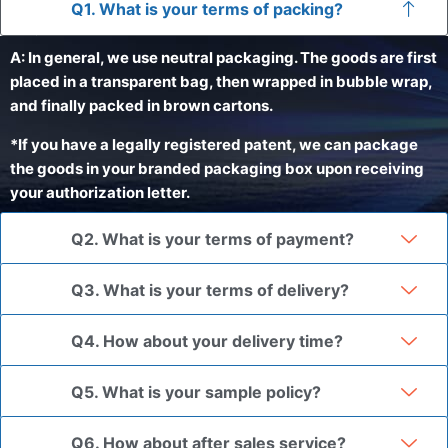
Q1. What is your terms of packing?
A: In general, we use neutral packaging. The goods are first
placed in a transparent bag, then wrapped in bubble wrap,
and finally packed in brown cartons.
*If you have a legally registered patent, we can package
the goods in your branded packaging box upon receiving
your authorization letter.
Q2. What is your terms of payment?
Q3. What is your terms of delivery?
Q4. How about your delivery time?
Q5. What is your sample policy?
Q6. How about after sales service?