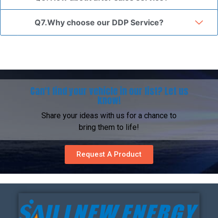
Q7.Why choose our DDP Service?
Can't find your vehicle in our list? Let us
know!
Share your ideas with us for a chance to
bring them to life!
Request A Product