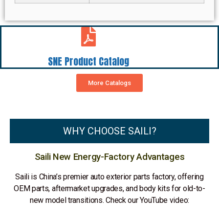
SNE Product Catalog
More Catalogs
WHY CHOOSE SAILI?
Saili New Energy-Factory Advantages
Saili is China’s premier auto exterior parts factory, offering
OEM parts, aftermarket upgrades, and body kits for old-to-
new model transitions. Check our YouTube video: