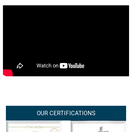
OUR CERTIFICATIONS