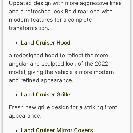
Updated design with more aggressive lines
and a refreshed look.Bold rear end with
modern features for a complete
transformation.
Land Cruiser Hood
a redesigned hood to reflect the more
angular and sculpted look of the 2022
model, giving the vehicle a more modern
and refined appearance.
Land Cruiser Grille
Fresh new grille design for a striking front
appearance.
Land Cruiser Mirror Covers