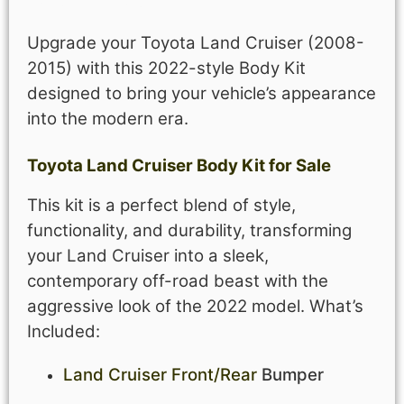
Upgrade your Toyota Land Cruiser (2008-
2015) with this 2022-style Body Kit
designed to bring your vehicle’s appearance
into the modern era.
Toyota Land Cruiser Body Kit for Sale
This kit is a perfect blend of style,
functionality, and durability, transforming
your Land Cruiser into a sleek,
contemporary off-road beast with the
aggressive look of the 2022 model.
What’s
Included:
Land Cruiser Front/Rear
Bumper