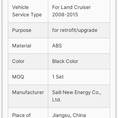
Vehicle
For Land Cruiser
Service Type
2008-2015
Purpose
for retrofit/upgrade
Material
ABS
Color
Black Color
MOQ
1 Set
Manufacturer
Saili New Energy Co.,
Ltd.
Place of
Jiangsu, China