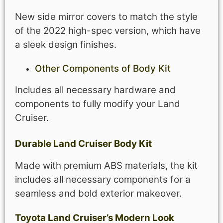
New side mirror covers to match the style
of the 2022 high-spec version, which have
a sleek design finishes.
Other Components of
Body Kit
Includes all necessary hardware and
components to fully modify your Land
Cruiser.
Durable
Land Cruiser
Body Kit
Made with premium ABS materials, the kit
includes all necessary components for a
seamless and bold exterior makeover.
Toyota Land Cruiser’s Modern Look