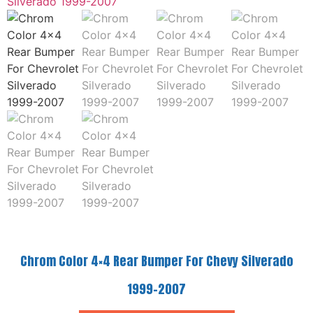
Chrom Color 4×4 Rear Bumper For Chevy Silverado
1999-2007