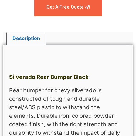
Get A Free Quote
Description
Description
Silverado Rear Bumper Black
Rear bumper for chevy silverado is
constructed of tough and durable
steel/ABS plastic to withstand the
elements.
Durable iron-colored powder-
coated finish, with the right strength and
durability to withstand the impact of daily