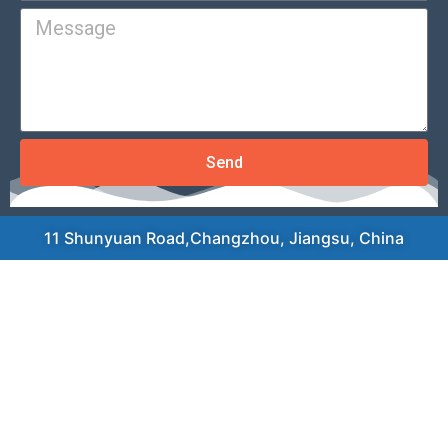
Send
11 Shunyuan Road,Changzhou, Jiangsu, China