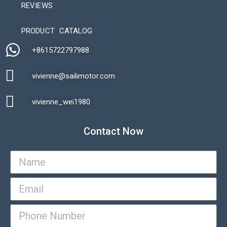
REVIEWS
Automatic Packaging Machine
PRODUCT CATALOG
+8615722797988​
vivienne@sailimotor.com​
Automatic Packaging Machine
vivienne_wei1980​
Contact Now