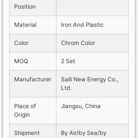
Position
Material
Iron And Plastic
Color
Chrom Color
MOQ
2 Set
Manufacturer
Saili New Energy Co.,
Ltd.
Place of
Jiangsu, China
Origin
Shipment
By Air/by Sea/by