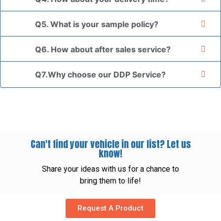
Q5. What is your sample policy?
Q6. How about after sales service?
Q7.Why choose our DDP Service?
Can't find your vehicle in our list? Let us
know!
Share your ideas with us for a chance to
bring them to life!
Request A Product