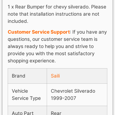
1 x Rear Bumper for chevy silverado. Please
note that installation instructions are not
included.
Customer Service Support
: If you have any
questions, our customer service team is
always ready to help you and strive to
provide you with the most satisfactory
shopping experience.
Brand
Saili
Vehicle
Chevrolet Silverado
Service Type
1999-2007
Auto Part
Rear