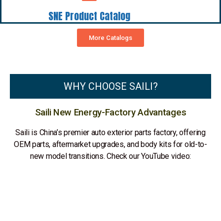
SNE Product Catalog
More Catalogs
WHY CHOOSE SAILI?
Saili New Energy-Factory Advantages
Saili is China’s premier auto exterior parts factory, offering
OEM parts, aftermarket upgrades, and body kits for old-to-
new model transitions. Check our YouTube video: