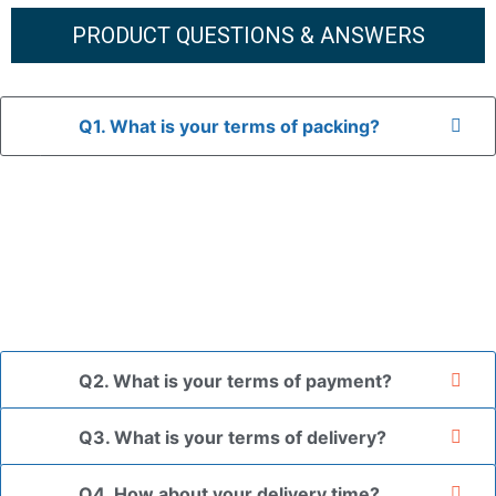
PRODUCT QUESTIONS & ANSWERS
Q1. What is your terms of packing?
A: In general, we use neutral packaging. The goods are first
placed in a transparent bag, then wrapped in bubble wrap,
and finally packed in brown cartons.
*If you have a legally registered patent, we can package
the goods in your branded packaging box upon receiving
your authorization letter.
Q2. What is your terms of payment?
Q3. What is your terms of delivery?
Q4. How about your delivery time?