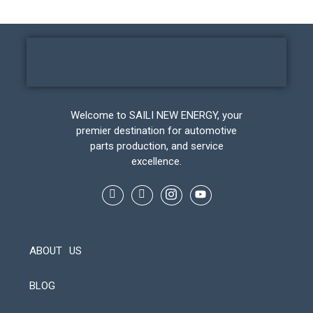
Welcome to SAILI NEW ENERGY, your
premier destination for automotive
parts production, and service
excellence.
ABOUT US
BLOG