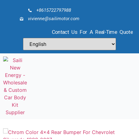
+8615722797988
vivienne@sailimotor.com
Contact Us For A Real-Time Quote