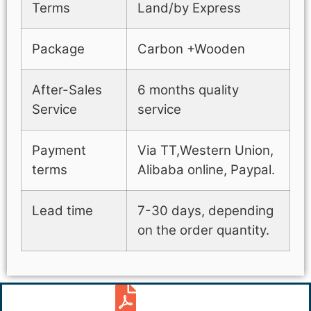
Terms
Land/by Express
Package
Carbon +Wooden
After-Sales
6 months quality
Service
service
Payment
Via TT,Western Union,
terms
Alibaba online, Paypal.
Lead time
7-30 days, depending
on the order quantity.