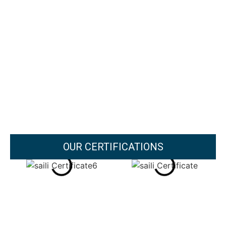
OUR CERTIFICATIONS