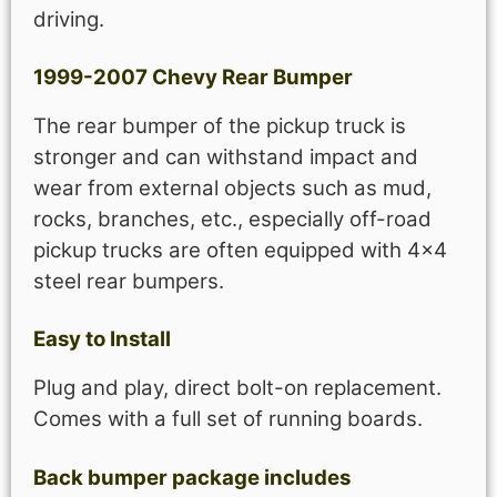
driving.
1999-2007 Chevy Rear Bumper
The rear bumper of the pickup truck is
stronger and can withstand impact and
wear from external objects such as mud,
rocks, branches, etc., especially off-road
pickup trucks are often equipped with 4×4
steel rear bumpers.
Easy to Install
Plug and play, direct bolt-on replacement.
Comes with a full set of running boards.
Back bumper package includes