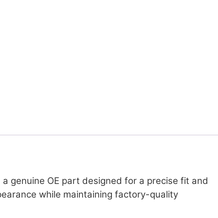
a genuine OE part designed for a precise fit and
ppearance while maintaining factory-quality