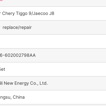
r Chery Tiggo 9/Jaecoo J8
r replace/repair
6-602002798AA
Set
ili New Energy Co., Ltd.
angsu, China