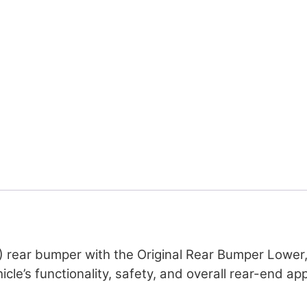
 rear bumper with the Original Rear Bumper Lower, 
icle’s functionality, safety, and overall rear-end a