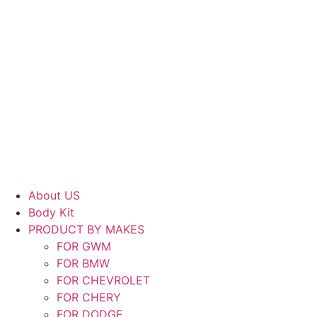
About US
Body Kit
PRODUCT BY MAKES
FOR GWM
FOR BMW
FOR CHEVROLET
FOR CHERY
FOR DODGE