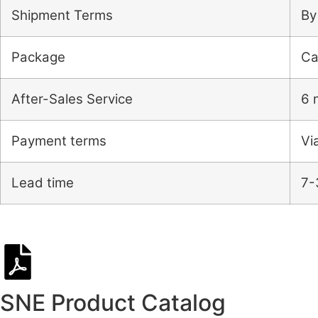
Shipment Terms
By
Package
Ca
After-Sales Service
6 
Payment terms
Vi
Lead time
7-
SNE Product Catalog