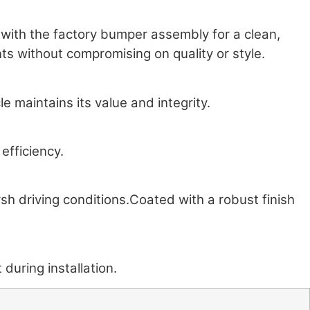
y with the factory bumper assembly for a clean,
s without compromising on quality or style.
 maintains its value and integrity.
efficiency.
rsh driving conditions.Coated with a robust finish
during installation.