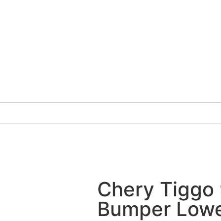
Chery Tiggo 
Bumper Lower