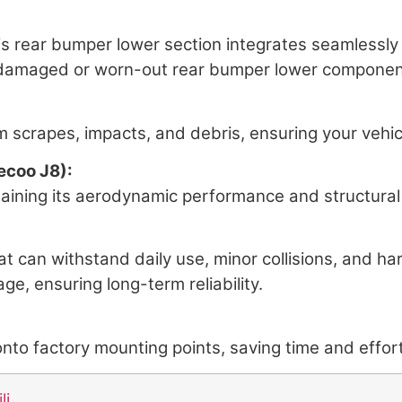
this rear bumper lower section integrates seamlessl
r damaged or worn-out rear bumper lower component
 scrapes, impacts, and debris, ensuring your vehicle
ecoo J8):
aining its aerodynamic performance and structural 
at can withstand daily use, minor collisions, and ha
ge, ensuring long-term reliability.
nto factory mounting points, saving time and effort 
li