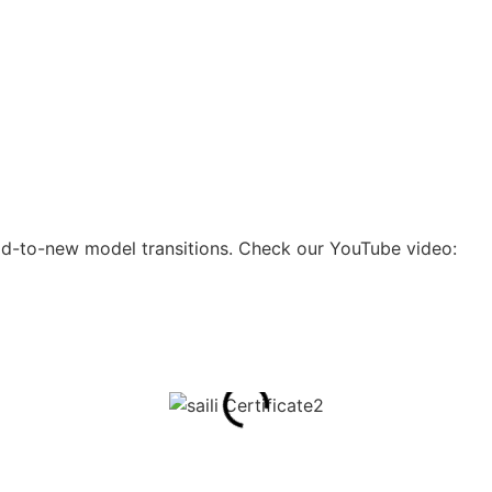
 old-to-new model transitions. Check our YouTube video: