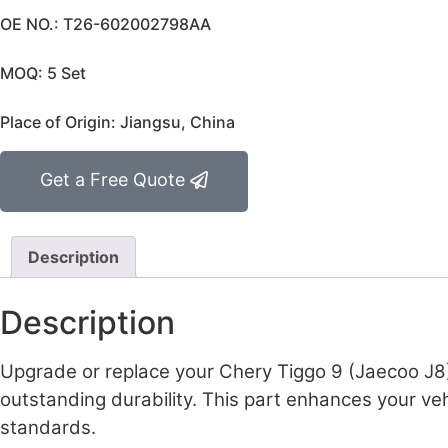
OE NO.: T26-602002798AA
MOQ: 5 Set
Place of Origin: Jiangsu, China
Get a Free Quote
Description
Description
Upgrade or replace your Chery Tiggo 9 (Jaecoo J8)
outstanding durability. This part enhances your veh
standards.