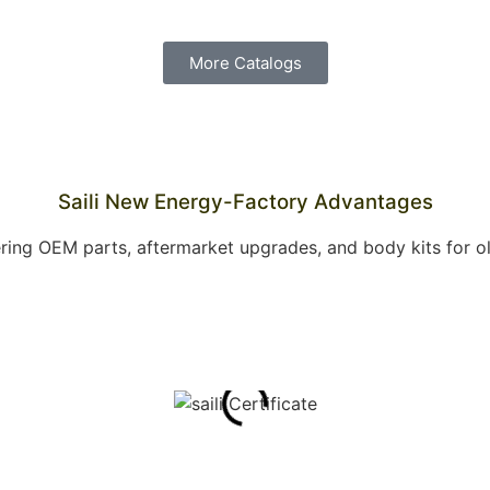
More Catalogs
Saili New Energy-Factory Advantages
offering OEM parts, aftermarket upgrades, and body kits for