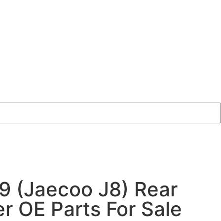
9 (Jaecoo J8) Rear
 OE Parts For Sale