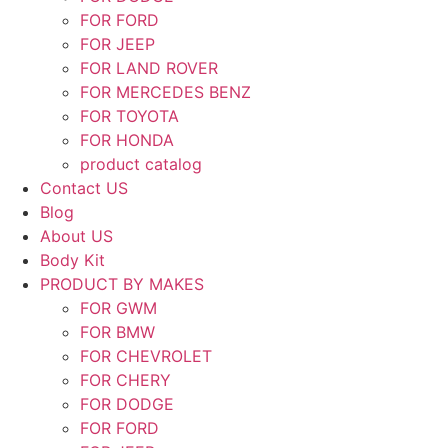
FOR FORD
FOR JEEP
FOR LAND ROVER
FOR MERCEDES BENZ
FOR TOYOTA
FOR HONDA
product catalog
Contact US
Blog
About US
Body Kit
PRODUCT BY MAKES
FOR GWM
FOR BMW
FOR CHEVROLET
FOR CHERY
FOR DODGE
FOR FORD