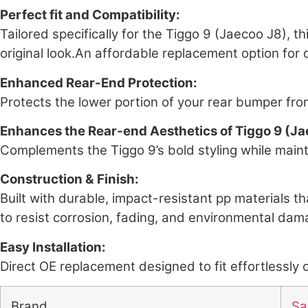
Perfect fit and Compatibility:
Tailored specifically for the Tiggo 9 (Jaecoo J8), 
original look.An affordable replacement option fo
Enhanced Rear-End Protection:
Protects the lower portion of your rear bumper from
Enhances the Rear-end Aesthetics of Tiggo 9 (Ja
Complements the Tiggo 9’s bold styling while maint
Construction & Finish:
Built with durable, impact-resistant pp materials th
to resist corrosion, fading, and environmental dama
Easy Installation:
Direct OE replacement designed to fit effortlessly o
Brand
Sai