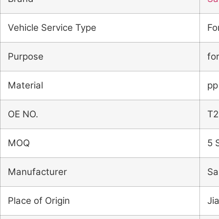
Vehicle Service Type
Fo
Purpose
fo
Material
pp
OE NO.
T2
MOQ
5 
Manufacturer
Sa
Place of Origin
Ji