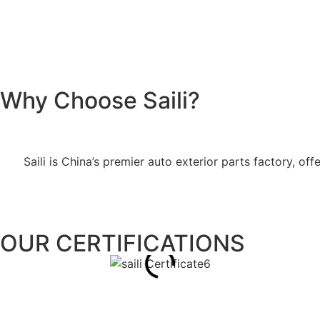
Why Choose Saili?
Saili is China’s premier auto exterior parts factory, 
OUR CERTIFICATIONS