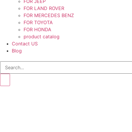
FOR JEEP
FOR LAND ROVER
FOR MERCEDES BENZ
FOR TOYOTA
FOR HONDA
product catalog
Contact US
Blog