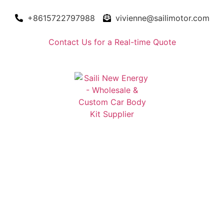
+8615722797988
vivienne@sailimotor.com
Contact Us for a Real-time Quote