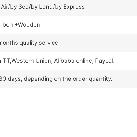
 Air/by Sea/by Land/by Express
rbon +Wooden
months quality service
a TT,Western Union, Alibaba online, Paypal.
30 days, depending on the order quantity.