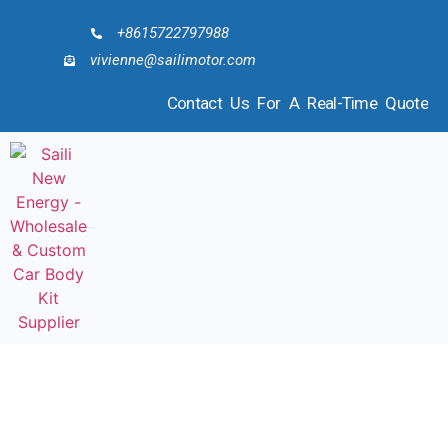
+8615722797988
vivienne@sailimotor.com
Contact Us For A Real-Time Quote