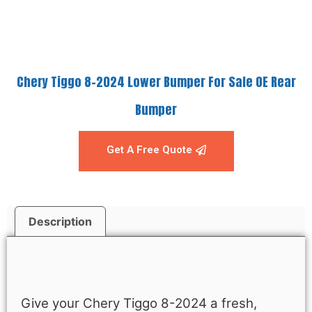
Chery Tiggo 8-2024 Lower Bumper For Sale OE Rear
Bumper
Get A Free Quote
Description
Description
Give your Chery Tiggo 8-2024 a fresh,