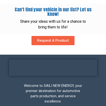
Can't find your vehicle in our list? Let us
know!
Share your ideas with us for a chance to
bring them to life!
Request A Product
Welcome to SAILI NEW ENERGY, your
premier destination for automotive
parts production, and service
excellence.