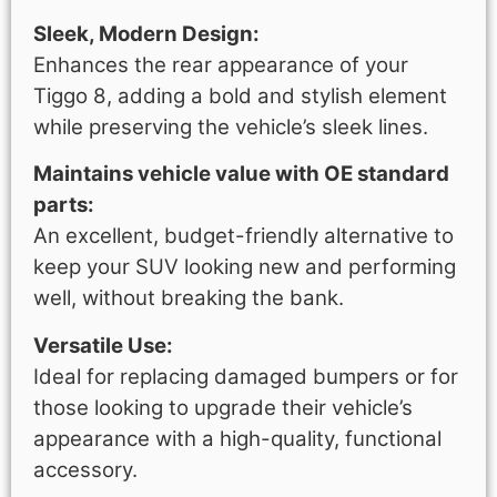
Sleek, Modern Design:
Enhances the rear appearance of your
Tiggo 8, adding a bold and stylish element
while preserving the vehicle’s sleek lines.
Maintains vehicle value with OE standard
parts:
An excellent, budget-friendly alternative to
keep your SUV looking new and performing
well, without breaking the bank.
Versatile Use:
Ideal for replacing damaged bumpers or for
those looking to upgrade their vehicle’s
appearance with a high-quality, functional
accessory.