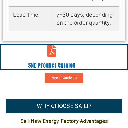
Lead time
7-30 days, depending
on the order quantity.
SNE Product Catalog
More Catalogs
WHY CHOOSE SAILI?
Saili New Energy-Factory Advantages