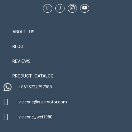
ABOUT US
BLOG
REVIEWS
Automatic Packaging Machine
PRODUCT CATALOG
+8615722797988​
vivienne@sailimotor.com​
Automatic Packaging Machine
vivienne_wei1980​