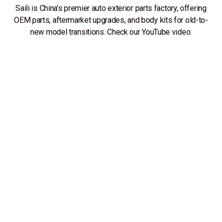
Saili is China’s premier auto exterior parts factory, offering
OEM parts, aftermarket upgrades, and body kits for old-to-
new model transitions. Check our YouTube video: