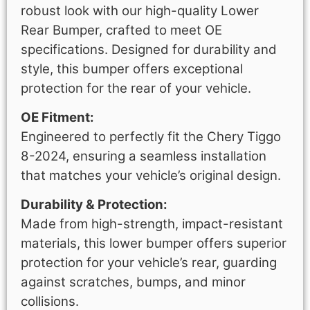
robust look with our high-quality Lower
Rear Bumper, crafted to meet OE
specifications. Designed for durability and
style, this bumper offers exceptional
protection for the rear of your vehicle.
OE Fitment:
Engineered to perfectly fit the Chery Tiggo
8-2024, ensuring a seamless installation
that matches your vehicle’s original design.
Durability & Protection:
Made from high-strength, impact-resistant
materials, this lower bumper offers superior
protection for your vehicle’s rear, guarding
against scratches, bumps, and minor
collisions.