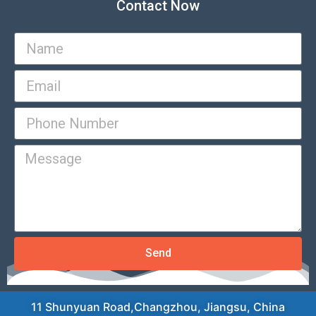
Contact Now
Send
11 Shunyuan Road,Changzhou, Jiangsu, China