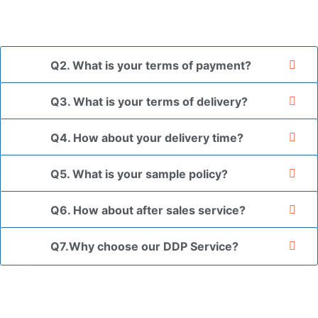
the goods in your branded packaging box upon receiving
your authorization letter.
Q2. What is your terms of payment?
Q3. What is your terms of delivery?
Q4. How about your delivery time?
Q5. What is your sample policy?
Q6. How about after sales service?
Q7.Why choose our DDP Service?