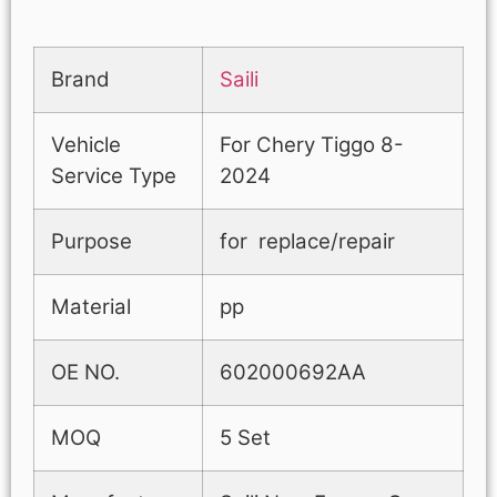
Brand
Saili
Vehicle
For Chery Tiggo 8-
Service Type
2024
Purpose
for replace/repair
Material
pp
OE NO.
602000692AA
MOQ
5 Set