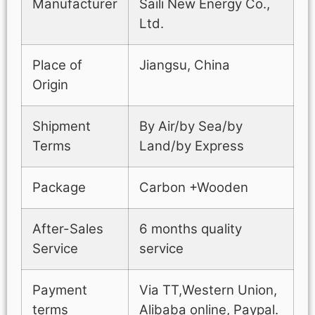
Manufacturer
Saili New Energy Co.,
Ltd.
Place of
Jiangsu, China
Origin
Shipment
By Air/by Sea/by
Terms
Land/by Express
Package
Carbon +Wooden
After-Sales
6 months quality
Service
service
Payment
Via TT,Western Union,
terms
Alibaba online, Paypal.