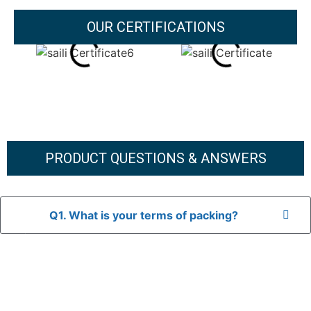
OUR CERTIFICATIONS
PRODUCT QUESTIONS & ANSWERS
Q1. What is your terms of packing?
A: In general, we use neutral packaging. The goods are first
placed in a transparent bag, then wrapped in bubble wrap,
and finally packed in brown cartons.
*If you have a legally registered patent, we can package