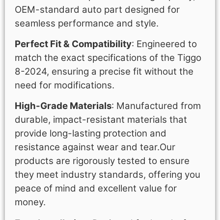
OEM-standard auto part designed for
seamless performance and style.
Perfect Fit & Compatibility
: Engineered to
match the exact specifications of the Tiggo
8-2024, ensuring a precise fit without the
need for modifications.
High-Grade Materials
: Manufactured from
durable, impact-resistant materials that
provide long-lasting protection and
resistance against wear and tear.Our
products are rigorously tested to ensure
they meet industry standards, offering you
peace of mind and excellent value for
money.