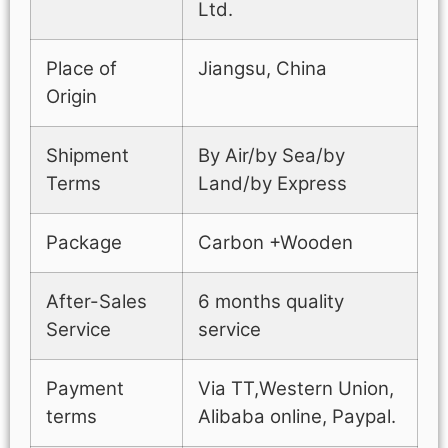
Ltd.
Place of
Jiangsu, China
Origin
Shipment
By Air/by Sea/by
Terms
Land/by Express
Package
Carbon +Wooden
After-Sales
6 months quality
Service
service
Payment
Via TT,Western Union,
terms
Alibaba online, Paypal.