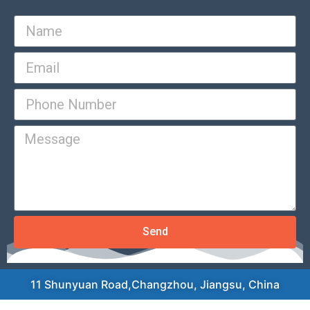
Send
11 Shunyuan Road,Changzhou, Jiangsu, China