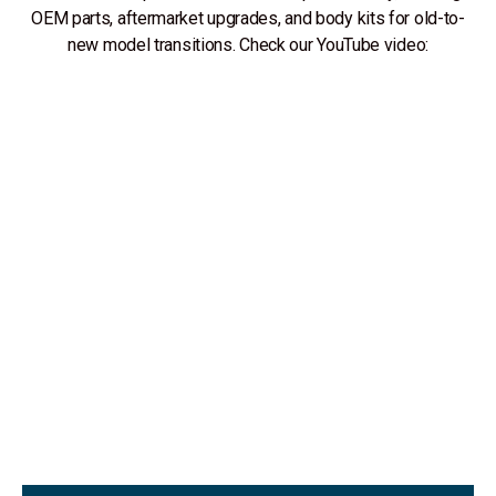
OEM parts, aftermarket upgrades, and body kits for old-to-
new model transitions. Check our YouTube video: