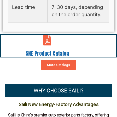
Lead time
7-30 days, depending
on the order quantity.
SNE Product Catalog
More Catalogs
WHY CHOOSE SAILI?
Saili New Energy-Factory Advantages
Saili is China’s premier auto exterior parts factory, offering