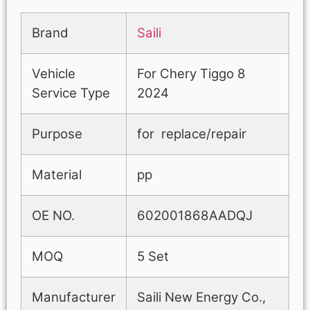
Brand
Saili
Vehicle
For Chery Tiggo 8
Service Type
2024
Purpose
for replace/repair
Material
pp
OE NO.
602001868AADQJ
MOQ
5 Set
Manufacturer
Saili New Energy Co.,