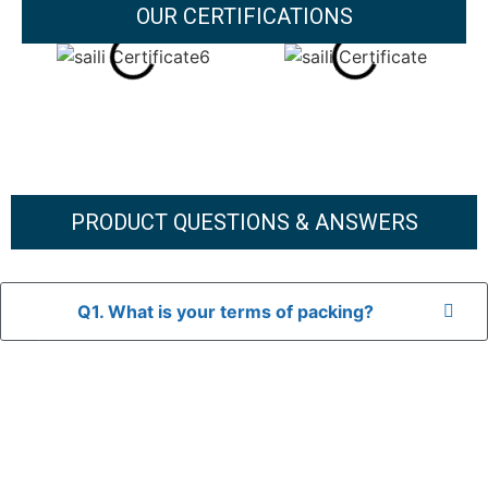
OUR CERTIFICATIONS
PRODUCT QUESTIONS & ANSWERS
Q1. What is your terms of packing?
A: In general, we use neutral packaging. The goods are first
placed in a transparent bag, then wrapped in bubble wrap,
and finally packed in brown cartons.
*If you have a legally registered patent, we can package
the goods in your branded packaging box upon receiving