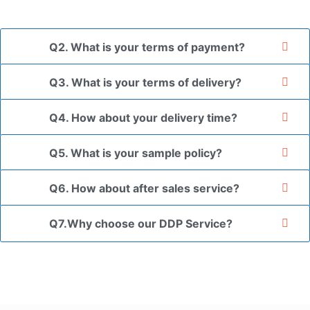
your authorization letter.
Q2. What is your terms of payment?
Q3. What is your terms of delivery?
Q4. How about your delivery time?
Q5. What is your sample policy?
Q6. How about after sales service?
Q7.Why choose our DDP Service?