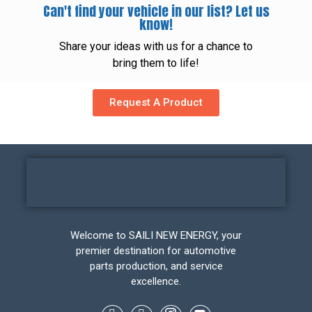
Can't find your vehicle in our list? Let us
know!
Share your ideas with us for a chance to
bring them to life!
Request A Product
Welcome to SAILI NEW ENERGY, your
premier destination for automotive
parts production, and service
excellence.