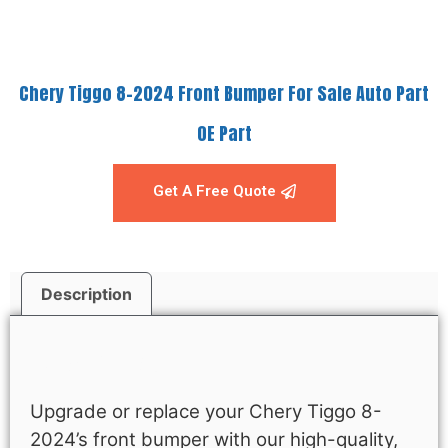
Chery Tiggo 8-2024 Front Bumper For Sale Auto Part
OE Part
Get A Free Quote
Description
Description
Upgrade or replace your Chery Tiggo 8-
2024’s front bumper with our high-quality,