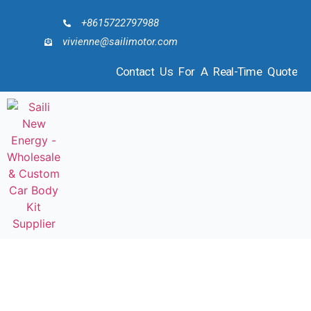
+8615722797988
vivienne@sailimotor.com
Contact Us For A Real-Time Quote