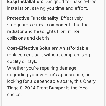
Easy Installation
: Designed for hassle-free
installation, saving you time and effort.
Protective Functionality
: Effectively
safeguards critical components like the
radiator and headlights from minor
collisions and debris.
Cost-Effective Solution
: An affordable
replacement part without compromising
quality or style.
Whether you’re repairing damage,
upgrading your vehicle’s appearance, or
looking for a dependable spare, this Chery
Tiggo 8-2024 Front Bumper is the ideal
choice.