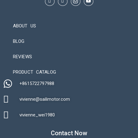
ABOUT US
BLOG
REVIEWS
Automatic Packaging Machine
PRODUCT CATALOG
+8615722797988​
vivienne@sailimotor.com​
Automatic Packaging Machine
vivienne_wei1980​
Contact Now