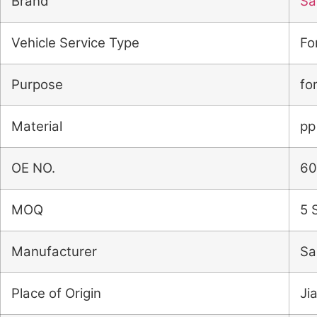
Brand
Sai
Vehicle Service Type
Fo
Purpose
fo
Material
pp
OE NO.
60
MOQ
5 
Manufacturer
Sa
Place of Origin
Ji