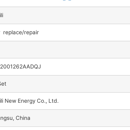
li
r replace/repair
2001262AADQJ
Set
ili New Energy Co., Ltd.
angsu, China