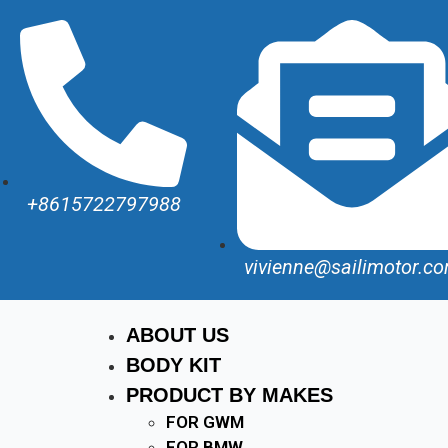
+8615722797988
vivienne@sailimotor.c
ABOUT US
BODY KIT
PRODUCT BY MAKES
FOR GWM
FOR BMW