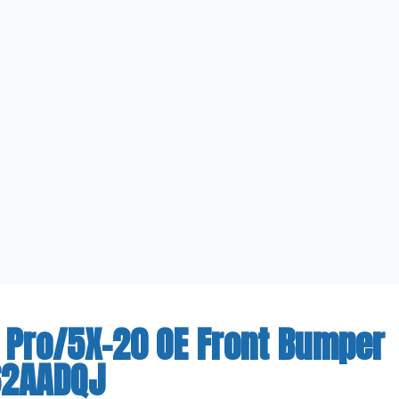
 Pro/5X-20 OE Front Bumper
62AADQJ