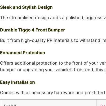
Sleek and Stylish Design
The streamlined design adds a polished, aggressive
Durable Tiggo 4 Front Bumper
Built from high-quality PP materials to withstand i
Enhanced Protection
Offers additional protection to the front of your 
bumper or upgrading your vehicle’s front end, this p
Easy Installation
Comes with all necessary hardware and pre-fitted m