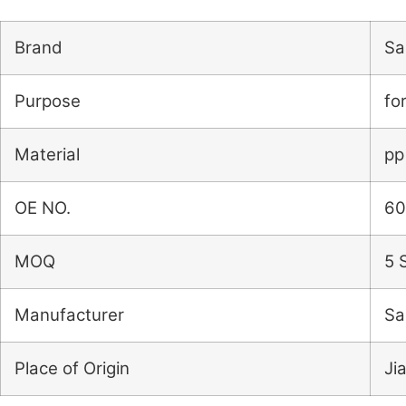
Brand
Sai
Purpose
fo
Material
pp
OE NO.
60
MOQ
5 
Manufacturer
Sa
Place of Origin
Ji