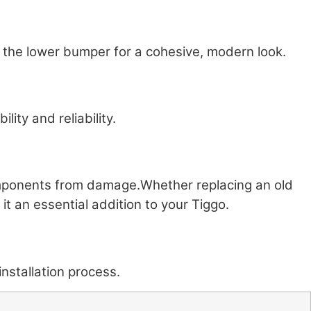
 the lower bumper for a cohesive, modern look.
ity and reliability.
 components from damage.Whether replacing an old
 it an essential addition to your Tiggo.
nstallation process.