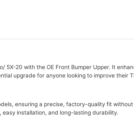
o/ 5X-20 with the OE Front Bumper Upper. It enhance
ntial upgrade for anyone looking to improve their T
odels, ensuring a precise, factory-quality fit witho
easy installation, and long-lasting durability.