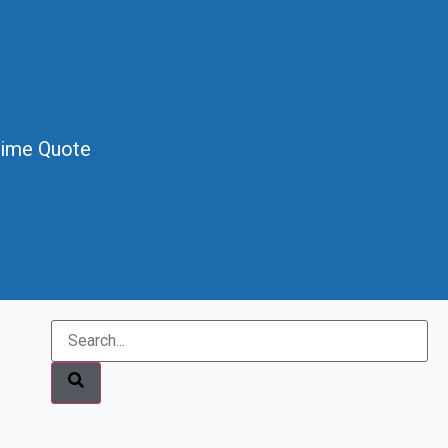
Time Quote