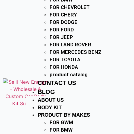
FOR CHEVROLET
FOR CHERY
FOR DODGE
FOR FORD
FOR JEEP
FOR LAND ROVER
FOR MERCEDES BENZ
FOR TOYOTA
FOR HONDA
product catalog
CONTACT US
BLOG
ABOUT US
BODY KIT
PRODUCT BY MAKES
FOR GWM
FOR BMW