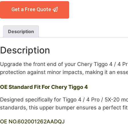
Get a Free Quote
Description
Description
Upgrade the front end of your Chery Tiggo 4 / 4 Pr
protection against minor impacts, making it an esse
OE Standard Fit For Chery Tiggo 4
Designed specifically for Tiggo 4 / 4 Pro / 5X-20 m
standards, this upper bumper ensures a perfect fit, 
OE NO.602001262AADQJ