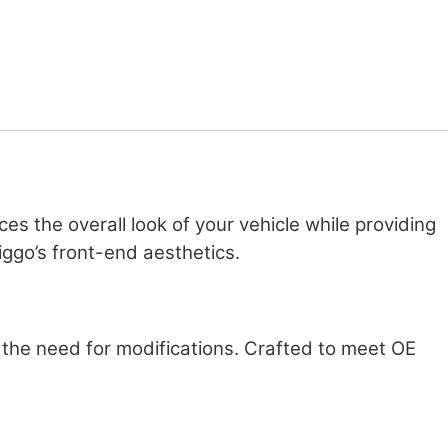
s the overall look of your vehicle while providing
iggo’s front-end aesthetics.
ut the need for modifications. Crafted to meet OE