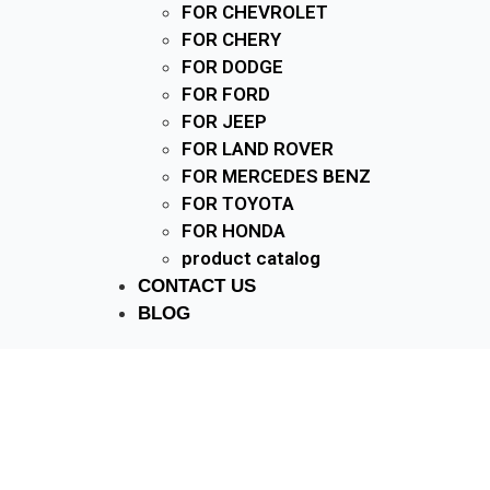
FOR CHEVROLET
FOR CHERY
FOR DODGE
FOR FORD
FOR JEEP
FOR LAND ROVER
FOR MERCEDES BENZ
FOR TOYOTA
FOR HONDA
product catalog
CONTACT US
BLOG