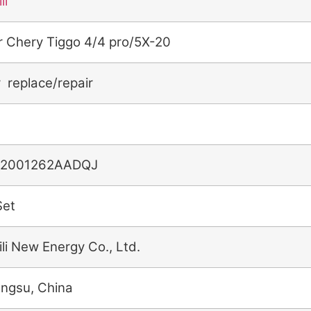
li
r Chery Tiggo 4/4 pro/5X-20
r replace/repair
2001262AADQJ
Set
ili New Energy Co., Ltd.
angsu, China