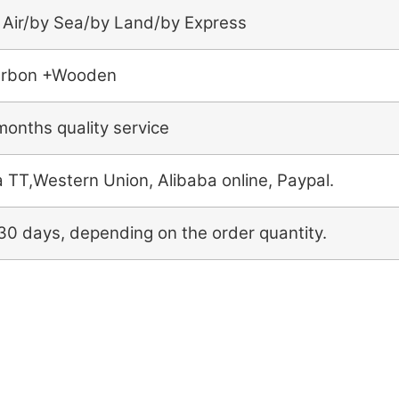
 Air/by Sea/by Land/by Express
rbon +Wooden
months quality service
a TT,Western Union, Alibaba online, Paypal.
30 days, depending on the order quantity.