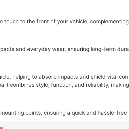
 touch to the front of your vehicle, complementing
mpacts and everyday wear, ensuring long-term durabil
vehicle, helping to absorb impacts and shield vital
art combines style, function, and reliability, making
ounting points, ensuring a quick and hassle-free i