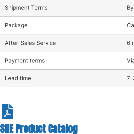
Shipment Terms
By
Package
Ca
After-Sales Service
6 
Payment terms
Vi
Lead time
7-
SNE Product Catalog