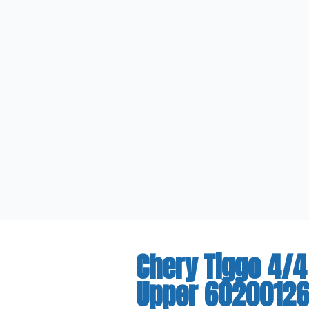
Chery Tiggo 4/4
Upper 6020012