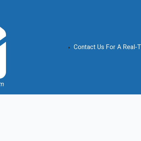
Contact Us For A Real-
om