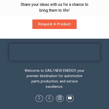
Share your ideas with us for a chance to
bring them to life!
Request A Product
Welcome to SAILI NEW ENERGY, your
premier destination for automotive
parts production, and service
excellence.