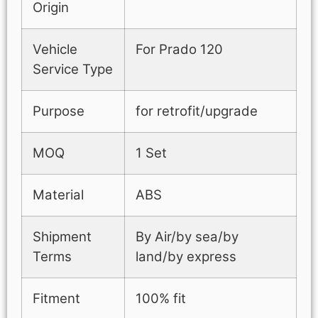
Origin
Vehicle
For Prado 120
Service Type
Purpose
for retrofit/upgrade
MOQ
1 Set
Material
ABS
Shipment
By Air/by sea/by
Terms
land/by express
Fitment
100% fit