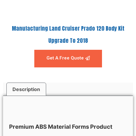
Manufacturing Land Cruiser Prado 120 Body Kit
Upgrade To 2018
Get A Free Quote
Description
Description
Premium ABS Material Forms Product