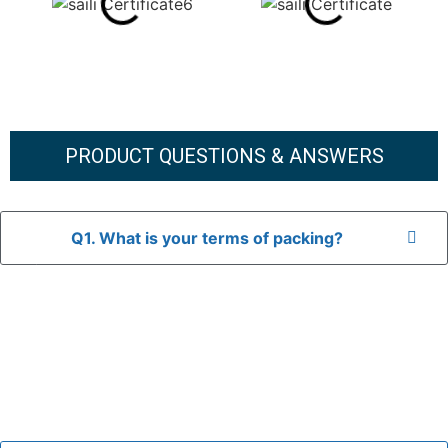
PRODUCT QUESTIONS & ANSWERS
Q1. What is your terms of packing?
A: In general, we use neutral packaging. The goods are first
placed in a transparent bag, then wrapped in bubble wrap,
and finally packed in brown cartons.
*If you have a legally registered patent, we can package
the goods in your branded packaging box upon receiving
your authorization letter.