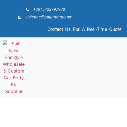
+8615722797988
vivienne@sailimotor.com
Contact Us For A Real-Time Quote