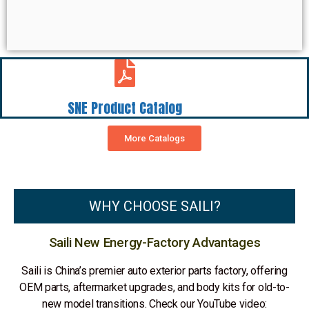
SNE Product Catalog
More Catalogs
WHY CHOOSE SAILI?
Saili New Energy-Factory Advantages
Saili is China’s premier auto exterior parts factory, offering
OEM parts, aftermarket upgrades, and body kits for old-to-
new model transitions. Check our YouTube video: