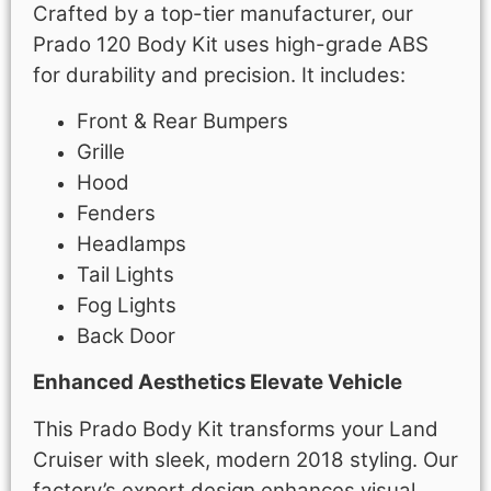
Crafted by a top-tier manufacturer, our
Prado 120 Body Kit uses high-grade ABS
for durability and precision. It includes:
Front & Rear Bumpers
Grille
Hood
Fenders
Headlamps
Tail Lights
Fog Lights
Back Door
Enhanced Aesthetics Elevate Vehicle
This Prado Body Kit transforms your Land
Cruiser with sleek, modern 2018 styling. Our
factory’s expert design enhances visual