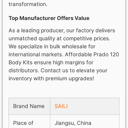
transformation.
Top Manufacturer Offers Value
As a leading producer, our factory delivers
unmatched quality at competitive prices.
We specialize in bulk wholesale for
international markets. Affordable Prado 120
Body Kits ensure high margins for
distributors. Contact us to elevate your
inventory with premium upgrades!
Brand Name
SAILI
Place of
Jiangsu, China