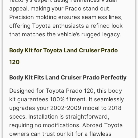
appeal, making your Prado stand out.
Precision molding ensures seamless lines,
offering Toyota enthusiasts a refined look
that matches the vehicle’s rugged legacy.
Body Kit for Toyota Land Cruiser Prado
120
Body Kit Fits Land Cruiser Prado Perfectly
Designed for Toyota Prado 120, this body
kit guarantees 100% fitment. It seamlessly
upgrades your 2002-2009 model to 2018
specs. Installation is straightforward,
requiring no modifications. Abroad Toyota
owners can trust our kit for a flawless