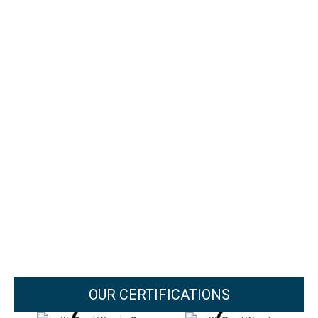
OUR CERTIFICATIONS