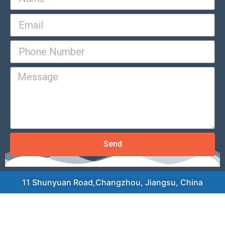
Send
11 Shunyuan Road,Changzhou, Jiangsu, China