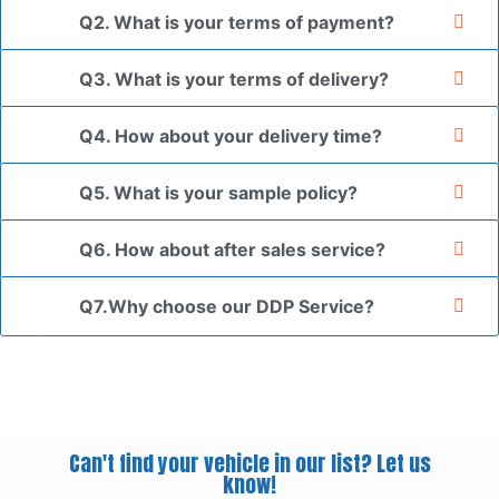
Q2. What is your terms of payment?
Q3. What is your terms of delivery?
Q4. How about your delivery time?
Q5. What is your sample policy?
Q6. How about after sales service?
Q7.Why choose our DDP Service?
Can't find your vehicle in our list? Let us
know!