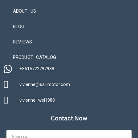
ABOUT US
BLOG
REVIEWS
Automatic Packaging Machine
PRODUCT CATALOG
+8615722797988​
vivienne@sailimotor.com​
Automatic Packaging Machine
vivienne_wei1980​
Contact Now