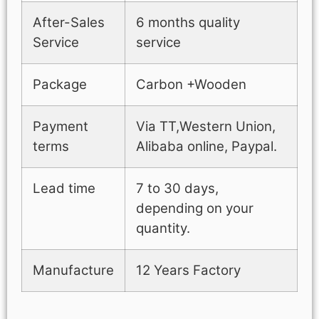
After-Sales
6 months quality
Service
service
Package
Carbon +Wooden
Payment
Via TT,Western Union,
terms
Alibaba online, Paypal.
Lead time
7 to 30 days,
depending on your
quantity.
Manufacture
12 Years Factory