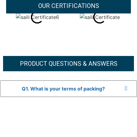
OUR CERTIFICATIONS
PRODUCT QUESTIONS & ANSWERS
Q1. What is your terms of packing?
A: In general, we use neutral packaging. The goods are first
placed in a transparent bag, then wrapped in bubble wrap,
and finally packed in brown cartons.
*If you have a legally registered patent, we can package