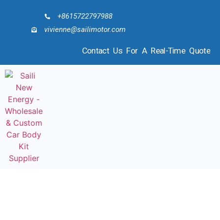
+8615722797988
vivienne@sailimotor.com
Contact Us For A Real-Time Quote