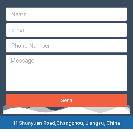
Send
11 Shunyuan Road,Changzhou, Jiangsu, China