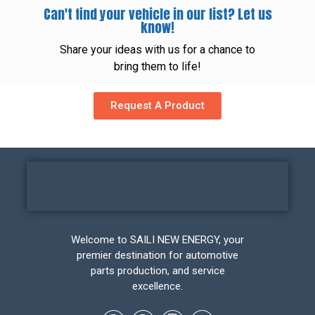
Can't find your vehicle in our list? Let us
know!
Share your ideas with us for a chance to
bring them to life!
Request A Product
Welcome to SAILI NEW ENERGY, your
premier destination for automotive
parts production, and service
excellence.