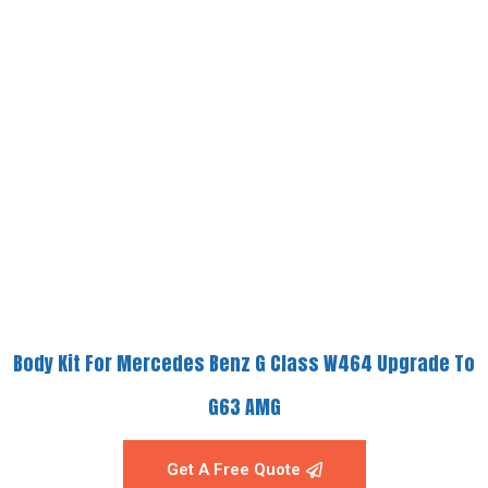
Body Kit For Mercedes Benz G Class W464 Upgrade To
G63 AMG
Get A Free Quote