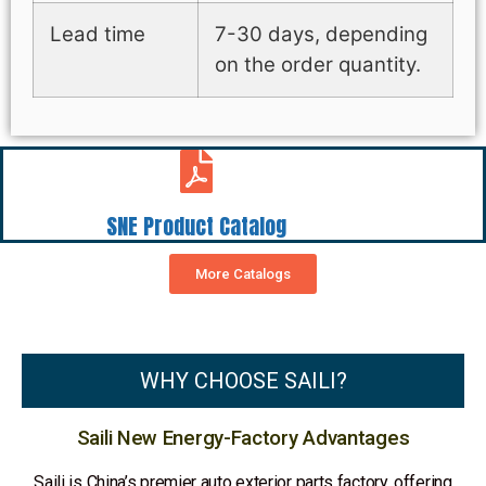
Lead time
7-30 days, depending
on the order quantity.
SNE Product Catalog
More Catalogs
WHY CHOOSE SAILI?
Saili New Energy-Factory Advantages
Saili is China’s premier auto exterior parts factory, offering