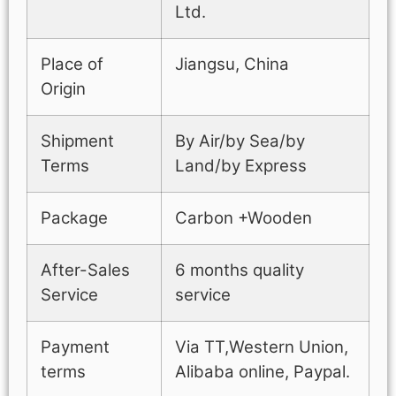
Ltd.
Place of
Jiangsu, China
Origin
Shipment
By Air/by Sea/by
Terms
Land/by Express
Package
Carbon +Wooden
After-Sales
6 months quality
Service
service
Payment
Via TT,Western Union,
terms
Alibaba online, Paypal.