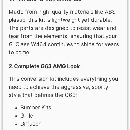
Made from high-quality materials like ABS
plastic, this kit is lightweight yet durable.
The parts are designed to resist wear and
tear from the elements, ensuring that your
G-Class W464 continues to shine for years
to come.
2.Complete G63 AMG Look
This conversion kit includes everything you
need to achieve the aggressive, sporty
style that defines the G63:
Bumper Kits
Grille
Diffuser