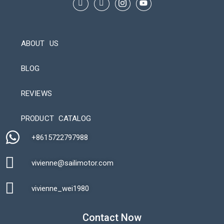
ABOUT US
BLOG
REVIEWS
Automatic Packaging Machine
PRODUCT CATALOG
+8615722797988​
vivienne@sailimotor.com​
Automatic Packaging Machine
vivienne_wei1980​
Contact Now