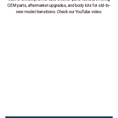
OEM parts, aftermarket upgrades, and body kits for old-to-
new model transitions. Check our YouTube video: