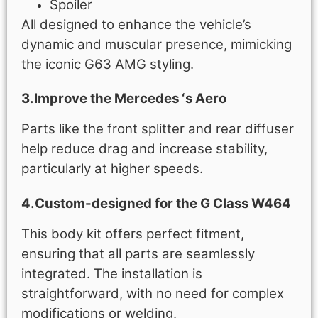
Spoiler
All designed to enhance the vehicle’s
dynamic and muscular presence, mimicking
the iconic G63 AMG styling.
3.Improve the Mercedes ‘s Aero
Parts like the front splitter and rear diffuser
help reduce drag and increase stability,
particularly at higher speeds.
4.Custom-designed for the G Class W464
This body kit offers perfect fitment,
ensuring that all parts are seamlessly
integrated. The installation is
straightforward, with no need for complex
modifications or welding.