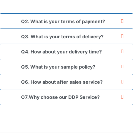
the goods in your branded packaging box upon receiving
your authorization letter.
Q2. What is your terms of payment?
Q3. What is your terms of delivery?
Q4. How about your delivery time?
Q5. What is your sample policy?
Q6. How about after sales service?
Q7.Why choose our DDP Service?