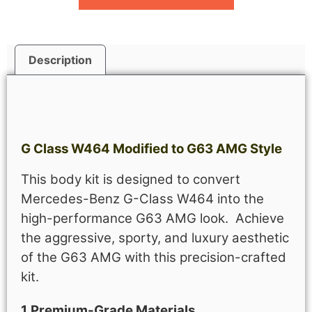
Description
Description
G Class W464 Modified to G63 AMG Style
This body kit is designed to convert
Mercedes-Benz G-Class W464 into the
high-performance G63 AMG look. Achieve
the aggressive, sporty, and luxury aesthetic
of the G63 AMG with this precision-crafted
kit.
1.Premium-Grade Materials