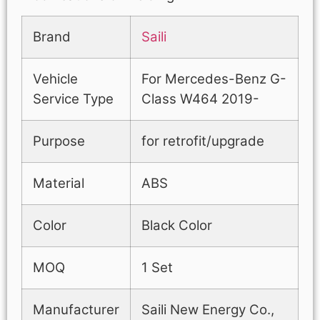
Brand
Saili
Vehicle
For Mercedes-Benz G-
Service Type
Class W464 2019-
Purpose
for retrofit/upgrade
Material
ABS
Color
Black Color
MOQ
1 Set
Manufacturer
Saili New Energy Co.,