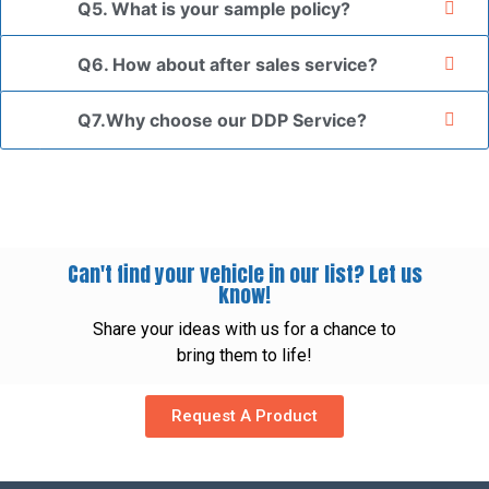
Q5. What is your sample policy?
Q6. How about after sales service?
Q7.Why choose our DDP Service?
Can't find your vehicle in our list? Let us
know!
Share your ideas with us for a chance to
bring them to life!
Request A Product