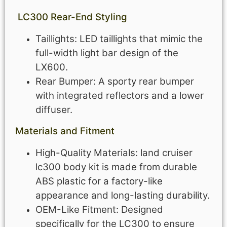
LC300
Rear-End Styling
Taillights: LED taillights that mimic the
full-width light bar design of the
LX600.
Rear Bumper: A sporty rear bumper
with integrated reflectors and a lower
diffuser.
Materials and Fitment
High-Quality Materials: land cruiser
lc300 body kit is made from durable
ABS plastic for a factory-like
appearance and long-lasting durability.
OEM-Like Fitment: Designed
specifically for the LC300 to ensure