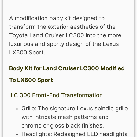
Description
A modification bady kit designed to
transform the exterior aesthetics of the
Toyota Land Cruiser LC300 into the more
luxurious and sporty design of the Lexus
LX600 Sport.
Body Kit for Land Cruiser LC300 Modified
To LX600 Sport
LC 300 Front-End Transformation
Grille: The signature Lexus spindle grille
with intricate mesh patterns and
chrome or gloss black finishes.
Headlights: Redesigned LED headlights