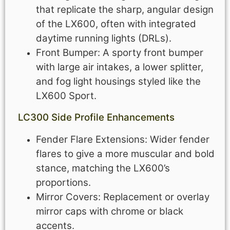
that replicate the sharp, angular design
of the LX600, often with integrated
daytime running lights (DRLs).
Front Bumper: A sporty front bumper
with large air intakes, a lower splitter,
and fog light housings styled like the
LX600 Sport.
LC300
Side Profile Enhancements
Fender Flare Extensions: Wider fender
flares to give a more muscular and bold
stance, matching the LX600’s
proportions.
Mirror Covers: Replacement or overlay
mirror caps with chrome or black
accents.