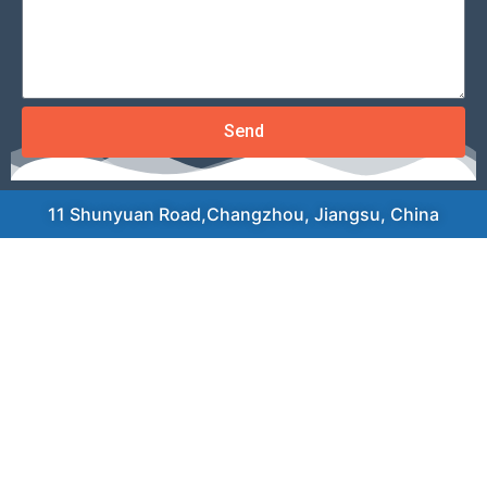
Send
11 Shunyuan Road,Changzhou, Jiangsu, China