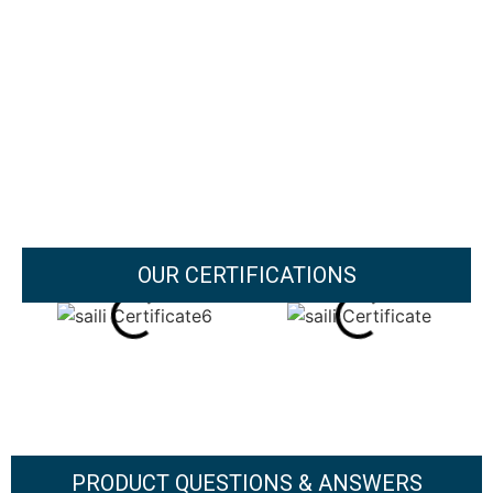
OUR CERTIFICATIONS
PRODUCT QUESTIONS & ANSWERS