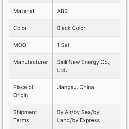
Material
ABS
Color
Black Color
MOQ
1 Set
Manufacturer
Saili New Energy Co.,
Ltd.
Place of
Jiangsu, China
Origin
Shipment
By Air/by Sea/by
Terms
Land/by Express