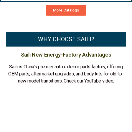
More Catalogs
WHY CHOOSE SAILI?
Saili New Energy-Factory Advantages
Saili is China’s premier auto exterior parts factory, offering
OEM parts, aftermarket upgrades, and body kits for old-to-
new model transitions. Check our YouTube video: