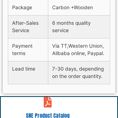
Package
Carbon +Wooden
After-Sales
6 months quality
Service
service
Payment
Via TT,Western Union,
terms
Alibaba online, Paypal.
Lead time
7-30 days, depending
on the order quantity.
SNE Product Catalog