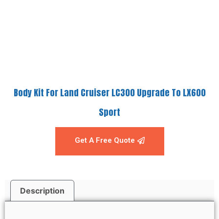
Body Kit For Land Cruiser LC300 Upgrade To LX600
Sport
Get A Free Quote
Description