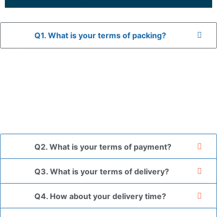
Q1. What is your terms of packing?
A: In general, we use neutral packaging. The goods are first
placed in a transparent bag, then wrapped in bubble wrap,
and finally packed in brown cartons.
*If you have a legally registered patent, we can package
the goods in your branded packaging box upon receiving
your authorization letter.
Q2. What is your terms of payment?
Q3. What is your terms of delivery?
Q4. How about your delivery time?