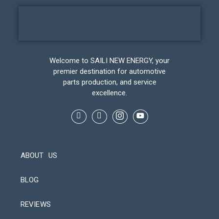
Welcome to SAILI NEW ENERGY, your
premier destination for automotive
parts production, and service
excellence.
ABOUT US
BLOG
REVIEWS
Automatic Packaging Machine