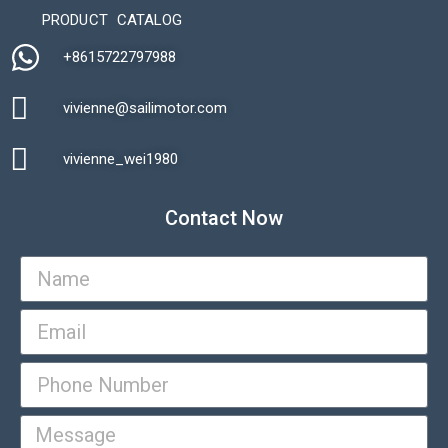
PRODUCT CATALOG
+8615722797988​
vivienne@sailimotor.com​
Automatic Packaging Machine
vivienne_wei1980​
Contact Now