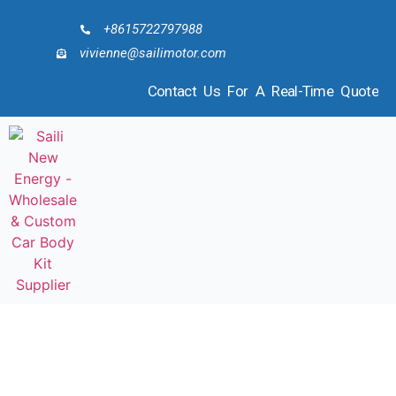
+8615722797988
vivienne@sailimotor.com
Contact Us For A Real-Time Quote