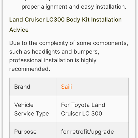
proper alignment and easy installation.
Land Cruiser LC300 Body Kit Installation
Advice
Due to the complexity of some components,
such as headlights and bumpers,
professional installation is highly
recommended.
Brand
Saili
Vehicle
For Toyota Land
Service Type
Cruiser LC 300
Purpose
for retrofit/upgrade