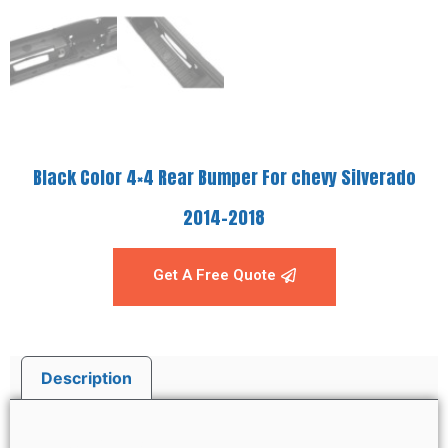
Black Color 4×4 Rear Bumper For chevy Silverado
2014-2018
Get A Free Quote
Description
Description