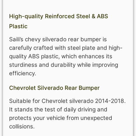
High-quality Reinforced
Steel &
ABS
Plastic
Saili’s chevy silverado rear bumper is
carefully crafted with steel plate and high-
quality ABS plastic, which enhances its
sturdiness and durability while improving
efficiency.
Chevrolet Silverado Rear Bumper
Suitable for Chevrolet silverado 2014-2018.
It stands the test of daily driving and
protects your vehicle from unexpected
collisions.