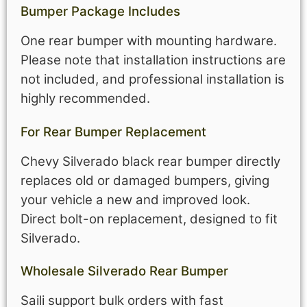
Bumper Package Includes
One rear bumper with mounting hardware.
Please note that installation instructions are
not included, and professional installation is
highly recommended.
For Rear Bumper Replacement
Chevy Silverado black rear bumper directly
replaces old or damaged bumpers, giving
your vehicle a new and improved look.
Direct bolt-on replacement, designed to fit
Silverado.
Wholesale Silverado Rear Bumper
Saili support bulk orders with fast