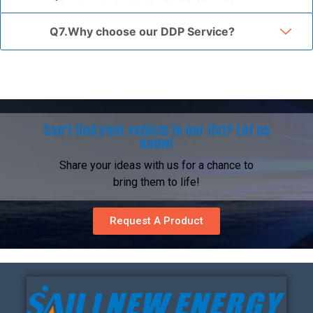
Q7.Why choose our DDP Service?
Can't find your vehicle in our list? Let us
know!
Share your ideas with us for a chance to
bring them to life!
Request A Product