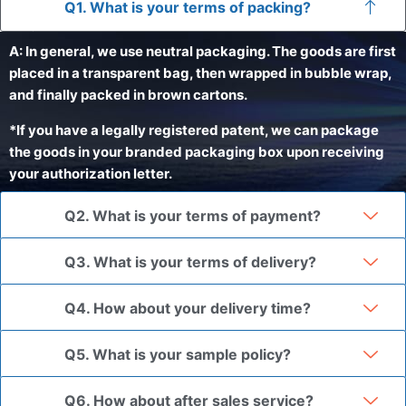
Q1. What is your terms of packing?
A: In general, we use neutral packaging. The goods are first
placed in a transparent bag, then wrapped in bubble wrap,
and finally packed in brown cartons.
*If you have a legally registered patent, we can package
the goods in your branded packaging box upon receiving
your authorization letter.
Q2. What is your terms of payment?
Q3. What is your terms of delivery?
Q4. How about your delivery time?
Q5. What is your sample policy?
Q6. How about after sales service?