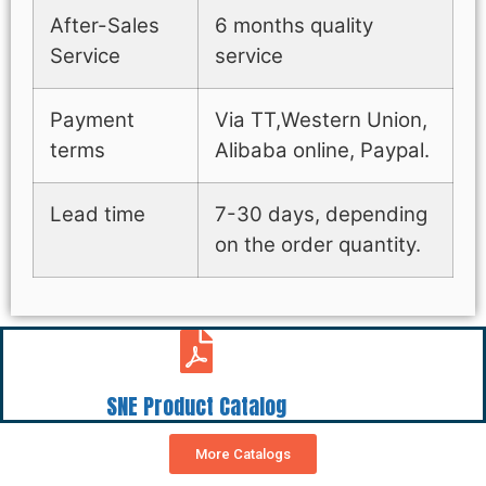
After-Sales
6 months quality
Service
service
Payment
Via TT,Western Union,
terms
Alibaba online, Paypal.
Lead time
7-30 days, depending
on the order quantity.
SNE Product Catalog
More Catalogs