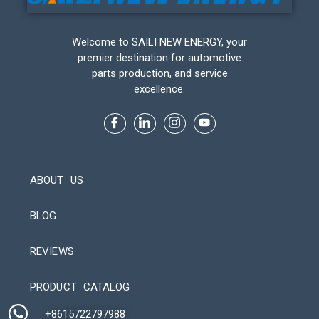
Welcome to SAILI NEW ENERGY, your
premier destination for automotive
parts production, and service
excellence.
ABOUT US
BLOG
REVIEWS
Automatic Packaging Machine
PRODUCT CATALOG
+8615722797988​