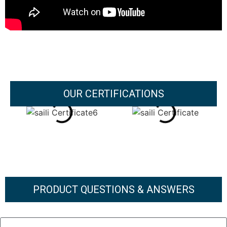
OUR CERTIFICATIONS
PRODUCT QUESTIONS & ANSWERS