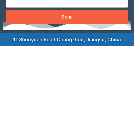
Send
11 Shunyuan Road,Changzhou, Jiangsu, China