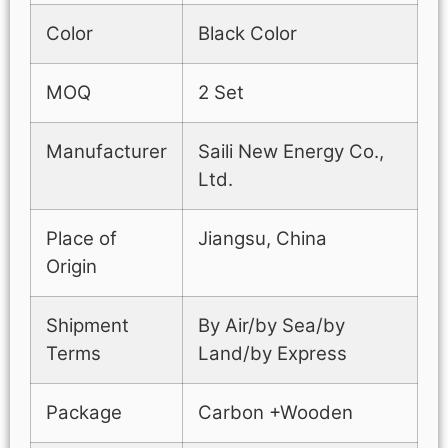
Color
Black Color
MOQ
2 Set
Manufacturer
Saili New Energy Co.,
Ltd.
Place of
Jiangsu, China
Origin
Shipment
By Air/by Sea/by
Terms
Land/by Express
Package
Carbon +Wooden