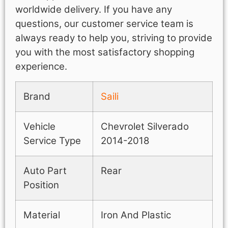
worldwide delivery. If you have any
questions, our customer service team is
always ready to help you, striving to provide
you with the most satisfactory shopping
experience.
Brand
Saili
Vehicle
Chevrolet Silverado
Service Type
2014-2018
Auto Part
Rear
Position
Material
Iron And Plastic