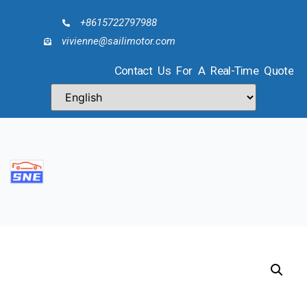
+8615722797988
vivienne@sailimotor.com
Contact Us For A Real-Time Quote