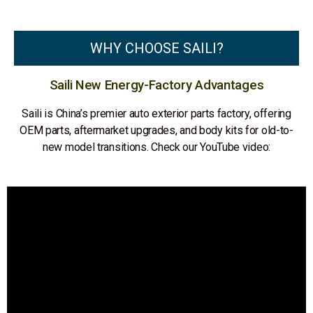
WHY CHOOSE SAILI?
Saili New Energy-Factory Advantages
Saili is China’s premier auto exterior parts factory, offering
OEM parts, aftermarket upgrades, and body kits for old-to-
new model transitions. Check our YouTube video: