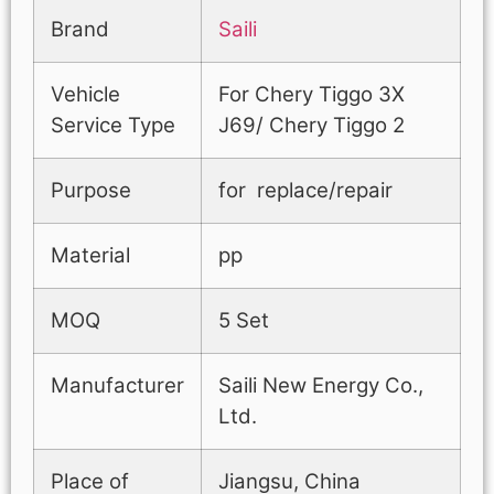
Brand
Saili
Vehicle
For Chery Tiggo 3X
Service Type
J69/ Chery Tiggo 2
Purpose
for replace/repair
Material
pp
MOQ
5 Set
Manufacturer
Saili New Energy Co.,
Ltd.
Place of
Jiangsu, China