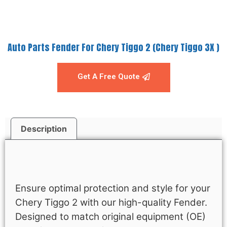
Auto Parts Fender For Chery Tiggo 2 (Chery Tiggo 3X )
Get A Free Quote
Description
Description
Ensure optimal protection and style for your
Chery Tiggo 2 with our high-quality Fender.
Designed to match original equipment (OE)