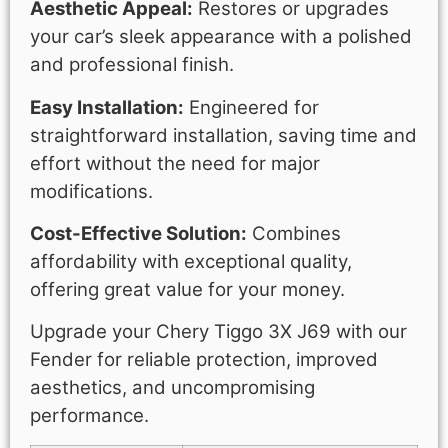
Aesthetic Appeal:
Restores or upgrades
your car’s sleek appearance with a polished
and professional finish.
Easy Installation:
Engineered for
straightforward installation, saving time and
effort without the need for major
modifications.
Cost-Effective Solution:
Combines
affordability with exceptional quality,
offering great value for your money.
Upgrade your Chery Tiggo 3X J69 with our
Fender for reliable protection, improved
aesthetics, and uncompromising
performance.