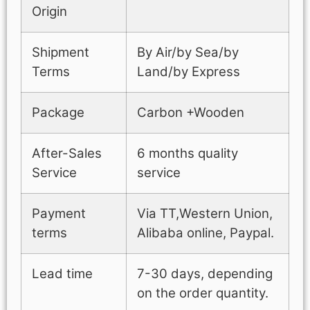
Origin
Shipment
By Air/by Sea/by
Terms
Land/by Express
Package
Carbon +Wooden
After-Sales
6 months quality
Service
service
Payment
Via TT,Western Union,
terms
Alibaba online, Paypal.
Lead time
7-30 days, depending
on the order quantity.