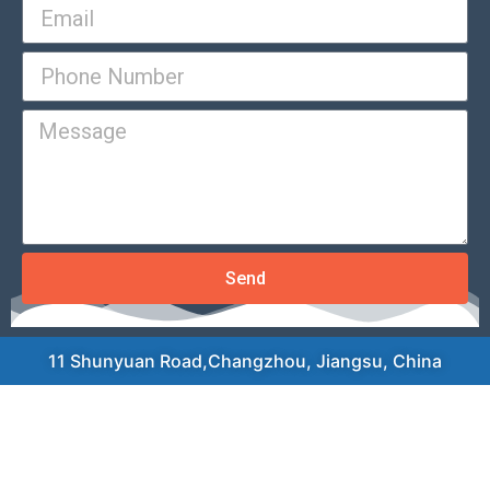
Send
11 Shunyuan Road,Changzhou, Jiangsu, China