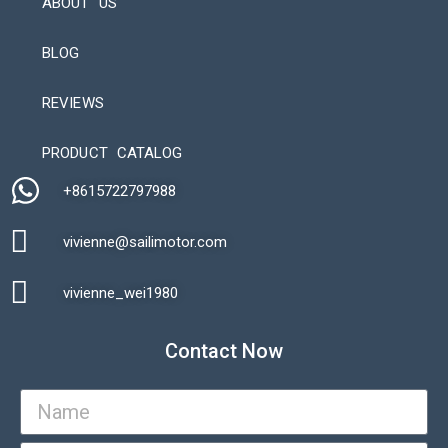
ABOUT US
BLOG
REVIEWS
Automatic Packaging Machine
PRODUCT CATALOG
+8615722797988​
vivienne@sailimotor.com​
Automatic Packaging Machine
vivienne_wei1980​
Contact Now