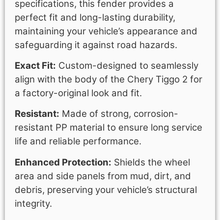
specifications, this fender provides a
perfect fit and long-lasting durability,
maintaining your vehicle’s appearance and
safeguarding it against road hazards.
Exact Fit:
Custom-designed to seamlessly
align with the body of the Chery Tiggo 2 for
a factory-original look and fit.
Resistant:
Made of strong, corrosion-
resistant PP material to ensure long service
life and reliable performance.
Enhanced Protection:
Shields the wheel
area and side panels from mud, dirt, and
debris, preserving your vehicle’s structural
integrity.