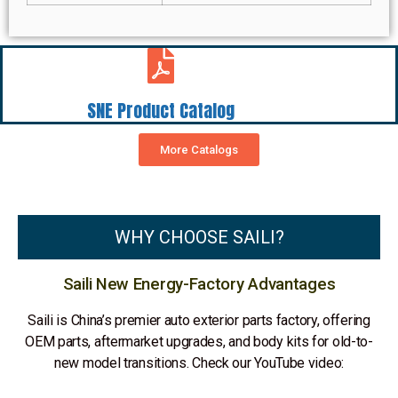
SNE Product Catalog
More Catalogs
WHY CHOOSE SAILI?
Saili New Energy-Factory Advantages
Saili is China’s premier auto exterior parts factory, offering
OEM parts, aftermarket upgrades, and body kits for old-to-
new model transitions. Check our YouTube video: