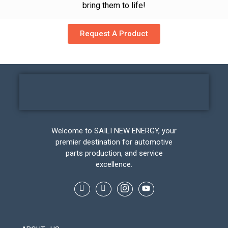
bring them to life!
Request A Product
Welcome to SAILI NEW ENERGY, your
premier destination for automotive
parts production, and service
excellence.