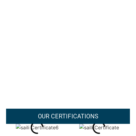
OUR CERTIFICATIONS