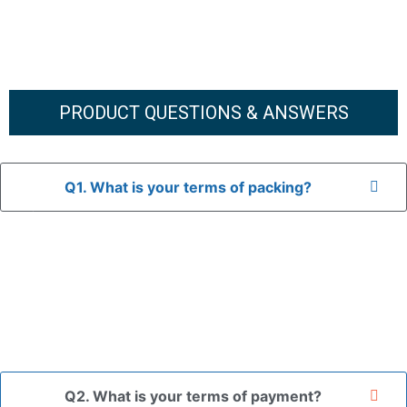
PRODUCT QUESTIONS & ANSWERS
Q1. What is your terms of packing?
A: In general, we use neutral packaging. The goods are first
placed in a transparent bag, then wrapped in bubble wrap,
and finally packed in brown cartons.
*If you have a legally registered patent, we can package
the goods in your branded packaging box upon receiving
your authorization letter.
Q2. What is your terms of payment?