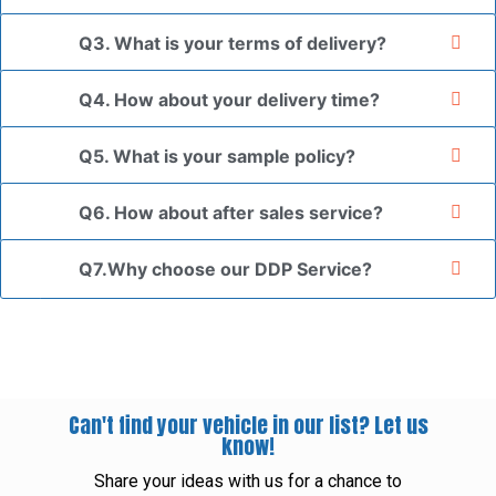
Q3. What is your terms of delivery?
Q4. How about your delivery time?
Q5. What is your sample policy?
Q6. How about after sales service?
Q7.Why choose our DDP Service?
Can't find your vehicle in our list? Let us
know!
Share your ideas with us for a chance to