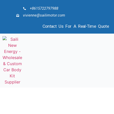
+8615722797988
vivienne@sailimotor.com
Contact Us For A Real-Time Quote