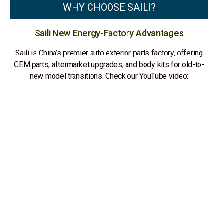
WHY CHOOSE SAILI?
Saili New Energy-Factory Advantages
Saili is China’s premier auto exterior parts factory, offering
OEM parts, aftermarket upgrades, and body kits for old-to-
new model transitions. Check our YouTube video: