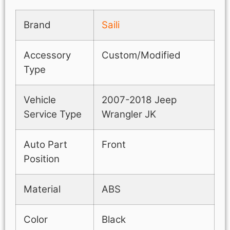
Brand
Saili
Accessory
Custom/Modified
Type
Vehicle
2007-2018 Jeep
Service Type
Wrangler JK
Auto Part
Front
Position
Material
ABS
Color
Black