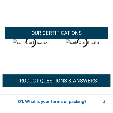
OUR CERTIFICATIONS
PRODUCT QUESTIONS & ANSWERS
Q1. What is your terms of packing?