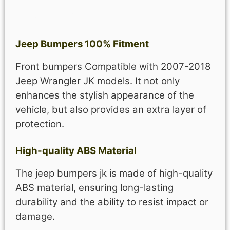
Description
Jeep Bumpers 100% Fitment
Front bumpers Compatible with 2007-2018
Jeep Wrangler JK models. It not only
enhances the stylish appearance of the
vehicle, but also provides an extra layer of
protection.
High-quality ABS Material
The jeep bumpers jk is made of high-quality
ABS material, ensuring long-lasting
durability and the ability to resist impact or
damage.