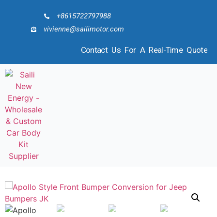
+8615722797988
vivienne@sailimotor.com
Contact Us For A Real-Time Quote