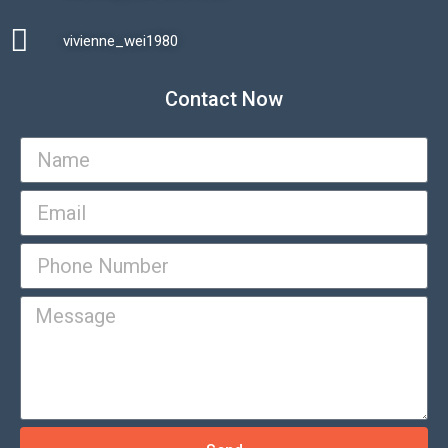
vivienne_wei1980​
Contact Now