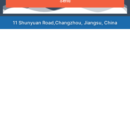
Send
11 Shunyuan Road,Changzhou, Jiangsu, China