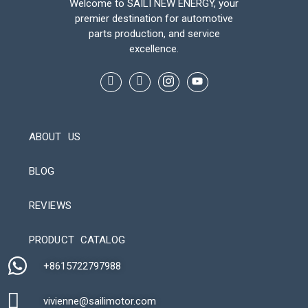
Welcome to SAILI NEW ENERGY, your
premier destination for automotive
parts production, and service
excellence.
ABOUT US
BLOG
REVIEWS
Automatic Packaging Machine
PRODUCT CATALOG
+8615722797988​
vivienne@sailimotor.com​
Automatic Packaging Machine