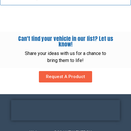
Can't find your vehicle in our list? Let us
know!
Share your ideas with us for a chance to
bring them to life!
Request A Product