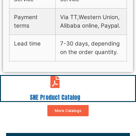
Payment
Via TT,Western Union,
terms
Alibaba online, Paypal.
Lead time
7-30 days, depending
on the order quantity.
SNE Product Catalog
More Catalogs