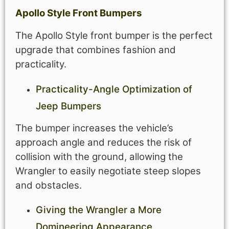
Apollo Style Front Bumpers
The Apollo Style front bumper is the perfect
upgrade that combines fashion and
practicality.
Practicality-Angle Optimization of
Jeep Bumpers
The bumper increases the vehicle’s
approach angle and reduces the risk of
collision with the ground, allowing the
Wrangler to easily negotiate steep slopes
and obstacles.
Giving the Wrangler a More
Domineering Appearance