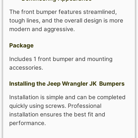
The front bumper features streamlined,
tough lines, and the overall design is more
modern and aggressive.
Package
Includes 1 front bumper and mounting
accessories.
Installing the
Jeep
Wrangler JK
Bumpers
Installation is simple and can be completed
quickly using screws. Professional
installation ensures the best fit and
performance.