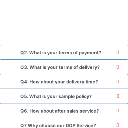
A: In general, we use neutral packaging. The goods are first
placed in a transparent bag, then wrapped in bubble wrap,
and finally packed in brown cartons.
*If you have a legally registered patent, we can package
the goods in your branded packaging box upon receiving
your authorization letter.
Q2. What is your terms of payment?
Q3. What is your terms of delivery?
Q4. How about your delivery time?
Q5. What is your sample policy?
Q6. How about after sales service?
Q7.Why choose our DDP Service?