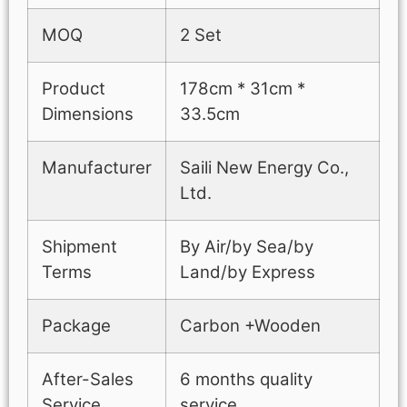
MOQ
2 Set
Product
178cm * 31cm *
Dimensions
33.5cm
Manufacturer
Saili New Energy Co.,
Ltd.
Shipment
By Air/by Sea/by
Terms
Land/by Express
Package
Carbon +Wooden
After-Sales
6 months quality
Service
service