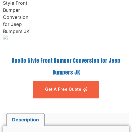
Apollo Style Front Bumper Conversion for Jeep
Bumpers JK
Get A Free Quote
Description