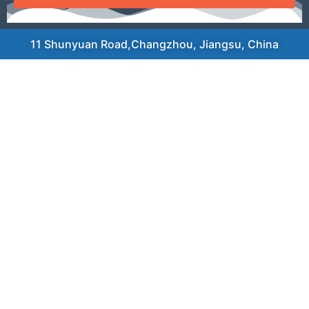
11 Shunyuan Road,Changzhou, Jiangsu, China