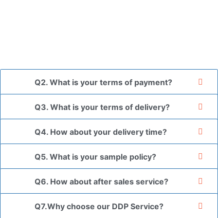
placed in a transparent bag, then wrapped in bubble wrap,
and finally packed in brown cartons.
*If you have a legally registered patent, we can package
the goods in your branded packaging box upon receiving
your authorization letter.
Q2. What is your terms of payment?
Q3. What is your terms of delivery?
Q4. How about your delivery time?
Q5. What is your sample policy?
Q6. How about after sales service?
Q7.Why choose our DDP Service?