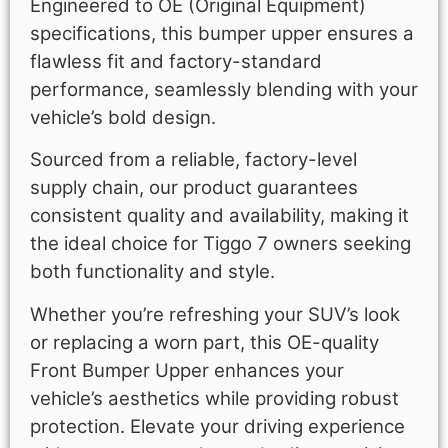
Engineered to OE (Original Equipment)
specifications, this bumper upper ensures a
flawless fit and factory-standard
performance, seamlessly blending with your
vehicle’s bold design.
Sourced from a reliable, factory-level
supply chain, our product guarantees
consistent quality and availability, making it
the ideal choice for Tiggo 7 owners seeking
both functionality and style.
Whether you’re refreshing your SUV’s look
or replacing a worn part, this OE-quality
Front Bumper Upper enhances your
vehicle’s aesthetics while providing robust
protection. Elevate your driving experience