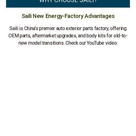
WHY CHOOSE SAILI?
Saili New Energy-Factory Advantages
Saili is China’s premier auto exterior parts factory, offering
OEM parts, aftermarket upgrades, and body kits for old-to-
new model transitions. Check our YouTube video: