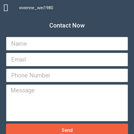
vivienne_wei1980​
Contact Now
Send