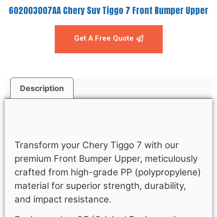
602003007AA Chery Suv Tiggo 7 Front Bumper Upper
Get A Free Quote
Description
Description
Transform your Chery Tiggo 7 with our
premium Front Bumper Upper, meticulously
crafted from high-grade PP (polypropylene)
material for superior strength, durability,
and impact resistance.