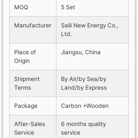
MOQ
5 Set
Manufacturer
Saili New Energy Co.,
Ltd.
Place of
Jiangsu, China
Origin
Shipment
By Air/by Sea/by
Terms
Land/by Express
Package
Carbon +Wooden
After-Sales
6 months quality
Service
service