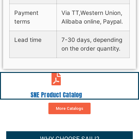
Payment
Via TT,Western Union,
terms
Alibaba online, Paypal.
Lead time
7-30 days, depending
on the order quantity.
SNE Product Catalog
More Catalogs