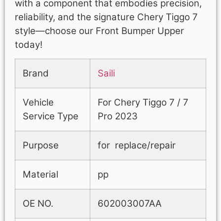
with a component that embodies precision,
reliability, and the signature Chery Tiggo 7
style—choose our Front Bumper Upper
today!
Brand
Saili
Vehicle
For Chery Tiggo 7 / 7
Service Type
Pro 2023
Purpose
for replace/repair
Material
pp
OE NO.
602003007AA