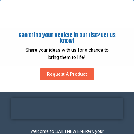
Can't find your vehicle in our list? Let us
know!
Share your ideas with us for a chance to
bring them to life!
Request A Product
Welcome to SAILI NEW ENERGY, your