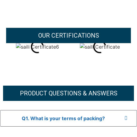
OUR CERTIFICATIONS
PRODUCT QUESTIONS & ANSWERS
Q1. What is your terms of packing?
A: In general, we use neutral packaging. The goods are first