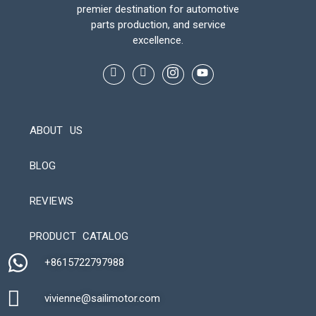
premier destination for automotive
parts production, and service
excellence.
ABOUT US
BLOG
REVIEWS
Automatic Packaging Machine
PRODUCT CATALOG
+8615722797988​
vivienne@sailimotor.com​
Automatic Packaging Machine