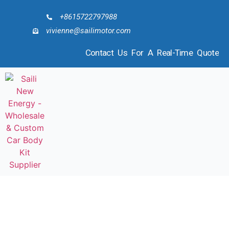
+8615722797988
vivienne@sailimotor.com
Contact Us For A Real-Time Quote