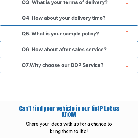
Q3. What is your terms of delivery?
Q4. How about your delivery time?
Q5. What is your sample policy?
Q6. How about after sales service?
Q7.Why choose our DDP Service?
Can't find your vehicle in our list? Let us
know!
Share your ideas with us for a chance to
bring them to life!