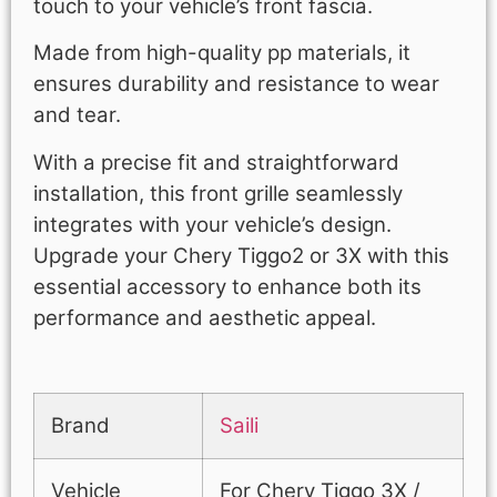
touch to your vehicle’s front fascia.
Made from high-quality pp materials, it
ensures durability and resistance to wear
and tear.
With a precise fit and straightforward
installation, this front grille seamlessly
integrates with your vehicle’s design.
Upgrade your Chery Tiggo2 or 3X with this
essential accessory to enhance both its
performance and aesthetic appeal.
Brand
Saili
Vehicle
For Chery Tiggo 3X /