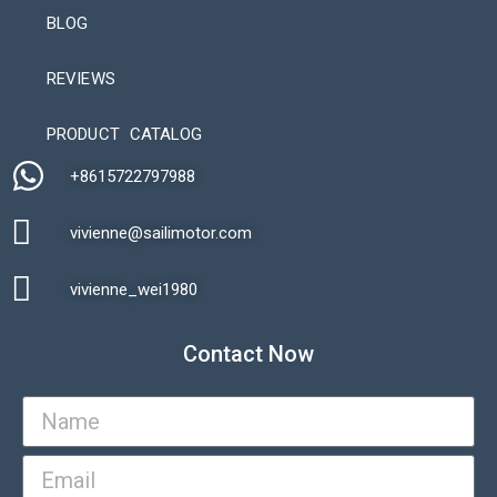
BLOG
REVIEWS
Automatic Packaging Machine
PRODUCT CATALOG
+8615722797988​
vivienne@sailimotor.com​
Automatic Packaging Machine
vivienne_wei1980​
Contact Now