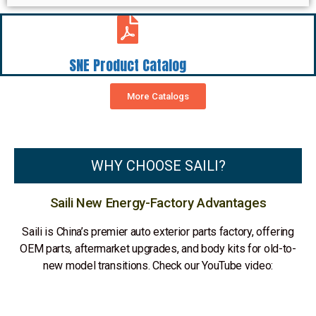
SNE Product Catalog
More Catalogs
WHY CHOOSE SAILI?
Saili New Energy-Factory Advantages
Saili is China’s premier auto exterior parts factory, offering
OEM parts, aftermarket upgrades, and body kits for old-to-
new model transitions. Check our YouTube video: