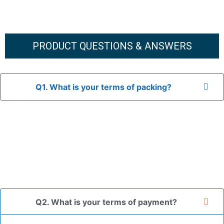
PRODUCT QUESTIONS & ANSWERS
Q1. What is your terms of packing?
A: In general, we use neutral packaging. The goods are first
placed in a transparent bag, then wrapped in bubble wrap,
and finally packed in brown cartons.
*If you have a legally registered patent, we can package
the goods in your branded packaging box upon receiving
your authorization letter.
Q2. What is your terms of payment?