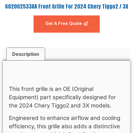
602002533AA Front Grille For 2024 Chery Tiggo2 / 3X
Get A Free Quote
Description
Description
This front grille is an OE (Original
Equipment) part specifically designed for
the 2024 Chery Tiggo2 and 3X models.
Engineered to enhance airflow and cooling
efficiency, this grille also adds a distinctive