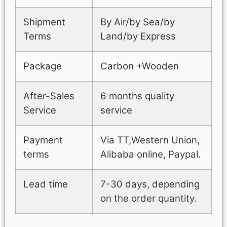
Shipment
By Air/by Sea/by
Terms
Land/by Express
Package
Carbon +Wooden
After-Sales
6 months quality
Service
service
Payment
Via TT,Western Union,
terms
Alibaba online, Paypal.
Lead time
7-30 days, depending
on the order quantity.