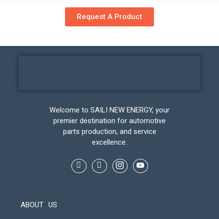
Request A Product
Welcome to SAILI NEW ENERGY, your
premier destination for automotive
parts production, and service
excellence.
ABOUT US