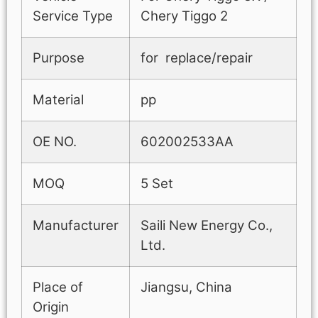
Service Type
Chery Tiggo 2
Purpose
for replace/repair
Material
pp
OE NO.
602002533AA
MOQ
5 Set
Manufacturer
Saili New Energy Co.,
Ltd.
Place of
Jiangsu, China
Origin