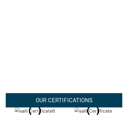
OUR CERTIFICATIONS