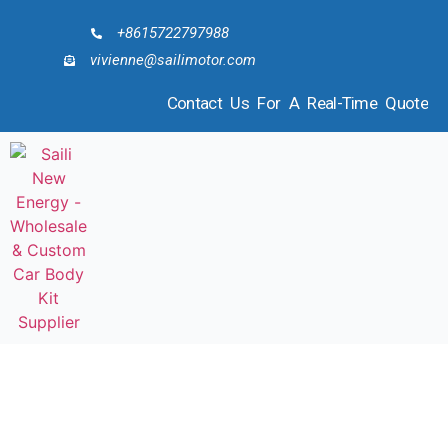
+8615722797988
vivienne@sailimotor.com
Contact Us For A Real-Time Quote