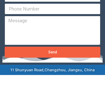
Send
11 Shunyuan Road,Changzhou, Jiangsu, China