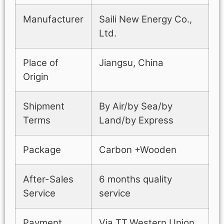
Manufacturer
Saili New Energy Co.,
Ltd.
Place of
Jiangsu, China
Origin
Shipment
By Air/by Sea/by
Terms
Land/by Express
Package
Carbon +Wooden
After-Sales
6 months quality
Service
service
Payment
Via TT,Western Union,