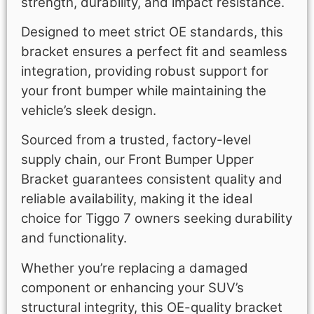
strength, durability, and impact resistance.
Designed to meet strict OE standards, this
bracket ensures a perfect fit and seamless
integration, providing robust support for
your front bumper while maintaining the
vehicle’s sleek design.
Sourced from a trusted, factory-level
supply chain, our Front Bumper Upper
Bracket guarantees consistent quality and
reliable availability, making it the ideal
choice for Tiggo 7 owners seeking durability
and functionality.
Whether you’re replacing a damaged
component or enhancing your SUV’s
structural integrity, this OE-quality bracket