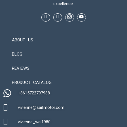
excellence.
ABOUT US
BLOG
REVIEWS
Automatic Packaging Machine
PRODUCT CATALOG
+8615722797988​
vivienne@sailimotor.com​
Automatic Packaging Machine
vivienne_wei1980​