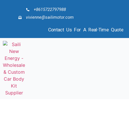
+8615722797988
vivienne@sailimotor.com
Contact Us For A Real-Time Quote