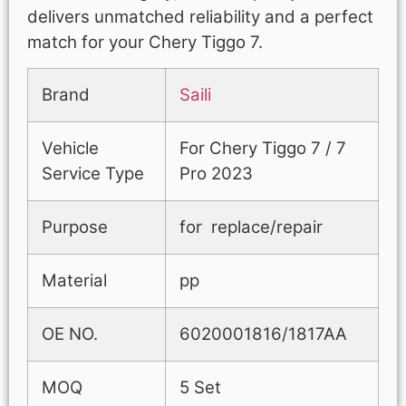
delivers unmatched reliability and a perfect
match for your Chery Tiggo 7.
Brand
Saili
Vehicle
For Chery Tiggo 7 / 7
Service Type
Pro 2023
Purpose
for replace/repair
Material
pp
OE NO.
6020001816/1817AA
MOQ
5 Set