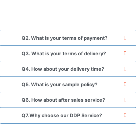
*If you have a legally registered patent, we can package
the goods in your branded packaging box upon receiving
your authorization letter.
Q2. What is your terms of payment?
Q3. What is your terms of delivery?
Q4. How about your delivery time?
Q5. What is your sample policy?
Q6. How about after sales service?
Q7.Why choose our DDP Service?