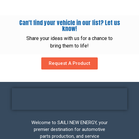
Can't find your vehicle in our list? Let us
know!
Share your ideas with us for a chance to
bring them to life!
Request A Product
Welcome to SAILI NEW ENERGY, your
premier destination for automotive
parts production, and service