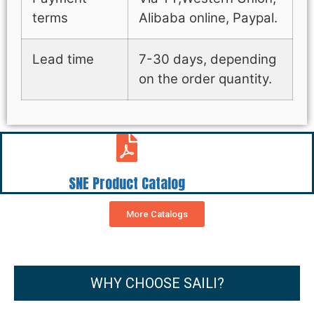
terms
Alibaba online, Paypal.
Lead time
7-30 days, depending
on the order quantity.
SNE Product Catalog
More Catalogs
WHY CHOOSE SAILI?