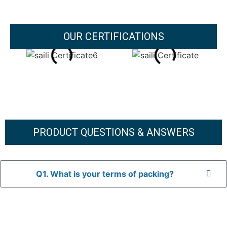
OUR CERTIFICATIONS
PRODUCT QUESTIONS & ANSWERS
Q1. What is your terms of packing?
A: In general, we use neutral packaging. The goods are first
placed in a transparent bag, then wrapped in bubble wrap,
and finally packed in brown cartons.