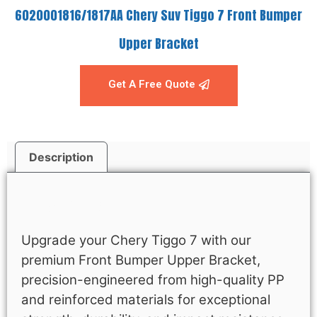
6020001816/1817AA Chery Suv Tiggo 7 Front Bumper
Upper Bracket
Get A Free Quote
Description
Description
Upgrade your Chery Tiggo 7 with our
premium Front Bumper Upper Bracket,
precision-engineered from high-quality PP
and reinforced materials for exceptional