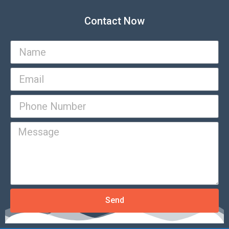
Contact Now
Send