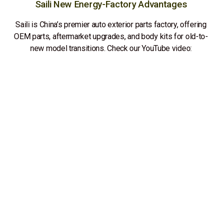
Saili New Energy-Factory Advantages
Saili is China’s premier auto exterior parts factory, offering
OEM parts, aftermarket upgrades, and body kits for old-to-
new model transitions. Check our YouTube video: