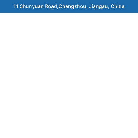
11 Shunyuan Road,Changzhou, Jiangsu, China