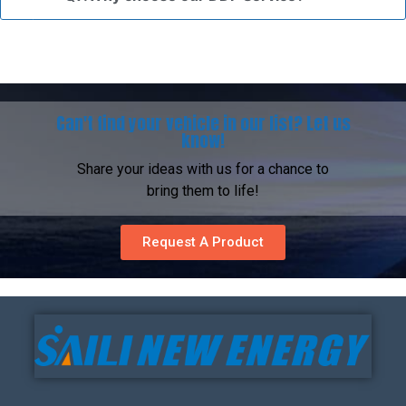
Can't find your vehicle in our list? Let us
know!
Share your ideas with us for a chance to
bring them to life!
Request A Product