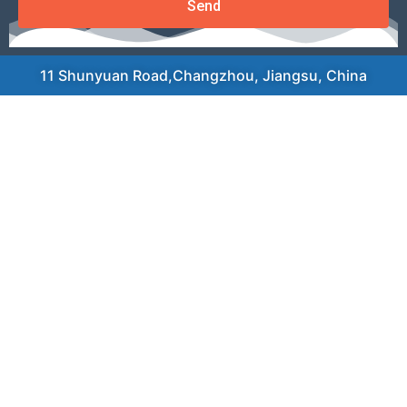
Send
11 Shunyuan Road,Changzhou, Jiangsu, China