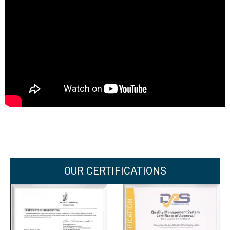
OUR CERTIFICATIONS