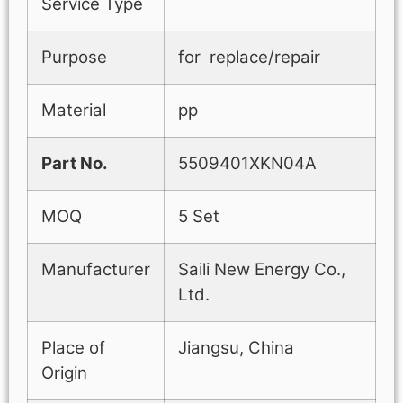
Service Type
Purpose
for replace/repair
Material
pp
Part No.
5509401XKN04A
MOQ
5 Set
Manufacturer
Saili New Energy Co.,
Ltd.
Place of
Jiangsu, China
Origin