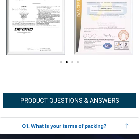
PRODUCT QUESTIONS & ANSWERS
Q1. What is your terms of packing?