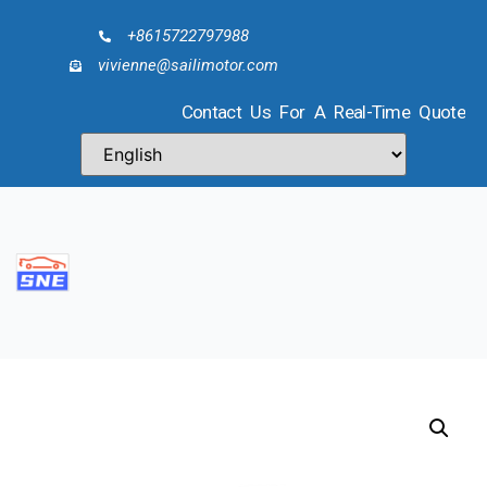
+8615722797988
vivienne@sailimotor.com
Contact Us For A Real-Time Quote