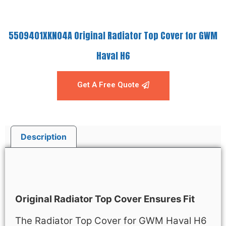
5509401XKN04A Original Radiator Top Cover for GWM
Haval H6
Get A Free Quote
Description
Description
Original Radiator Top Cover Ensures Fit
The Radiator Top Cover for GWM Haval H6