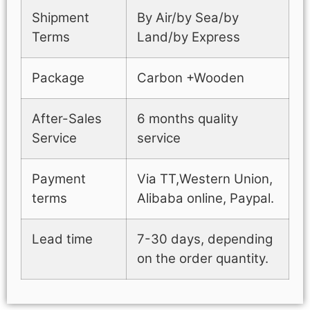
Shipment
By Air/by Sea/by
Terms
Land/by Express
Package
Carbon +Wooden
After-Sales
6 months quality
Service
service
Payment
Via TT,Western Union,
terms
Alibaba online, Paypal.
Lead time
7-30 days, depending
on the order quantity.