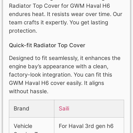
Radiator Top Cover for GWM Haval H6
endures heat. It resists wear over time. Our
team crafts it expertly. You get lasting
protection.
Quick-fit Radiator Top Cover
Designed to fit seamlessly, it enhances the
engine bay’s appearance with a clean,
factory-look integration. You can fit this
GWM Haval H6 cover easily. It aligns
without hassle.
Brand
Saili
Vehicle
For Haval 3rd gen h6