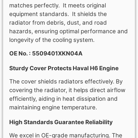
matches perfectly. It meets original
equipment standards. It shields the
radiator from debris, dust, and road
hazards, ensuring optimal performance and
longevity of the cooling system.
OE No. : 5509401XKN04A
Sturdy Cover Protects Haval H6 Engine
The cover shields radiators effectively. By
covering the radiator, it helps direct airflow
efficiently, aiding in heat dissipation and
maintaining engine temperature.
High Standards Guarantee Reliability
We excel in OE-grade manufacturing. The