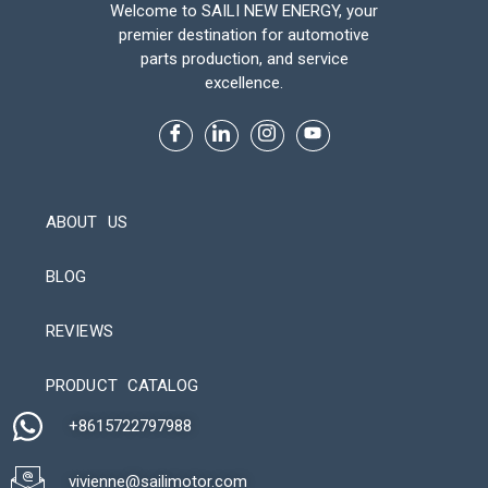
Welcome to SAILI NEW ENERGY, your
premier destination for automotive
parts production, and service
excellence.
ABOUT US
BLOG
REVIEWS
Automatic Packaging Machine
PRODUCT CATALOG
+8615722797988​
vivienne@sailimotor.com​
Automatic Packaging Machine