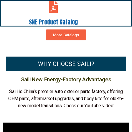
SNE Product Catalog
More Catalogs
WHY CHOOSE SAILI?
Saili New Energy-Factory Advantages
Saili is China’s premier auto exterior parts factory, offering
OEM parts, aftermarket upgrades, and body kits for old-to-
new model transitions. Check our YouTube video: