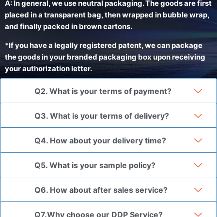
A: In general, we use neutral packaging. The goods are first
placed in a transparent bag, then wrapped in bubble wrap,
and finally packed in brown cartons.
*If you have a legally registered patent, we can package
the goods in your branded packaging box upon receiving
your authorization letter.
Q2. What is your terms of payment?
Q3. What is your terms of delivery?
Q4. How about your delivery time?
Q5. What is your sample policy?
Q6. How about after sales service?
Q7.Why choose our DDP Service?