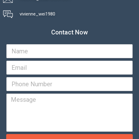
vivienne_wei1980​
Contact Now