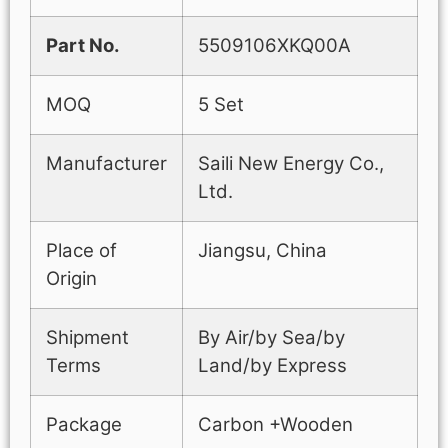
Part No.
5509106XKQ00A
MOQ
5 Set
Manufacturer
Saili New Energy Co.,
Ltd.
Place of
Jiangsu, China
Origin
Shipment
By Air/by Sea/by
Terms
Land/by Express
Package
Carbon +Wooden