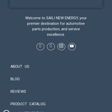
Welcome to SAILI NEW ENERGY, your
premier destination for automotive
parts production, and service
excellence.
ABOUT US
BLOG
REVIEWS
Automatic Packaging Machine
PRODUCT CATALOG