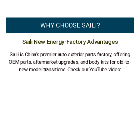
WHY CHOOSE SAILI?
Saili New Energy-Factory Advantages
Saili is China’s premier auto exterior parts factory, offering
OEM parts, aftermarket upgrades, and body kits for old-to-
new model transitions. Check our YouTube video: