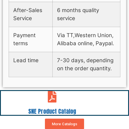
After-Sales
6 months quality
Service
service
Payment
Via TT,Western Union,
terms
Alibaba online, Paypal.
Lead time
7-30 days, depending
on the order quantity.
SNE Product Catalog
More Catalogs