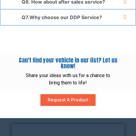
Q6. How about after sales service?
Q7.Why choose our DDP Service?
Can't find your vehicle in our list? Let us
know!
Share your ideas with us for a chance to
bring them to life!
Request A Product