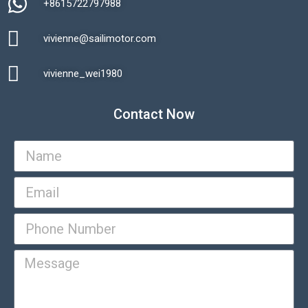
+8615722797988​
vivienne@sailimotor.com​
Automatic Packaging Machine
vivienne_wei1980​
Contact Now