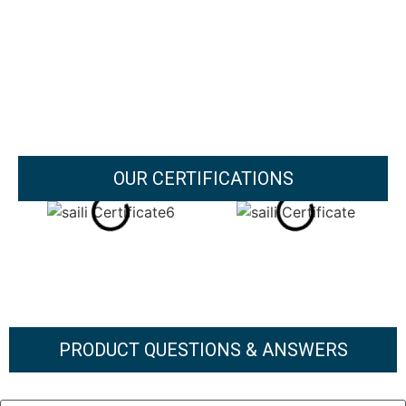
OUR CERTIFICATIONS
PRODUCT QUESTIONS & ANSWERS