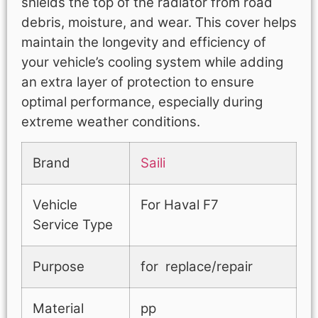
shields the top of the radiator from road
debris, moisture, and wear. This cover helps
maintain the longevity and efficiency of
your vehicle’s cooling system while adding
an extra layer of protection to ensure
optimal performance, especially during
extreme weather conditions.
Brand
Saili
Vehicle
For Haval F7
Service Type
Purpose
for replace/repair
Material
pp