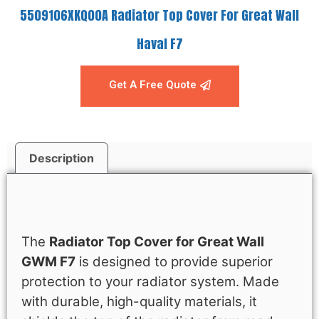
5509106XKQ00A Radiator Top Cover For Great Wall
Haval F7
Get A Free Quote
Description
Description
The
Radiator Top Cover for Great Wall
GWM F7
is designed to provide superior
protection to your radiator system. Made
with durable, high-quality materials, it