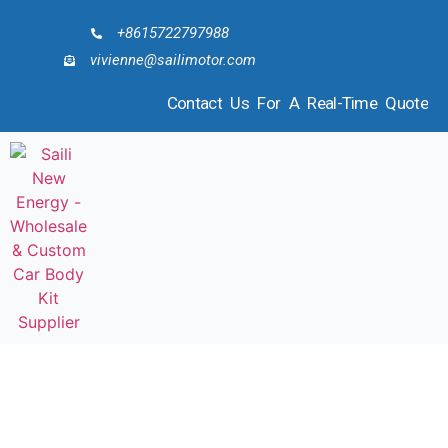
+8615722797988
vivienne@sailimotor.com
Contact Us For A Real-Time Quote