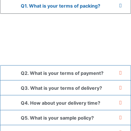
Q1. What is your terms of packing?
A: In general, we use neutral packaging. The goods are first
placed in a transparent bag, then wrapped in bubble wrap,
and finally packed in brown cartons.
*If you have a legally registered patent, we can package
the goods in your branded packaging box upon receiving
your authorization letter.
Q2. What is your terms of payment?
Q3. What is your terms of delivery?
Q4. How about your delivery time?
Q5. What is your sample policy?