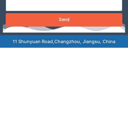
Send
11 Shunyuan Road,Changzhou, Jiangsu, China