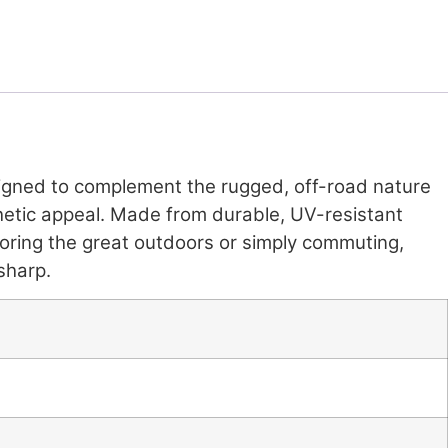
signed to complement the rugged, off-road nature
sthetic appeal. Made from durable, UV-resistant
loring the great outdoors or simply commuting,
sharp.