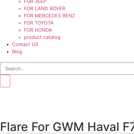
FOR JEEP
FOR LAND ROVER
FOR MERCEDES BENZ
FOR TOYOTA
FOR HONDA
product catalog
Contact US
Blog
Flare For GWM Haval F