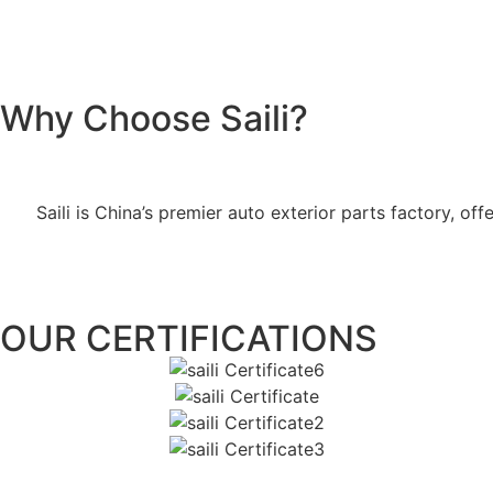
Why Choose Saili?
Saili is China’s premier auto exterior parts factory, 
OUR CERTIFICATIONS