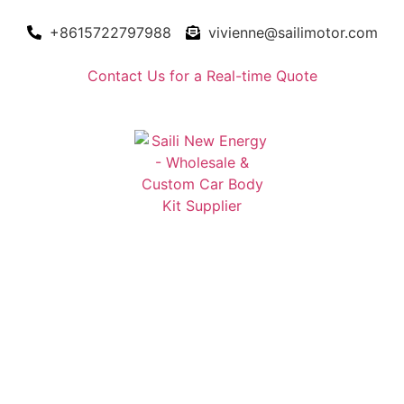
+8615722797988
vivienne@sailimotor.com
Contact Us for a Real-time Quote