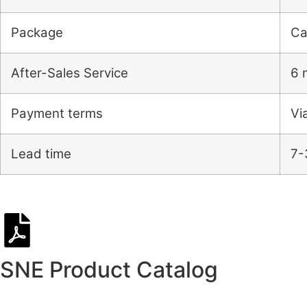
Package
Ca
After-Sales Service
6 
Payment terms
Vi
Lead time
7-
SNE Product Catalog