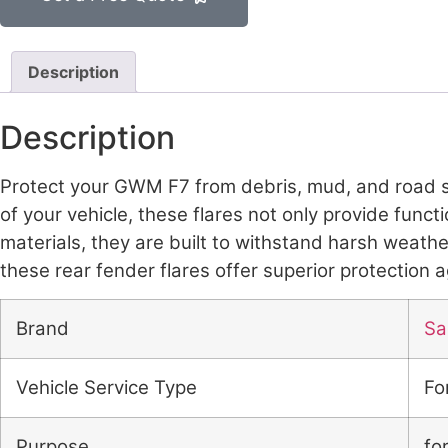
Description
Description
Protect your GWM F7 from debris, mud, and road sa
of your vehicle, these flares not only provide func
materials, they are built to withstand harsh weath
these rear fender flares offer superior protection
Brand
Sai
Vehicle Service Type
Fo
Purpose
fo