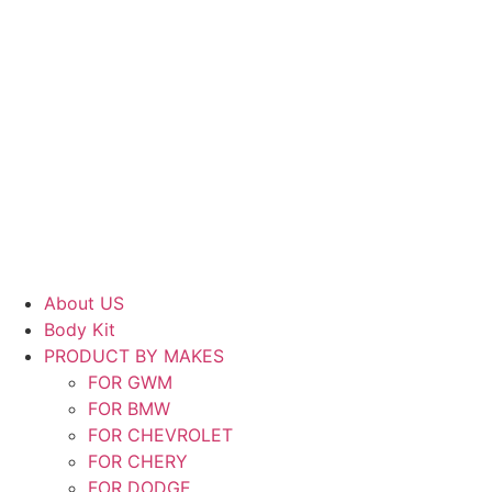
About US
Body Kit
PRODUCT BY MAKES
FOR GWM
FOR BMW
FOR CHEVROLET
FOR CHERY
FOR DODGE