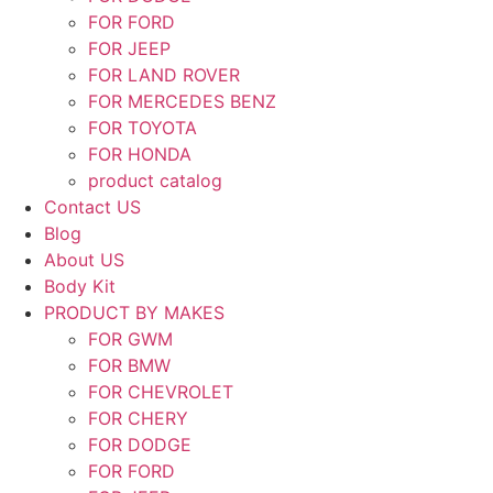
FOR FORD
FOR JEEP
FOR LAND ROVER
FOR MERCEDES BENZ
FOR TOYOTA
FOR HONDA
product catalog
Contact US
Blog
About US
Body Kit
PRODUCT BY MAKES
FOR GWM
FOR BMW
FOR CHEVROLET
FOR CHERY
FOR DODGE
FOR FORD