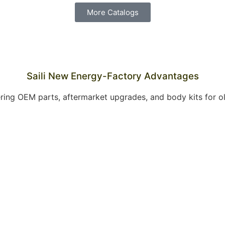
More Catalogs
Saili New Energy-Factory Advantages
offering OEM parts, aftermarket upgrades, and body kits for