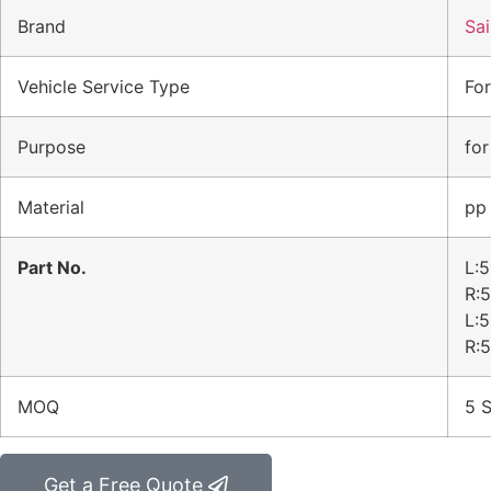
Brand
Sai
Vehicle Service Type
For
Purpose
for
Material
pp
Part No.
L:
R:
L:
R:
MOQ
5 S
Get a Free Quote