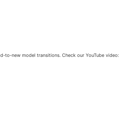
 old-to-new model transitions. Check our YouTube video: