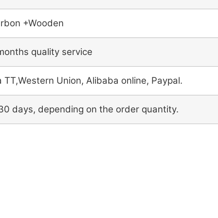
rbon +Wooden
months quality service
a TT,Western Union, Alibaba online, Paypal.
30 days, depending on the order quantity.