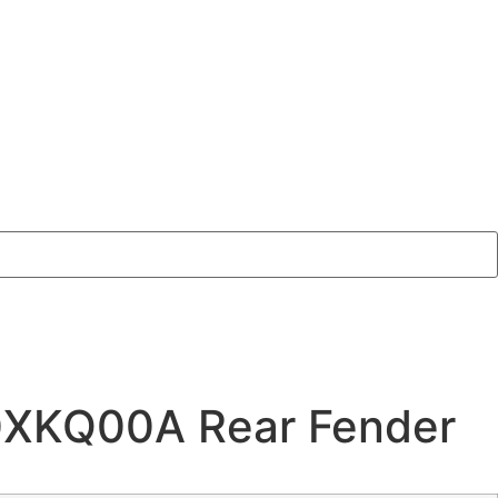
0XKQ00A Rear Fender