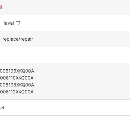
li
 Haval F7
 replace/repair
5006106XKQ00A
5006110XKQ00A
5006108XKQ00A
5006112XKQ00A
et