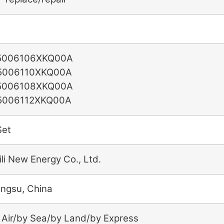
5006106XKQ00A
5006110XKQ00A
5006108XKQ00A
5006112XKQ00A
Set
ili New Energy Co., Ltd.
angsu, China
 Air/by Sea/by Land/by Express