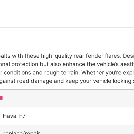
lts with these high-quality rear fender flares. De
tional protection but also enhance the vehicle’s ae
er conditions and rough terrain. Whether you’re exp
 against road damage and keep your vehicle looking 
li
r Haval F7
r replace/repair