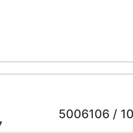
5006106 / 1
7