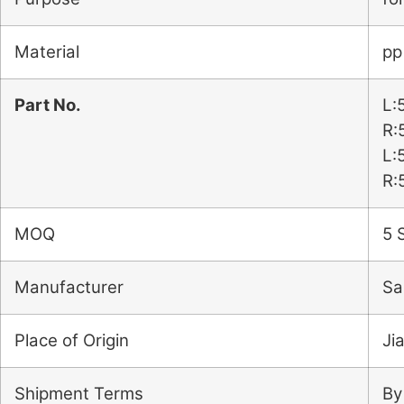
Material
pp
Part No.
L:
R:
L:
R:
MOQ
5 
Manufacturer
Sa
Place of Origin
Ji
Shipment Terms
By