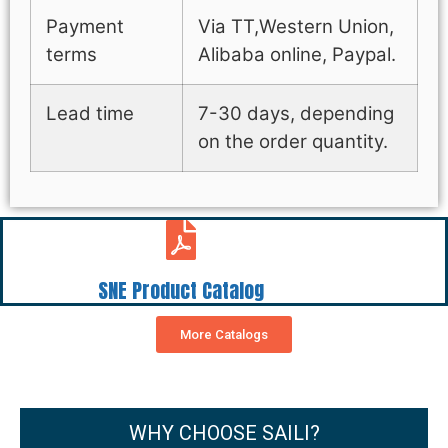
Payment
Via TT,Western Union,
terms
Alibaba online, Paypal.
Lead time
7-30 days, depending
on the order quantity.
SNE Product Catalog
More Catalogs
WHY CHOOSE SAILI?