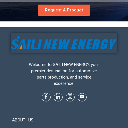
Request A Product
Welcome to SAILI NEW ENERGY, your
premier destination for automotive
parts production, and service
excellence.
ABOUT US