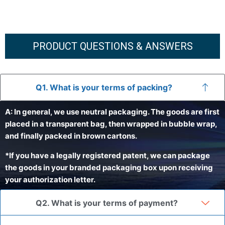
PRODUCT QUESTIONS & ANSWERS
Q1. What is your terms of packing?
A: In general, we use neutral packaging. The goods are first
placed in a transparent bag, then wrapped in bubble wrap,
and finally packed in brown cartons.
*If you have a legally registered patent, we can package
the goods in your branded packaging box upon receiving
your authorization letter.
Q2. What is your terms of payment?