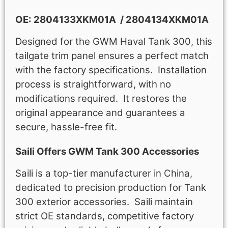
OE: 2804133XKM01A / 2804134XKM01A
Designed for the GWM Haval Tank 300, this
tailgate trim panel ensures a perfect match
with the factory specifications. Installation
process is straightforward, with no
modifications required. It restores the
original appearance and guarantees a
secure, hassle-free fit.
Saili Offers GWM Tank 300 Accessories​
Saili is a top-tier manufacturer in China,
dedicated to precision production for Tank
300 exterior accessories​. Saili maintain
strict OE standards, competitive factory