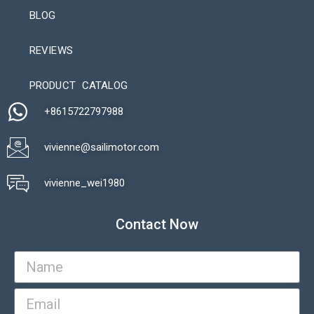
BLOG
REVIEWS
Automatic Packaging Machine
PRODUCT CATALOG
+8615722797988​
vivienne@sailimotor.com​
Automatic Packaging Machine
vivienne_wei1980​
Contact Now