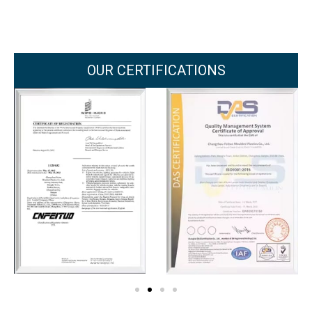
OUR CERTIFICATIONS