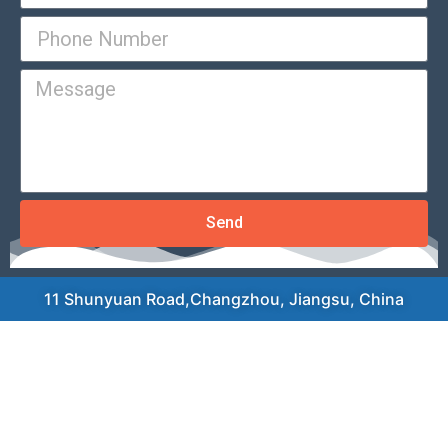
Send
11 Shunyuan Road,Changzhou, Jiangsu, China