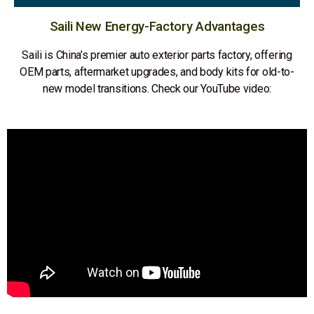
Saili New Energy-Factory Advantages
Saili is China’s premier auto exterior parts factory, offering
OEM parts, aftermarket upgrades, and body kits for old-to-
new model transitions. Check our YouTube video: