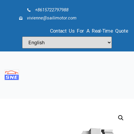
+8615722797988
vivienne@sailimotor.com
Contact Us For A Real-Time Quote