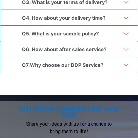
Q3. What is your terms of delivery?
Q4. How about your delivery time?
Q5. What is your sample policy?
Q6. How about after sales service?
Q7.Why choose our DDP Service?
Can't find your vehicle in our list? Let us
know!
Share your ideas with us for a chance to
bring them to life!