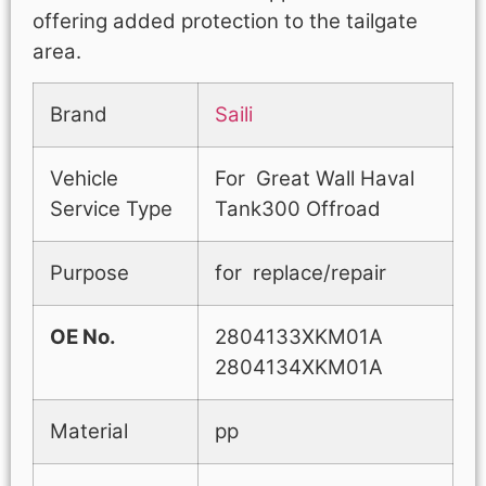
offering added protection to the tailgate
area.
Brand
Saili
Vehicle
For Great Wall Haval
Service Type
Tank300 Offroad
Purpose
for replace/repair
OE No.
2804133XKM01A
2804134XKM01A
Material
pp