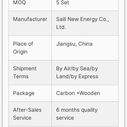
MOQ
5 Set
Manufacturer
Saili New Energy Co.,
Ltd.
Place of
Jiangsu, China
Origin
Shipment
By Air/by Sea/by
Terms
Land/by Express
Package
Carbon +Wooden
After-Sales
6 months quality
Service
service