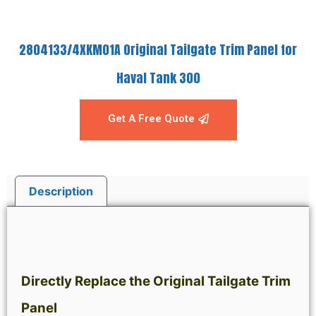
2804133/4XKM01A Original Tailgate Trim Panel for
Haval Tank 300
Get A Free Quote
Description
Description
Directly Replace the Original Tailgate Trim
Panel