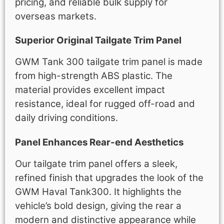
pricing, and reliable bulk supply for
overseas markets.
Superior Original Tailgate Trim Panel
GWM Tank 300 tailgate trim panel is made
from high-strength ABS plastic. The
material provides excellent impact
resistance, ideal for rugged off-road and
daily driving conditions.
Panel Enhances Rear-end Aesthetics
Our tailgate trim panel offers a sleek,
refined finish that upgrades the look of the
GWM Haval Tank300. It highlights the
vehicle’s bold design, giving the rear a
modern and distinctive appearance while