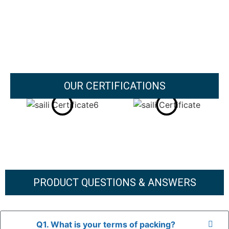
OUR CERTIFICATIONS
PRODUCT QUESTIONS & ANSWERS
Q1. What is your terms of packing?