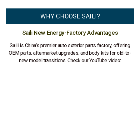
WHY CHOOSE SAILI?
Saili New Energy-Factory Advantages
Saili is China’s premier auto exterior parts factory, offering
OEM parts, aftermarket upgrades, and body kits for old-to-
new model transitions. Check our YouTube video: