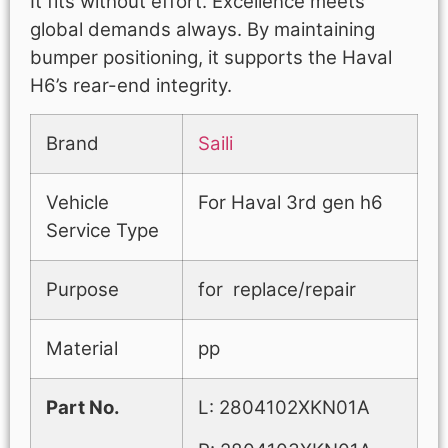
It fits without effort. Excellence meets
global demands always. By maintaining
bumper positioning, it supports the Haval
H6’s rear-end integrity.
Brand
Saili
Vehicle
For Haval 3rd gen h6
Service Type
Purpose
for replace/repair
Material
pp
Part No.
L: 2804102XKN01A