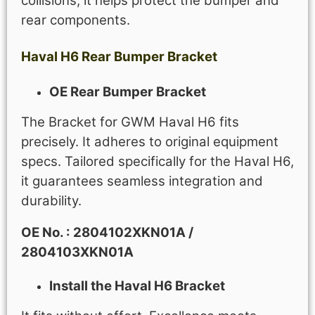
collisions, it helps protect the bumper and
rear components.
Haval H6
Rear Bumper Bracket
OE Rear Bumper Bracket
The Bracket for GWM Haval H6 fits
precisely. It adheres to original equipment
specs. Tailored specifically for the Haval H6,
it guarantees seamless integration and
durability.
OE No. : 2804102XKN01A /
2804103XKN01A
Install the Haval H6 Bracket