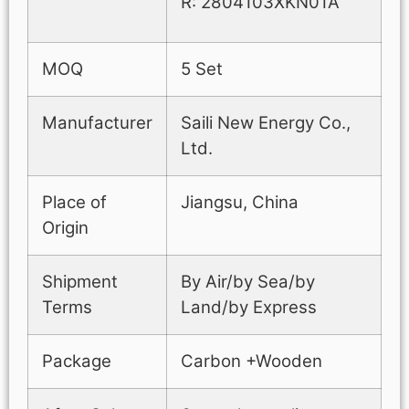
R: 2804103XKN01A
MOQ
5 Set
Manufacturer
Saili New Energy Co.,
Ltd.
Place of
Jiangsu, China
Origin
Shipment
By Air/by Sea/by
Terms
Land/by Express
Package
Carbon +Wooden