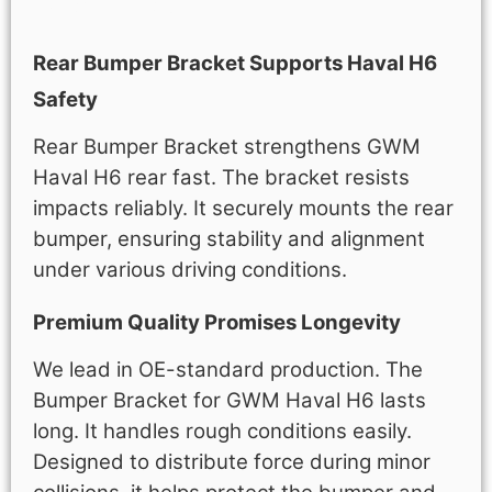
Description
Rear Bumper Bracket Supports Haval H6
Safety
Rear Bumper Bracket strengthens GWM
Haval H6 rear fast. The bracket resists
impacts reliably. It securely mounts the rear
bumper, ensuring stability and alignment
under various driving conditions.
Premium Quality Promises Longevity
We lead in OE-standard production. The
Bumper Bracket for GWM Haval H6 lasts
long. It handles rough conditions easily.
Designed to distribute force during minor