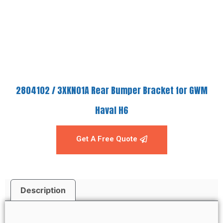
2804102 / 3XKN01A Rear Bumper Bracket for GWM
Haval H6
Get A Free Quote
Description