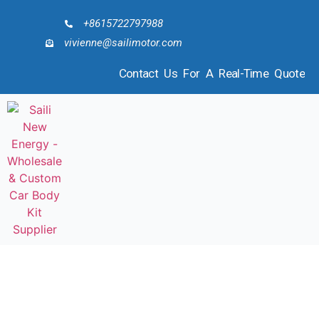
+8615722797988
vivienne@sailimotor.com
Contact Us For A Real-Time Quote