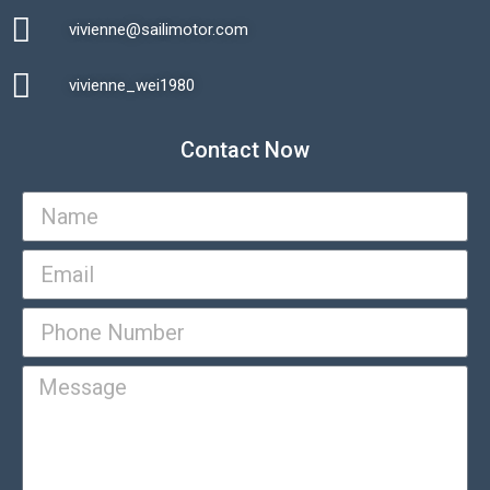
vivienne@sailimotor.com​
Automatic Packaging Machine
vivienne_wei1980​
Contact Now