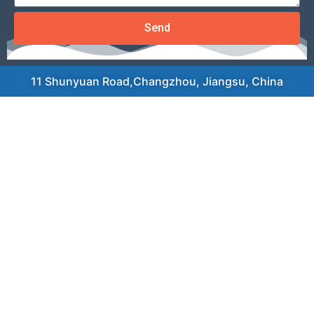
Send
11 Shunyuan Road,Changzhou, Jiangsu, China