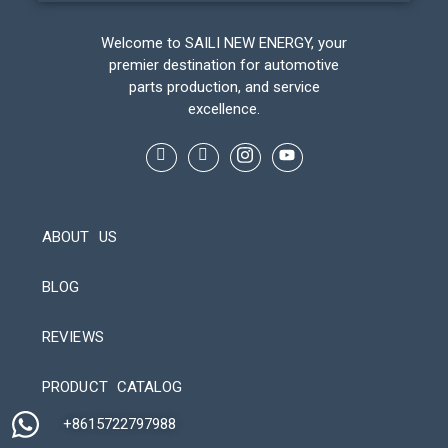
Welcome to SAILI NEW ENERGY, your
premier destination for automotive
parts production, and service
excellence.
ABOUT US
BLOG
REVIEWS
Automatic Packaging Machine
PRODUCT CATALOG
+8615722797988​