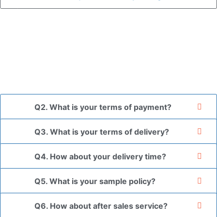
A: In general, we use neutral packaging. The goods are first
placed in a transparent bag, then wrapped in bubble wrap,
and finally packed in brown cartons.
*If you have a legally registered patent, we can package
the goods in your branded packaging box upon receiving
your authorization letter.
Q2. What is your terms of payment?
Q3. What is your terms of delivery?
Q4. How about your delivery time?
Q5. What is your sample policy?
Q6. How about after sales service?