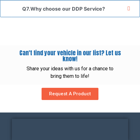
Q7.Why choose our DDP Service?
Can't find your vehicle in our list? Let us
know!
Share your ideas with us for a chance to
bring them to life!
Request A Product