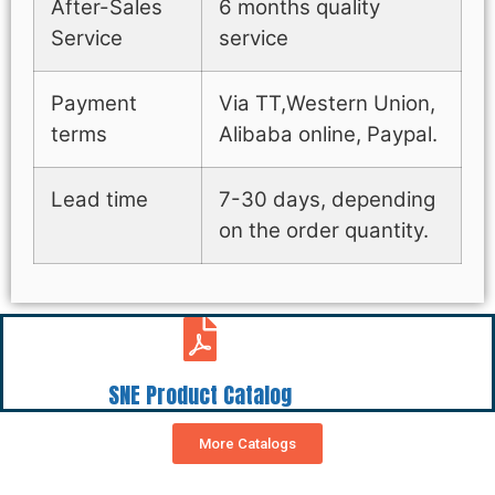
After-Sales
6 months quality
Service
service
Payment
Via TT,Western Union,
terms
Alibaba online, Paypal.
Lead time
7-30 days, depending
on the order quantity.
SNE Product Catalog
More Catalogs