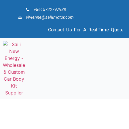
+8615722797988
vivienne@sailimotor.com
Contact Us For A Real-Time Quote