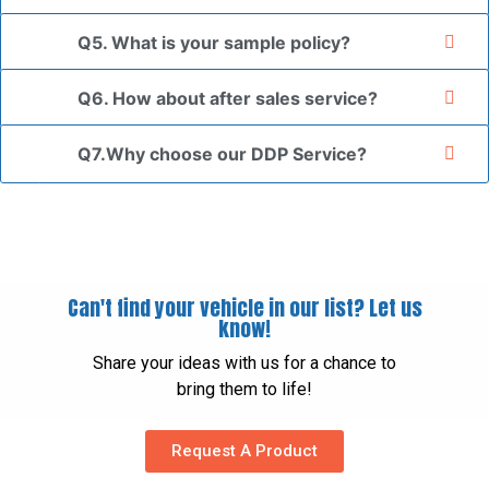
Q5. What is your sample policy?
Q6. How about after sales service?
Q7.Why choose our DDP Service?
Can't find your vehicle in our list? Let us
know!
Share your ideas with us for a chance to
bring them to life!
Request A Product