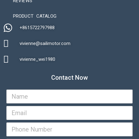
REVIEWS
Automatic Packaging Machine
PRODUCT CATALOG
+8615722797988​
vivienne@sailimotor.com​
Automatic Packaging Machine
vivienne_wei1980​
Contact Now