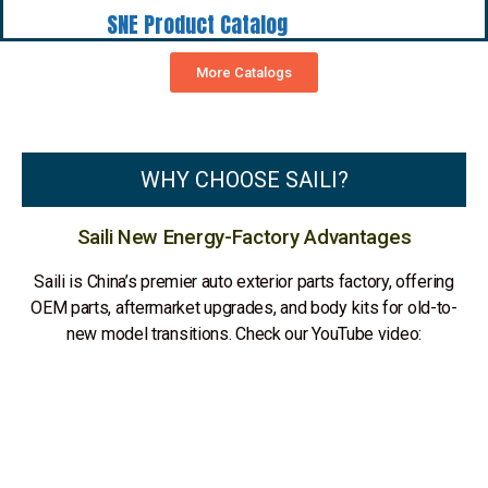
SNE Product Catalog
More Catalogs
WHY CHOOSE SAILI?
Saili New Energy-Factory Advantages
Saili is China’s premier auto exterior parts factory, offering
OEM parts, aftermarket upgrades, and body kits for old-to-
new model transitions. Check our YouTube video: