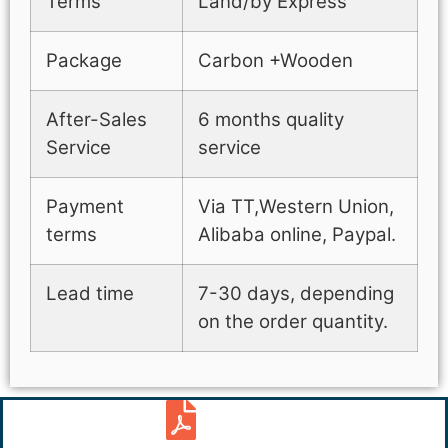
Terms
Land/by Express
Package
Carbon +Wooden
After-Sales
6 months quality
Service
service
Payment
Via TT,Western Union,
terms
Alibaba online, Paypal.
Lead time
7-30 days, depending
on the order quantity.