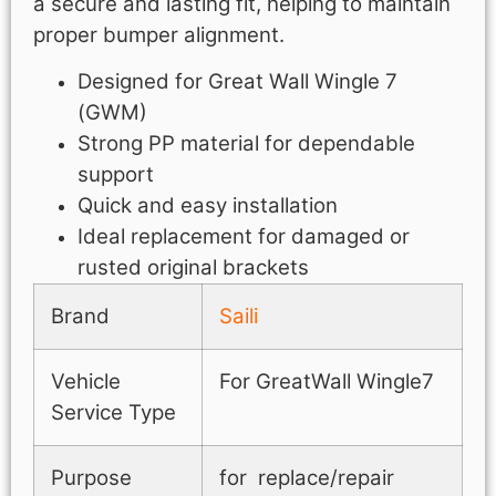
a secure and lasting fit, helping to maintain
proper bumper alignment.
Designed for Great Wall Wingle 7
(GWM)
Strong PP material for dependable
support
Quick and easy installation
Ideal replacement for damaged or
rusted original brackets
Brand
Saili
Vehicle
For GreatWall Wingle7
Service Type
Purpose
for replace/repair