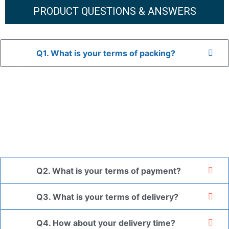
PRODUCT QUESTIONS & ANSWERS
Q1. What is your terms of packing?
A: In general, we use neutral packaging. The goods are first
placed in a transparent bag, then wrapped in bubble wrap,
and finally packed in brown cartons.
*If you have a legally registered patent, we can package
the goods in your branded packaging box upon receiving
your authorization letter.
Q2. What is your terms of payment?
Q3. What is your terms of delivery?
Q4. How about your delivery time?