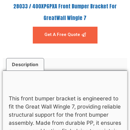
28033 / 400XP6PXA Front Bumper Bracket For
GreatWall Wingle 7
Get A Free Quote
Description
Description
This front bumper bracket is engineered to
fit the Great Wall Wingle 7, providing reliable
structural support for the front bumper
assembly. Made from durable PP, it ensures