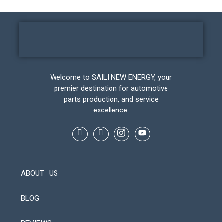
Welcome to SAILI NEW ENERGY, your
premier destination for automotive
parts production, and service
excellence.
ABOUT US
BLOG