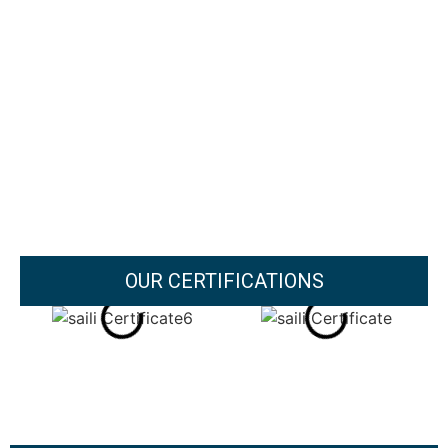
OUR CERTIFICATIONS