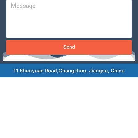
Send
11 Shunyuan Road,Changzhou, Jiangsu, China