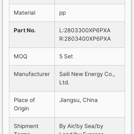
Material
pp
Part No.
L:2803300XP6PXA
R:2803400XP6PXA
MOQ
5 Set
Manufacturer
Saili New Energy Co.,
Ltd.
Place of
Jiangsu, China
Origin
Shipment
By Air/by Sea/by