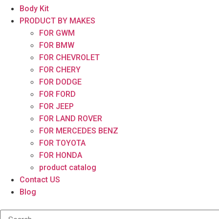
Body Kit
PRODUCT BY MAKES
FOR GWM
FOR BMW
FOR CHEVROLET
FOR CHERY
FOR DODGE
FOR FORD
FOR JEEP
FOR LAND ROVER
FOR MERCEDES BENZ
FOR TOYOTA
FOR HONDA
product catalog
Contact US
Blog