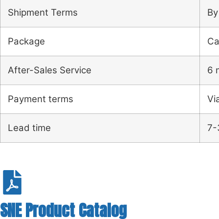
Shipment Terms
By
Package
Ca
After-Sales Service
6 
Payment terms
Vi
Lead time
7-
SNE Product Catalog