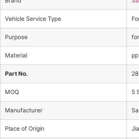
Brand
Sai
Vehicle Service Type
Fo
Purpose
fo
Material
pp
Part No.
28
MOQ
5 
Manufacturer
Sa
Place of Origin
Ji