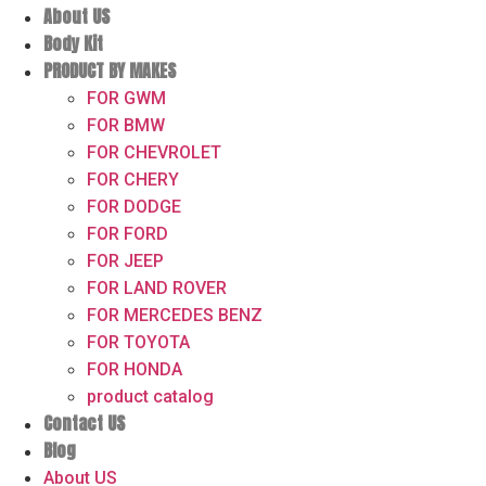
About US
Body Kit
PRODUCT BY MAKES
FOR GWM
FOR BMW
FOR CHEVROLET
FOR CHERY
FOR DODGE
FOR FORD
FOR JEEP
FOR LAND ROVER
FOR MERCEDES BENZ
FOR TOYOTA
FOR HONDA
product catalog
Contact US
Blog
About US