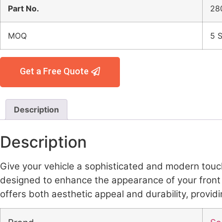
Part No.
28
MOQ
5 S
Get a Free Quote
Description
Description
Give your vehicle a sophisticated and modern touc
designed to enhance the appearance of your front gril
offers both aesthetic appeal and durability, provid