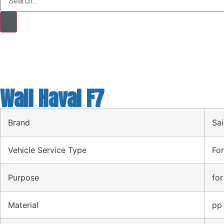
Wall Haval F7
Brand
Sai
Vehicle Service Type
For
Purpose
for
Material
pp