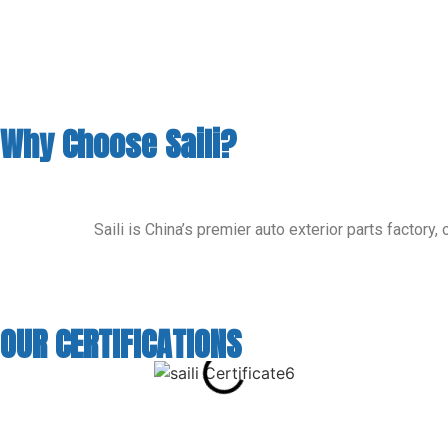
Why Choose Saili?
Saili is China’s premier auto exterior parts factor
OUR CERTIFICATIONS