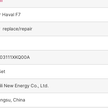
li
r Haval F7
r replace/repair
03111XKQ00A
Set
ili New Energy Co., Ltd.
angsu, China