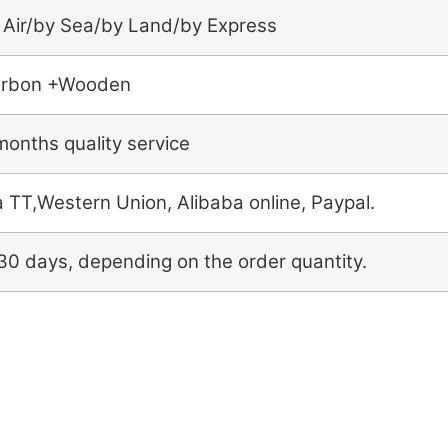
 Air/by Sea/by Land/by Express
rbon +Wooden
months quality service
a TT,Western Union, Alibaba online, Paypal.
30 days, depending on the order quantity.