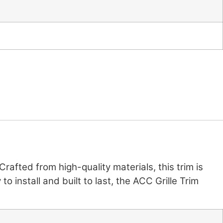
 Crafted from high-quality materials, this trim is
o install and built to last, the ACC Grille Trim