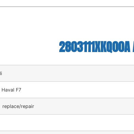
2803111XKQ00A A
li
 Haval F7
 replace/repair