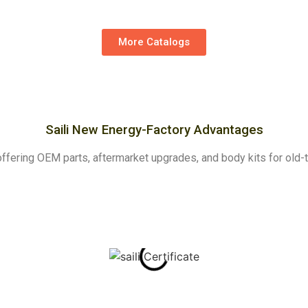
More Catalogs
Saili New Energy-Factory Advantages
y, offering OEM parts, aftermarket upgrades, and body kits for ol