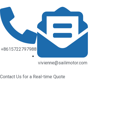
+8615722797988
vivienne@sailimotor.com
Contact Us for a Real-time Quote