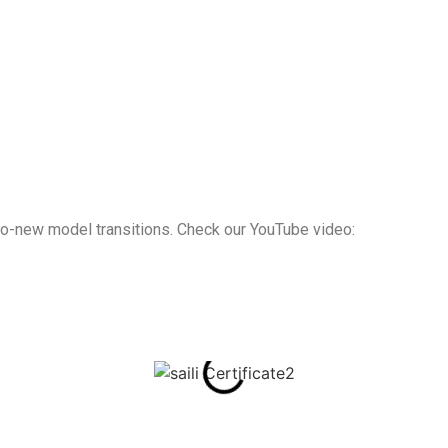
d-to-new model transitions. Check our YouTube video: