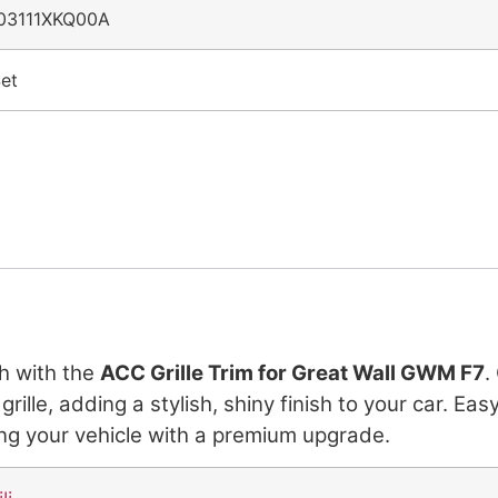
03111XKQ00A
et
h with the
ACC Grille Trim for Great Wall GWM F7
.
le, adding a stylish, shiny finish to your car. Easy t
ing your vehicle with a premium upgrade.