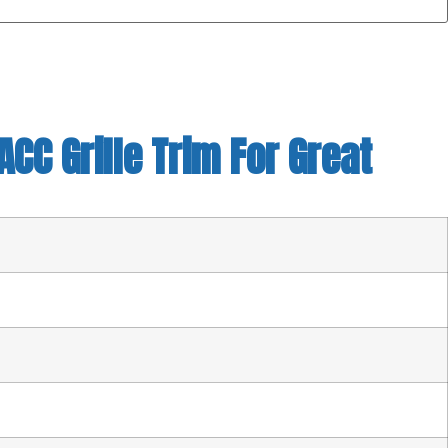
CC Grille Trim For Great