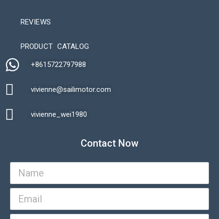
REVIEWS
Automatic Packaging Machine
PRODUCT CATALOG
+8615722797988​
vivienne@sailimotor.com​
Automatic Packaging Machine
vivienne_wei1980​
Contact Now