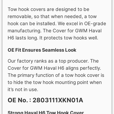
Tow hook covers are designed to be
removable, so that when needed, a tow
hook can be installed. We excel in OE-grade
manufacturing. The Cover for GWM Haval
H6 lasts long. It protects tow hooks well.
OE Fit Ensures Seamless Look
Our factory ranks as a top producer. The
Cover for GWM Haval H6 aligns perfectly.
The primary function of a tow hook cover is
to hide the tow hook mounting point when
it’s not in use.
OE No. : 2803111XKN01A
Strong Haval H6 Tow Hook Cover