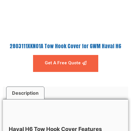
2803111XKN01A Tow Hook Cover for GWM Haval H6
Get A Free Quote
Description
Description
Haval H6
Tow Hook Cover Features