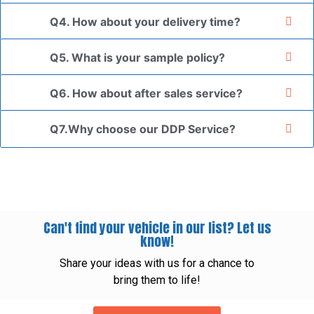
Q4. How about your delivery time?
Q5. What is your sample policy?
Q6. How about after sales service?
Q7.Why choose our DDP Service?
Can't find your vehicle in our list? Let us
know!
Share your ideas with us for a chance to
bring them to life!