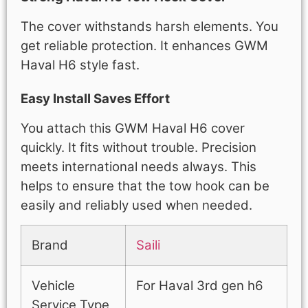
The cover withstands harsh elements. You
get reliable protection. It enhances GWM
Haval H6 style fast.
Easy Install Saves Effort
You attach this GWM Haval H6 cover
quickly. It fits without trouble. Precision
meets international needs always. This
helps to ensure that the tow hook can be
easily and reliably used when needed.
Brand
Saili
Vehicle
For Haval 3rd gen h6
Service Type