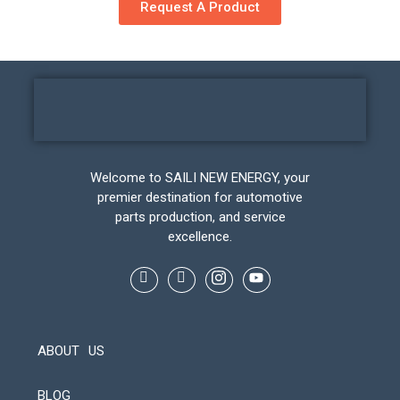
Request A Product
Welcome to SAILI NEW ENERGY, your
premier destination for automotive
parts production, and service
excellence.
ABOUT US
BLOG