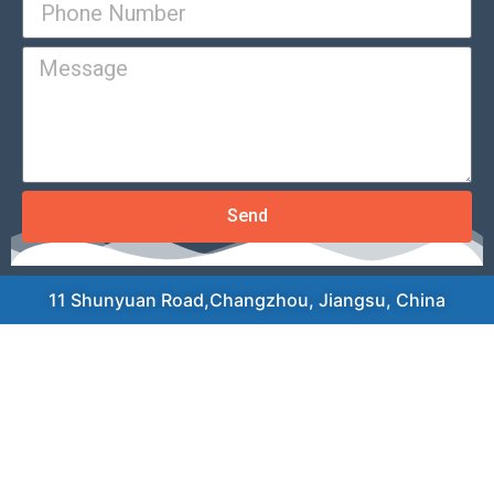
Send
11 Shunyuan Road,Changzhou, Jiangsu, China