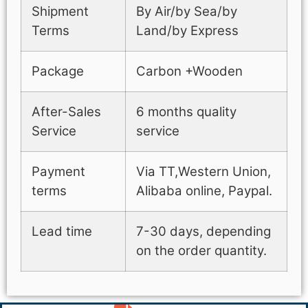
Shipment
By Air/by Sea/by
Terms
Land/by Express
Package
Carbon +Wooden
After-Sales
6 months quality
Service
service
Payment
Via TT,Western Union,
terms
Alibaba online, Paypal.
Lead time
7-30 days, depending
on the order quantity.