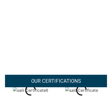
OUR CERTIFICATIONS