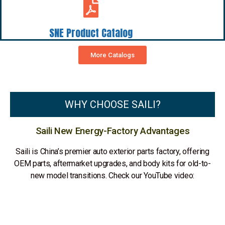
SNE Product Catalog
More Catalogs
WHY CHOOSE SAILI?
Saili New Energy-Factory Advantages
Saili is China’s premier auto exterior parts factory, offering
OEM parts, aftermarket upgrades, and body kits for old-to-
new model transitions. Check our YouTube video: