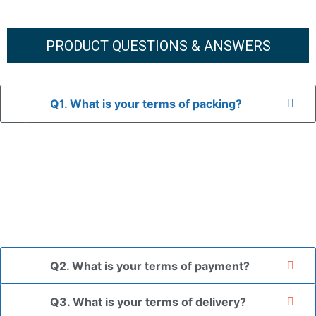
PRODUCT QUESTIONS & ANSWERS
Q1. What is your terms of packing?
A: In general, we use neutral packaging. The goods are first
placed in a transparent bag, then wrapped in bubble wrap,
and finally packed in brown cartons.
*If you have a legally registered patent, we can package
the goods in your branded packaging box upon receiving
your authorization letter.
Q2. What is your terms of payment?
Q3. What is your terms of delivery?