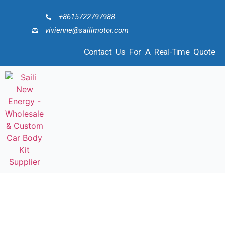
+8615722797988
vivienne@sailimotor.com
Contact Us For A Real-Time Quote