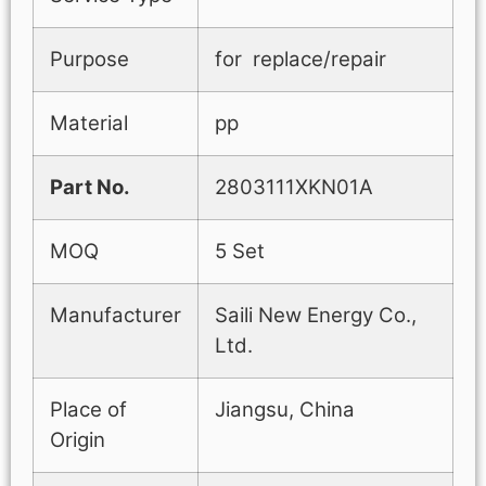
Purpose
for replace/repair
Material
pp
Part No.
2803111XKN01A
MOQ
5 Set
Manufacturer
Saili New Energy Co.,
Ltd.
Place of
Jiangsu, China
Origin