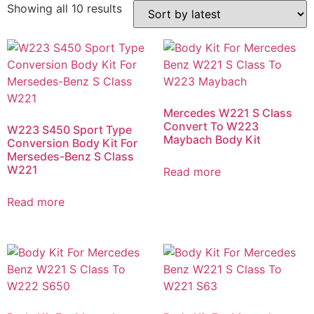
Showing all 10 results
Mercedes W221 S Class
Convert To W223
W223 S450 Sport Type
Maybach Body Kit
Conversion Body Kit For
Mersedes-Benz S Class
W221
Read more
Read more