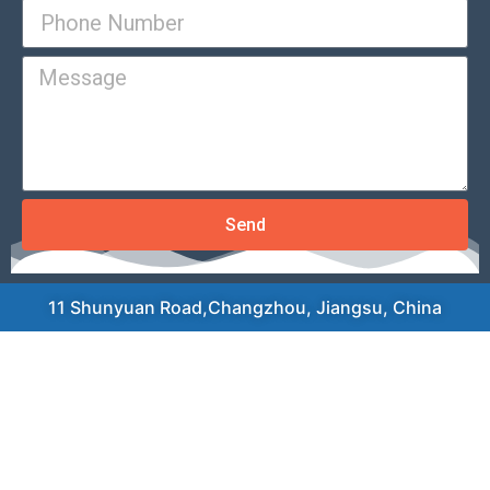
Send
11 Shunyuan Road,Changzhou, Jiangsu, China