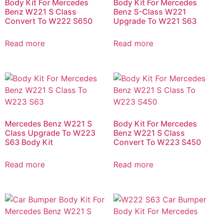
Body Kit For Mercedes
Body Kit For Mercedes
Benz W221 S Class
Benz S-Class W221
Convert To W222 S650
Upgrade To W221 S63
Read more
Read more
Mercedes Benz W221 S
Body Kit For Mercedes
Class Upgrade To W223
Benz W221 S Class
S63 Body Kit
Convert To W223 S450
Read more
Read more