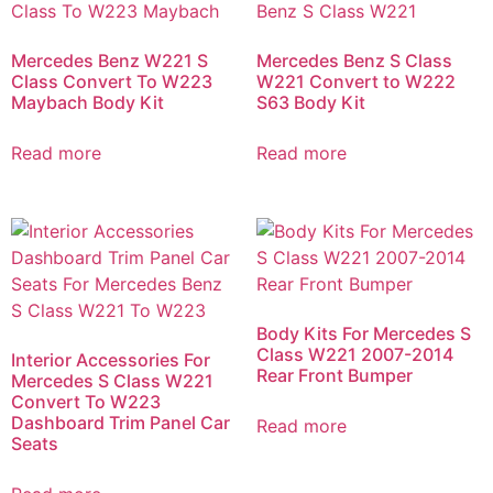
Mercedes Benz W221 S
Mercedes Benz S Class
Class Convert To W223
W221 Convert to W222
Maybach Body Kit
S63 Body Kit
Read more
Read more
Body Kits For Mercedes S
Class W221 2007-2014
Interior Accessories For
Rear Front Bumper
Mercedes S Class W221
Convert To W223
Dashboard Trim Panel Car
Read more
Seats