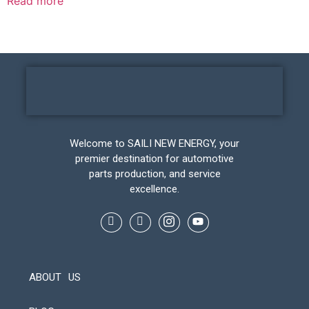
Read more
Welcome to SAILI NEW ENERGY, your
premier destination for automotive
parts production, and service
excellence.
ABOUT US