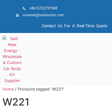
+8615722797988
vivienne@sailimotor.com
Contact Us For A Real-Time Quote
Home
/ Products tagged “W221”
W221