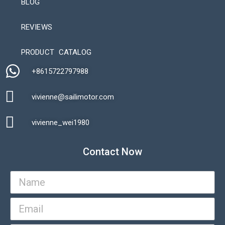
BLOG
REVIEWS
Automatic Packaging Machine
PRODUCT CATALOG
+8615722797988​
vivienne@sailimotor.com​
Automatic Packaging Machine
vivienne_wei1980​
Contact Now