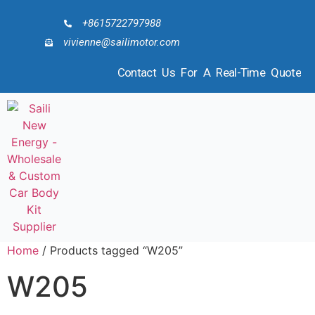
+8615722797988
vivienne@sailimotor.com
Contact Us For A Real-Time Quote
Home
/ Products tagged “W205”
W205