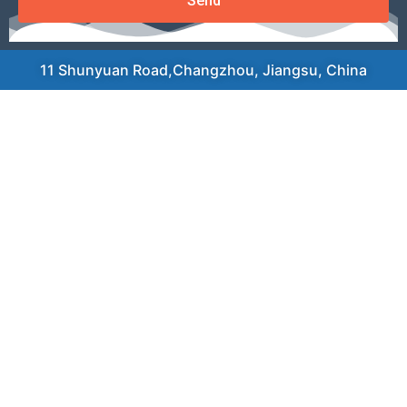
Send
11 Shunyuan Road,Changzhou, Jiangsu, China