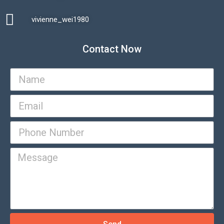
vivienne_wei1980​
Contact Now