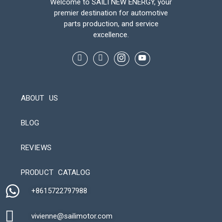
Welcome to SAILI NEW ENERGY, your
premier destination for automotive
parts production, and service
excellence.
ABOUT US
BLOG
REVIEWS
Automatic Packaging Machine
PRODUCT CATALOG
+8615722797988​
vivienne@sailimotor.com​
Automatic Packaging Machine