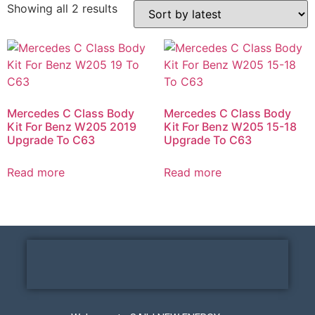
Showing all 2 results
Mercedes C Class Body
Mercedes C Class Body
Kit For Benz W205 2019
Kit For Benz W205 15-18
Upgrade To C63
Upgrade To C63
Read more
Read more