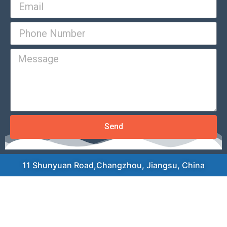
Send
11 Shunyuan Road,Changzhou, Jiangsu, China