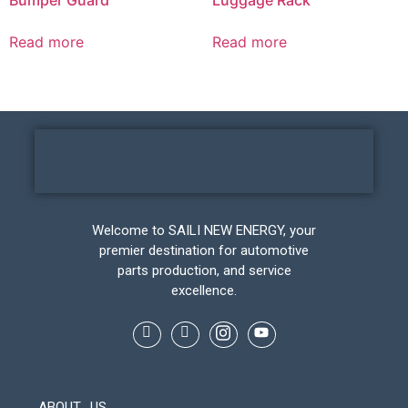
Read more
Read more
Welcome to SAILI NEW ENERGY, your
premier destination for automotive
parts production, and service
excellence.
ABOUT US