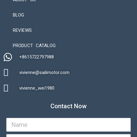
BLOG
REVIEWS
Automatic Packaging Machine
PRODUCT CATALOG
+8615722797988​
vivienne@sailimotor.com​
Automatic Packaging Machine
vivienne_wei1980​
Contact Now