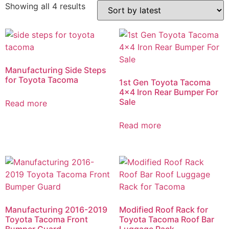
Showing all 4 results
Manufacturing Side Steps
for Toyota Tacoma
1st Gen Toyota Tacoma
4×4 Iron Rear Bumper For
Sale
Read more
Read more
Manufacturing 2016-2019
Modified Roof Rack for
Toyota Tacoma Front
Toyota Tacoma Roof Bar
Bumper Guard
Luggage Rack