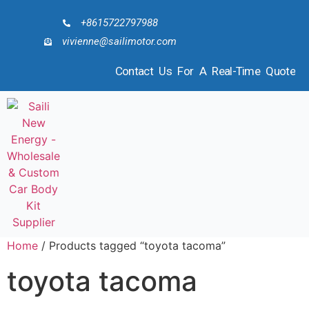
+8615722797988
vivienne@sailimotor.com
Contact Us For A Real-Time Quote
Home
/ Products tagged “toyota tacoma”
toyota tacoma