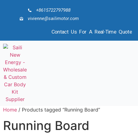
+8615722797988
vivienne@sailimotor.com
Contact Us For A Real-Time Quote
Home
/ Products tagged “Running Board”
Running Board