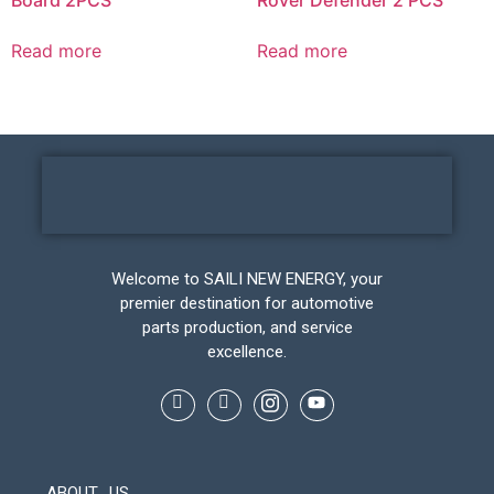
Read more
Read more
Welcome to SAILI NEW ENERGY, your
premier destination for automotive
parts production, and service
excellence.
ABOUT US