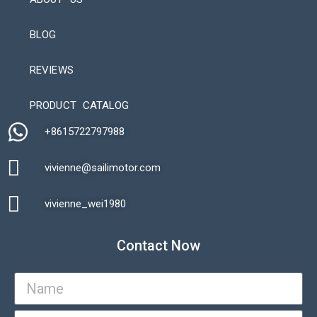
BLOG
REVIEWS
Automatic Packaging Machine
PRODUCT CATALOG
+8615722797988​
vivienne@sailimotor.com​
Automatic Packaging Machine
vivienne_wei1980​
Contact Now