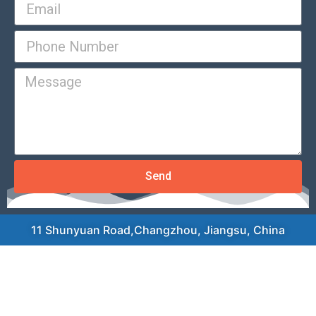
Send
11 Shunyuan Road,Changzhou, Jiangsu, China