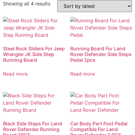
Showing all 4 results
Steel Rock Sliders For Jeep
Running Board For Land
Wrangler JK Side Step
Rover Defender Side Steps
Running Board
Pedal 2pcs
Read more
Read more
Black Side Steps For Land
Car Body Part Foot Pedal
Rover Defender Running
Compatible For Land
Board 2PCS
Rover Defender 2 PCS