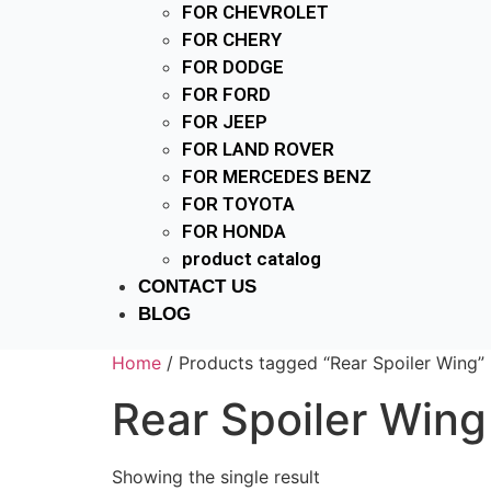
FOR CHEVROLET
FOR CHERY
FOR DODGE
FOR FORD
FOR JEEP
FOR LAND ROVER
FOR MERCEDES BENZ
FOR TOYOTA
FOR HONDA
product catalog
CONTACT US
BLOG
Home
/ Products tagged “Rear Spoiler Wing”
Rear Spoiler Wing
Showing the single result