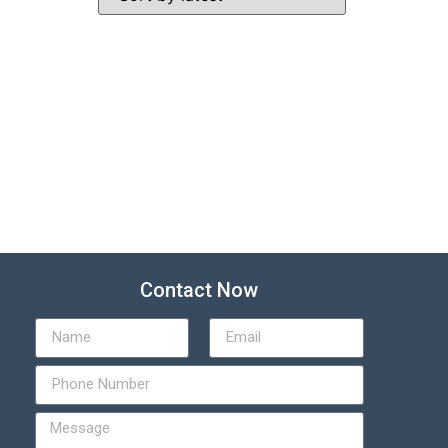
Contact Now