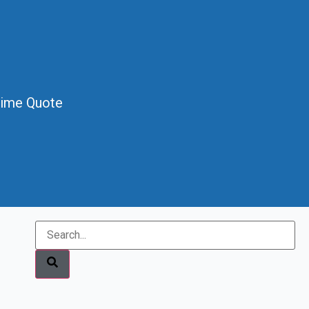
Time Quote