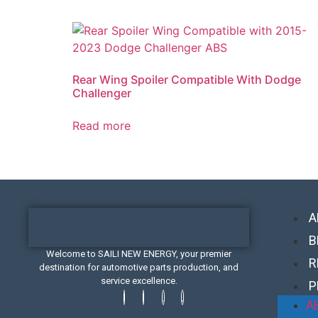
Rear Wing Spoiler Compatible With Dodge
Challenger
Read more
A
B
Welcome to SAILI NEW ENERGY, your premier
R
destination for automotive parts production, and
service excellence.
P
A