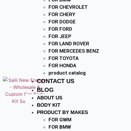
FOR CHEVROLET
FOR CHERY
FOR DODGE
FOR FORD
FOR JEEP
FOR LAND ROVER
FOR MERCEDES BENZ
FOR TOYOTA
FOR HONDA
product catalog
CONTACT US
BLOG
ABOUT US
BODY KIT
PRODUCT BY MAKES
FOR GWM
FOR BMW