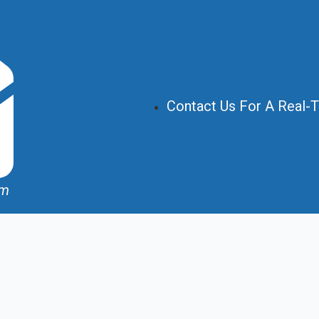
Contact Us For A Real-
om