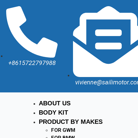
+8615722797988
vivienne@sailimotor.c
ABOUT US
BODY KIT
PRODUCT BY MAKES
FOR GWM
FOR BMW