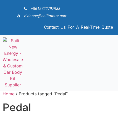
+8615722797988
vivienne@sailimotor.com
Contact Us For A Real-Time Quote
Home
/ Products tagged “Pedal”
Pedal