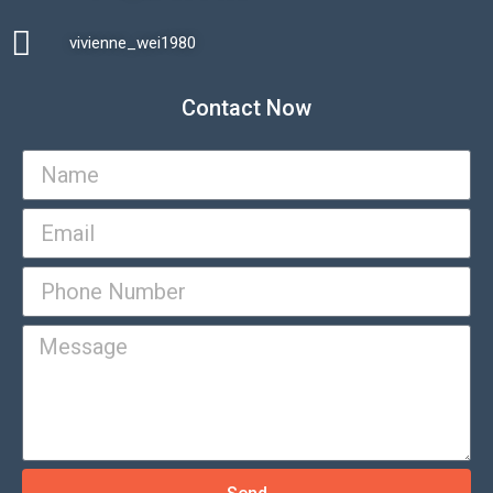
vivienne_wei1980​
Contact Now