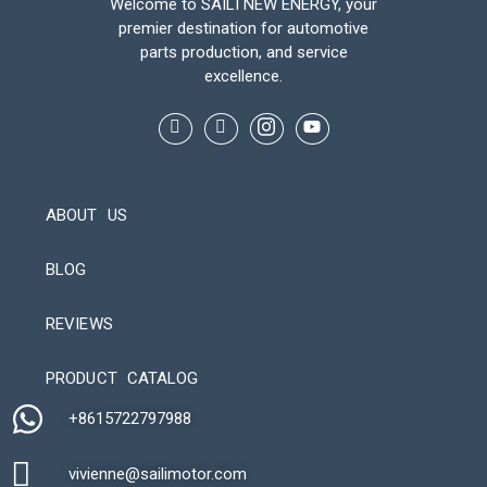
Welcome to SAILI NEW ENERGY, your
premier destination for automotive
parts production, and service
excellence.
ABOUT US
BLOG
REVIEWS
Automatic Packaging Machine
PRODUCT CATALOG
+8615722797988​
vivienne@sailimotor.com​
Automatic Packaging Machine