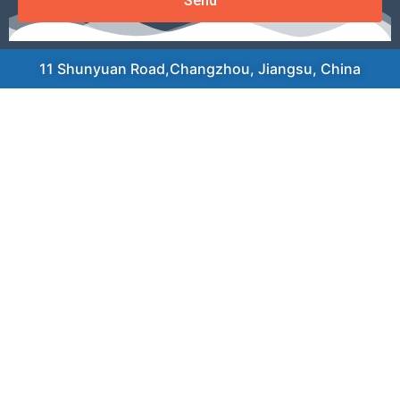
Send
11 Shunyuan Road,Changzhou, Jiangsu, China