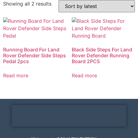
Showing all 2 results
Running Board For Land
Black Side Steps For Land
Rover Defender Side Steps
Rover Defender Running
Pedal 2pcs
Board 2PCS
Read more
Read more