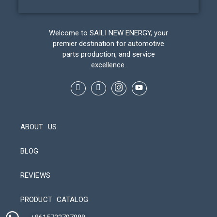
Welcome to SAILI NEW ENERGY, your
premier destination for automotive
parts production, and service
excellence.
ABOUT US
BLOG
REVIEWS
Automatic Packaging Machine
PRODUCT CATALOG