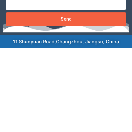
Send
11 Shunyuan Road,Changzhou, Jiangsu, China