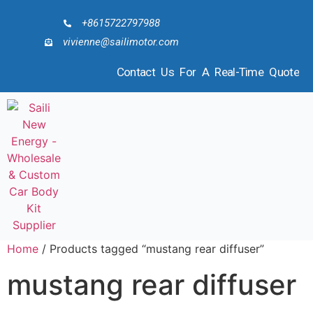
+8615722797988
vivienne@sailimotor.com
Contact Us For A Real-Time Quote
Home
/ Products tagged “mustang rear diffuser”
mustang rear diffuser