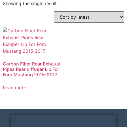
Showing the single result
Carbon Fiber Rear Exhaust
Pipes Rear diffuser Lip For
Ford Mustang 2015-2017
Read more