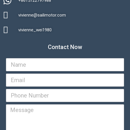
+8615722797988​
vivienne@sailimotor.com​
Automatic Packaging Machine
vivienne_wei1980​
Contact Now