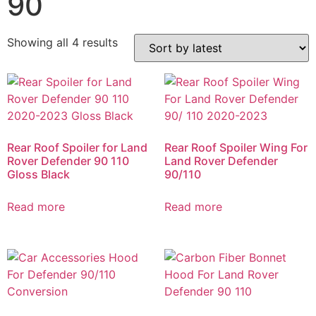
90
Showing all 4 results
Rear Roof Spoiler for Land
Rear Roof Spoiler Wing For
Rover Defender 90 110
Land Rover Defender
Gloss Black
90/110
Read more
Read more