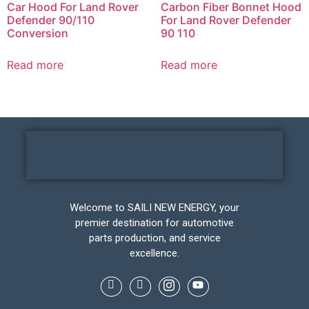
Car Hood For Land Rover
Carbon Fiber Bonnet Hood
Defender 90/110
For Land Rover Defender
Conversion
90 110
Read more
Read more
Welcome to SAILI NEW ENERGY, your
premier destination for automotive
parts production, and service
excellence.