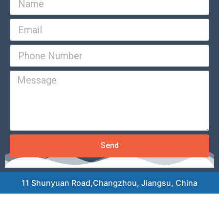
Send
11 Shunyuan Road,Changzhou, Jiangsu, China