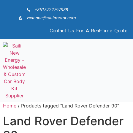
+8615722797988
vivienne@sailimotor.com
Contact Us For A Real-Time Quote
Home
/ Products tagged “Land Rover Defender 90”
Land Rover Defender