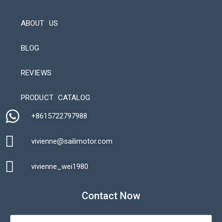
ABOUT US
BLOG
REVIEWS
Automatic Packaging Machine
PRODUCT CATALOG
+8615722797988​
vivienne@sailimotor.com​
Automatic Packaging Machine
vivienne_wei1980​
Contact Now