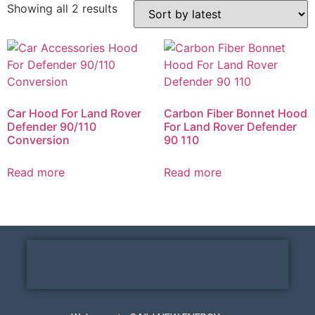
Showing all 2 results
Car Hood For Land Rover
Carbon Fiber Bonnet Hood
Defender 90/110
For Land Rover Defender
Conversion
90 110
Read more
Read more