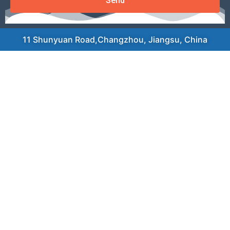
Send
11 Shunyuan Road,Changzhou, Jiangsu, China