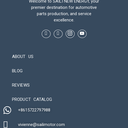
Welcome to SAILI NEW ENERGY, your
premier destination for automotive
parts production, and service
excellence.
ABOUT US
BLOG
REVIEWS
Automatic Packaging Machine
PRODUCT CATALOG
+8615722797988​
vivienne@sailimotor.com​
Automatic Packaging Machine