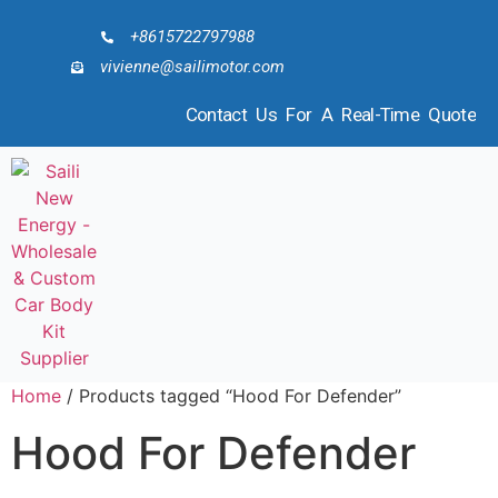
+8615722797988
vivienne@sailimotor.com
Contact Us For A Real-Time Quote
Home
/ Products tagged “Hood For Defender”
Hood For Defender