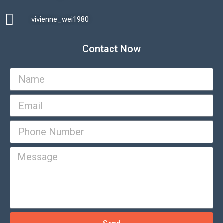
vivienne_wei1980​
Contact Now