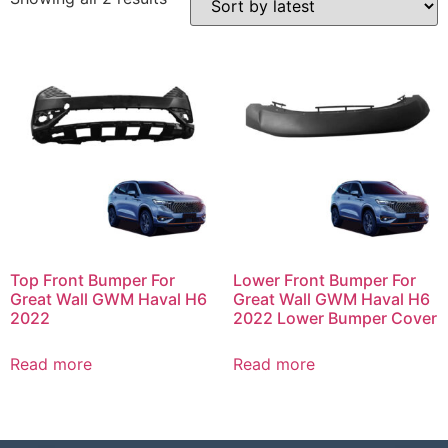
Top Front Bumper For
Lower Front Bumper For
Great Wall GWM Haval H6
Great Wall GWM Haval H6
2022
2022 Lower Bumper Cover
Read more
Read more