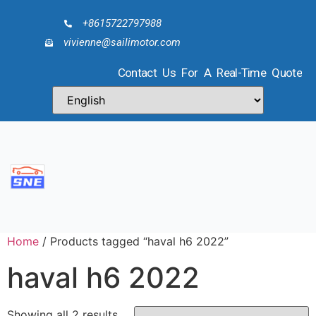
+8615722797988
vivienne@sailimotor.com
Contact Us For A Real-Time Quote
Home
/ Products tagged “haval h6 2022”
haval h6 2022
Showing all 2 results