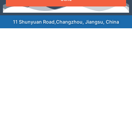
11 Shunyuan Road,Changzhou, Jiangsu, China