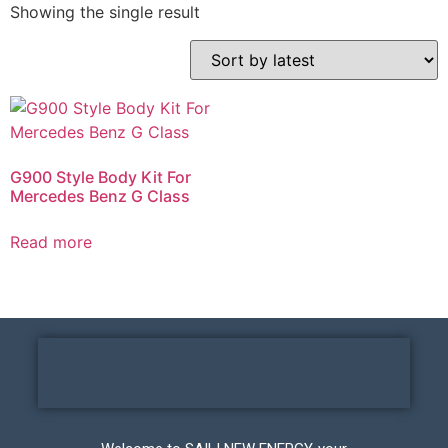
Showing the single result
G900 Style Body Kit For
Mercedes Benz G Class
Read more