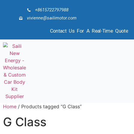
+8615722797988
vivienne@sailimotor.com
Contact Us For A Real-Time Quote
Home
/ Products tagged “G Class”
G Class