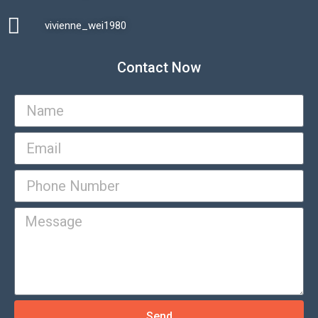
vivienne_wei1980​
Contact Now
Send