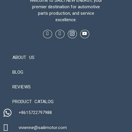
Welcome to SAILI NEW ENERGY, your
premier destination for automotive
parts production, and service
excellence.
ABOUT US
BLOG
REVIEWS
Automatic Packaging Machine
PRODUCT CATALOG
+8615722797988​
vivienne@sailimotor.com​
Automatic Packaging Machine