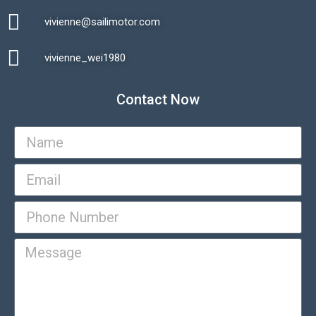
vivienne@sailimotor.com​
Automatic Packaging Machine
vivienne_wei1980​
Contact Now