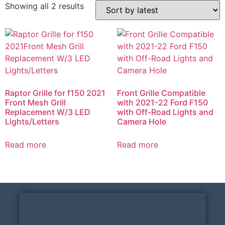
Showing all 2 results
Raptor Grille for f150 2021
Front Grille Compatible
Front Mesh Grill
with 2021-22 Ford F150
Replacement W/3 LED
with Off-Road Lights and
Lights/Letters
Camera Hole
Read more
Read more