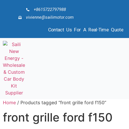
+8615722797988
vivienne@sailimotor.com
Contact Us For A Real-Time Quote
Home
/ Products tagged “front grille ford f150”
front grille ford f150