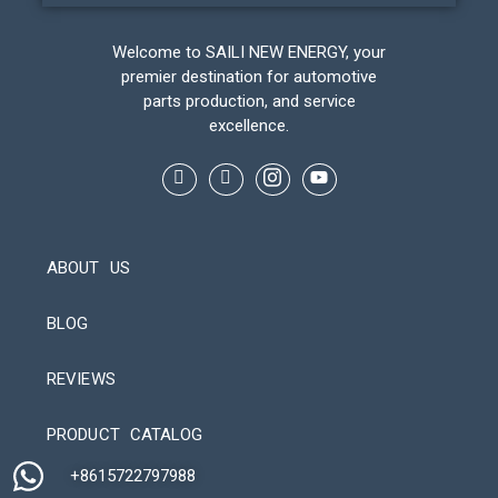
Welcome to SAILI NEW ENERGY, your
premier destination for automotive
parts production, and service
excellence.
ABOUT US
BLOG
REVIEWS
Automatic Packaging Machine
PRODUCT CATALOG
+8615722797988​