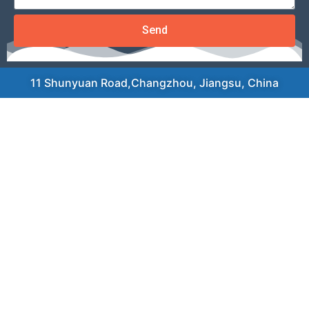
Send
11 Shunyuan Road,Changzhou, Jiangsu, China