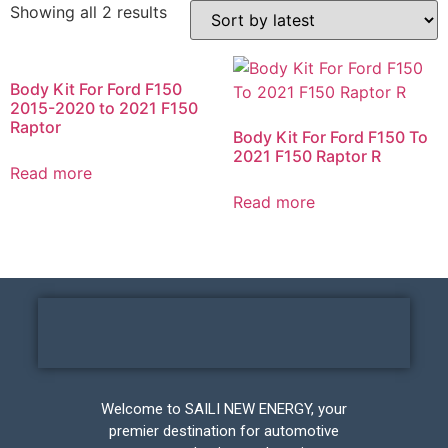
Showing all 2 results
Body Kit For Ford F150
2015-2020 to 2021 F150
Raptor
Body Kit For Ford F150 To
2021 F150 Raptor R
Read more
Read more
Welcome to SAILI NEW ENERGY, your
premier destination for automotive