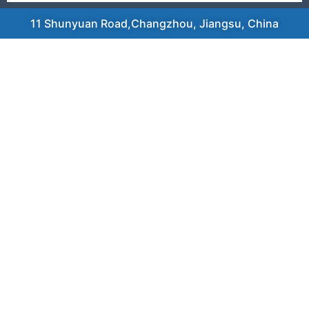
11 Shunyuan Road,Changzhou, Jiangsu, China