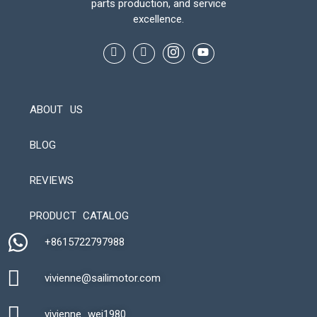
parts production, and service
excellence.
ABOUT US
BLOG
REVIEWS
Automatic Packaging Machine
PRODUCT CATALOG
+8615722797988​
vivienne@sailimotor.com​
Automatic Packaging Machine
vivienne_wei1980​