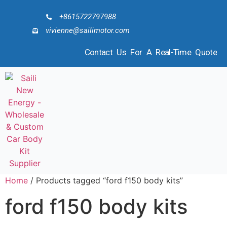
+8615722797988
vivienne@sailimotor.com
Contact Us For A Real-Time Quote
Home
/ Products tagged “ford f150 body kits”
ford f150 body kits