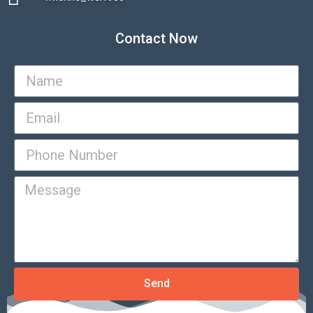
Contact Now
Send