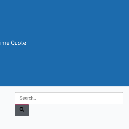
Time Quote