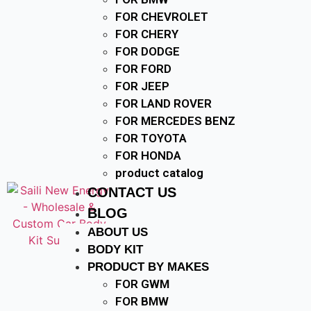
FOR CHEVROLET
FOR CHERY
FOR DODGE
FOR FORD
FOR JEEP
FOR LAND ROVER
FOR MERCEDES BENZ
FOR TOYOTA
FOR HONDA
product catalog
CONTACT US
BLOG
ABOUT US
BODY KIT
PRODUCT BY MAKES
FOR GWM
FOR BMW