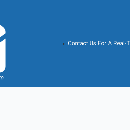
Contact Us For A Real-
om