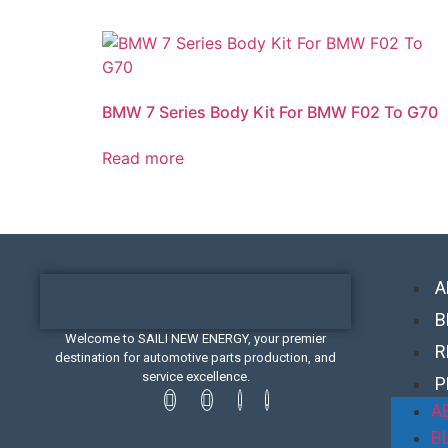
BMW 7 Series Body Kit For BMW F02 To G70
Read more
A
B
Welcome to SAILI NEW ENERGY, your premier
R
destination for automotive parts production, and
service excellence.
P
A
B