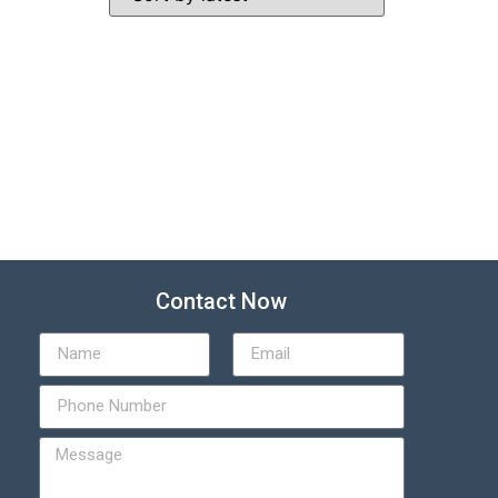
Contact Now