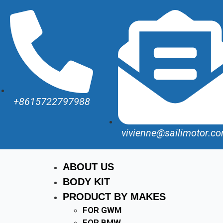
+8615722797988
vivienne@sailimotor.c
ABOUT US
BODY KIT
PRODUCT BY MAKES
FOR GWM
FOR BMW