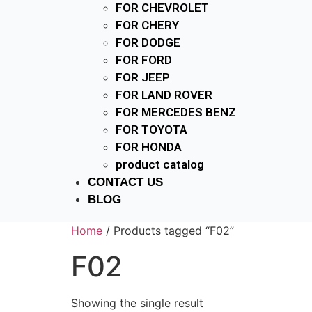
FOR CHEVROLET
FOR CHERY
FOR DODGE
FOR FORD
FOR JEEP
FOR LAND ROVER
FOR MERCEDES BENZ
FOR TOYOTA
FOR HONDA
product catalog
CONTACT US
BLOG
Home
/ Products tagged “F02”
F02
Showing the single result