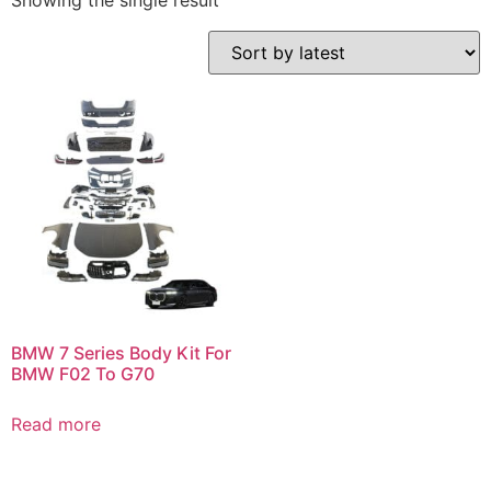
Showing the single result
BMW 7 Series Body Kit For
BMW F02 To G70
Read more