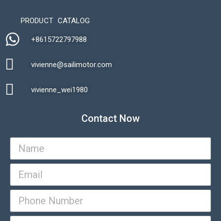
PRODUCT CATALOG
+8615722797988​
vivienne@sailimotor.com​
Automatic Packaging Machine
vivienne_wei1980​
Contact Now