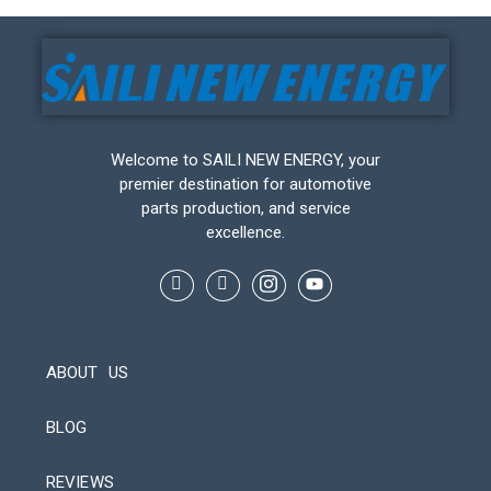
Welcome to SAILI NEW ENERGY, your
premier destination for automotive
parts production, and service
excellence.
ABOUT US
BLOG
REVIEWS
Automatic Packaging Machine