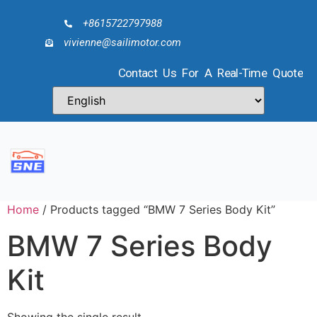
+8615722797988
vivienne@sailimotor.com
Contact Us For A Real-Time Quote
Home
/ Products tagged “BMW 7 Series Body Kit”
BMW 7 Series Body
Kit