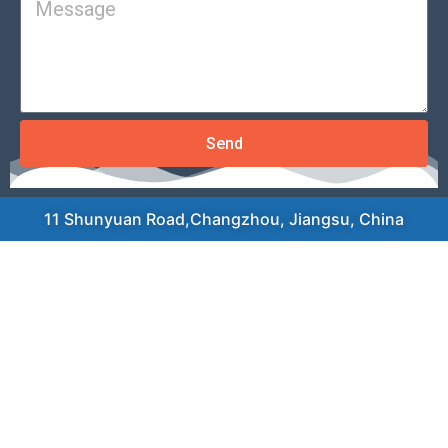
Send
11 Shunyuan Road,Changzhou, Jiangsu, China