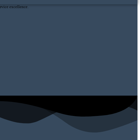
vice excellence.