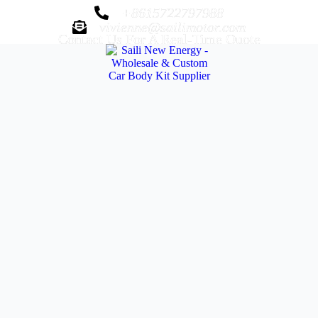
+8615722797988
vivienne@sailimotor.com
Contact Us For A Real-Time Quote