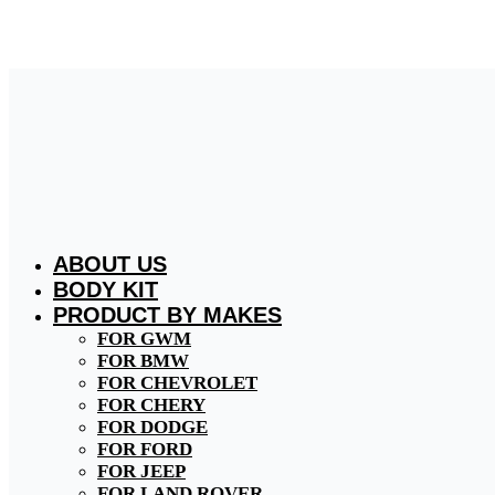
Skip
to
content
ABOUT US
BODY KIT
PRODUCT BY MAKES
FOR GWM
FOR BMW
FOR CHEVROLET
FOR CHERY
FOR DODGE
FOR FORD
FOR JEEP
FOR LAND ROVER