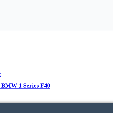
 BMW 1 Series F40