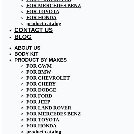
FOR MERCEDES BENZ
FOR TOYOTA
FOR HONDA
product catalog
CONTACT US
BLOG
ABOUT US
BODY KIT
PRODUCT BY MAKES
FOR GWM
FOR BMW
FOR CHEVROLET
FOR CHERY
FOR DODGE
FOR FORD
FOR JEEP
FOR LAND ROVER
FOR MERCEDES BENZ
FOR TOYOTA
FOR HONDA
product catalog