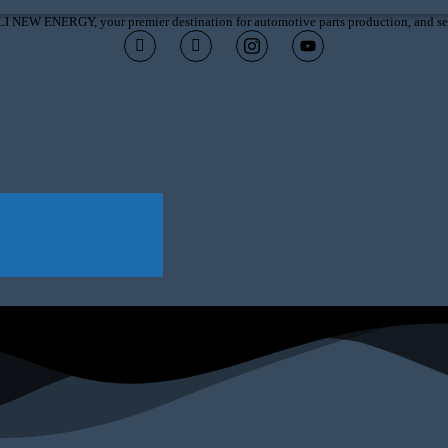
I NEW ENERGY, your premier destination for automotive parts production, and ser