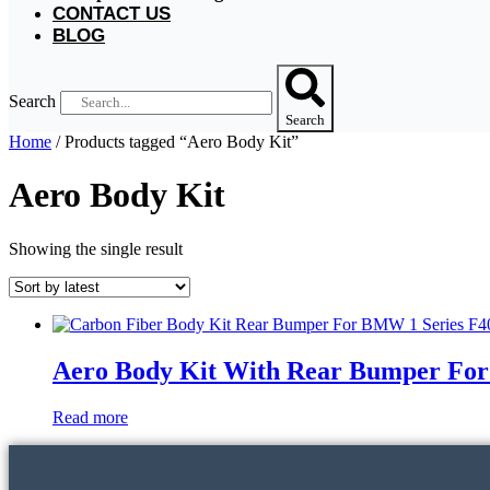
CONTACT US
BLOG
Search
Search
Home
/ Products tagged “Aero Body Kit”
Aero Body Kit
Showing the single result
Aero Body Kit With Rear Bumper For
Read more