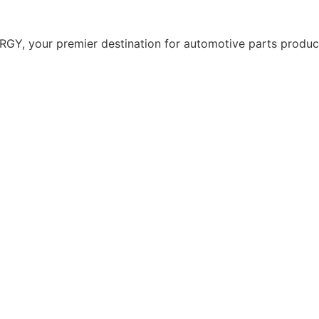
Y, your premier destination for automotive parts producti