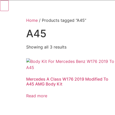
Home
/ Products tagged “A45”
A45
Showing all 3 results
Mercedes A Class W176 2019 Modified To
A45 AMG Body Kit
Read more