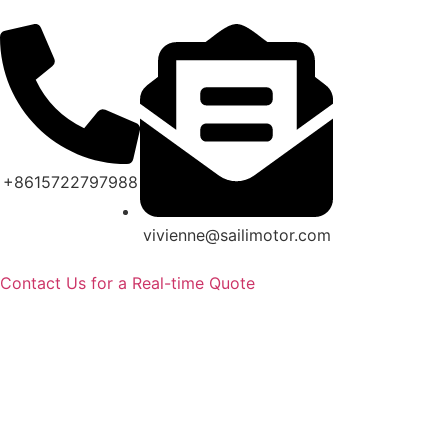
+8615722797988
vivienne@sailimotor.com
Contact Us for a Real-time Quote