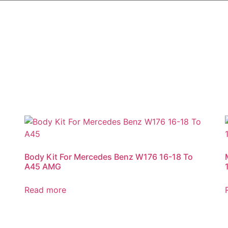
Body Kit For Mercedes Benz W176 16-18 To
A45 AMG
Read more