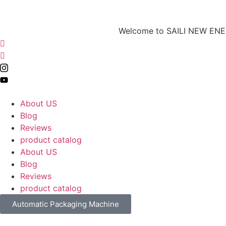
Welcome to SAILI NEW ENERG
About US
Blog
Reviews
product catalog
About US
Blog
Reviews
product catalog
Automatic Packaging Machine