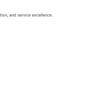
on, and service excellence.