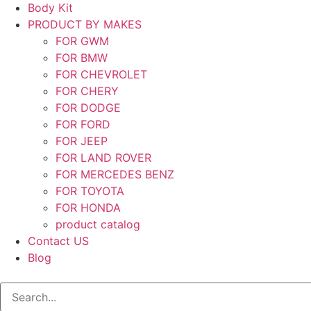
Body Kit
PRODUCT BY MAKES
FOR GWM
FOR BMW
FOR CHEVROLET
FOR CHERY
FOR DODGE
FOR FORD
FOR JEEP
FOR LAND ROVER
FOR MERCEDES BENZ
FOR TOYOTA
FOR HONDA
product catalog
Contact US
Blog