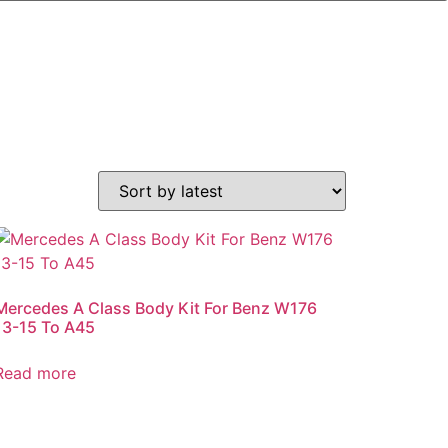
Mercedes A Class Body Kit For Benz W176
13-15 To A45
Read more