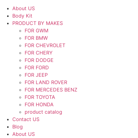
About US
Body Kit
PRODUCT BY MAKES
FOR GWM
FOR BMW
FOR CHEVROLET
FOR CHERY
FOR DODGE
FOR FORD
FOR JEEP
FOR LAND ROVER
FOR MERCEDES BENZ
FOR TOYOTA
FOR HONDA
product catalog
Contact US
Blog
About US