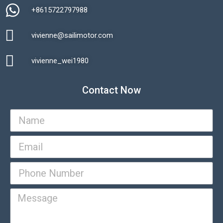
+8615722797988​
vivienne@sailimotor.com​
Automatic Packaging Machine
vivienne_wei1980​
Contact Now