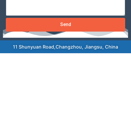
Send
11 Shunyuan Road,Changzhou, Jiangsu, China