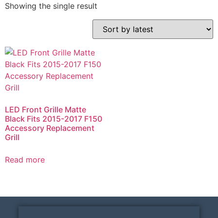
Showing the single result
LED Front Grille Matte
Black Fits 2015-2017 F150
Accessory Replacement
Grill
Read more