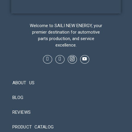
Welcome to SAILI NEW ENERGY, your
premier destination for automotive
parts production, and service
excellence.
ABOUT US
BLOG
REVIEWS
Automatic Packaging Machine
PRODUCT CATALOG