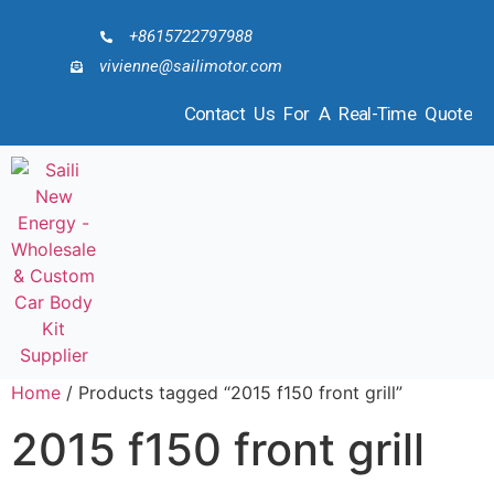
+8615722797988
vivienne@sailimotor.com
Contact Us For A Real-Time Quote
Home
/ Products tagged “2015 f150 front grill”
2015 f150 front grill