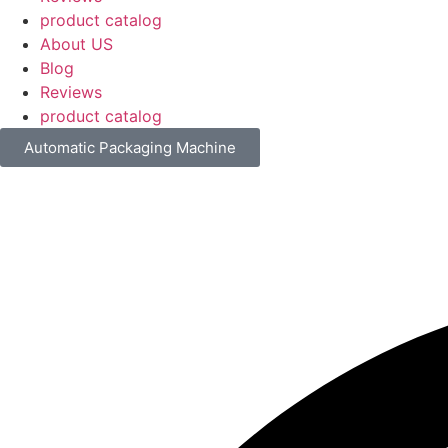
product catalog
About US
Blog
Reviews
product catalog
Automatic Packaging Machine