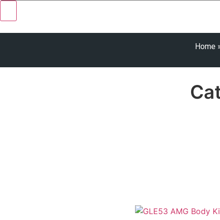
Home
Ca