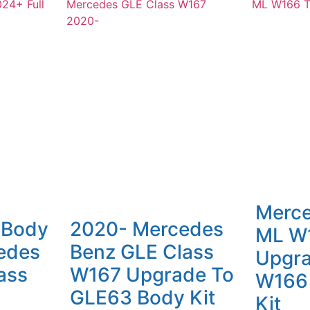
Merc
 Body
2020- Mercedes
ML W
sedes
Benz GLE Class
Upgra
ass
W167 Upgrade To
W166
GLE63 Body Kit
Kit