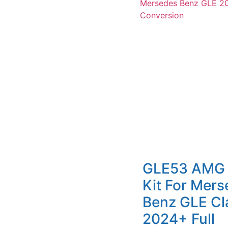
GLE53 AMG
Kit For Mer
Benz GLE Cl
2024+ Full