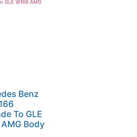
edes Benz
166
de To GLE
 AMG Body