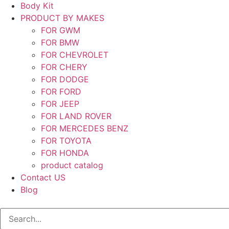
Body Kit
PRODUCT BY MAKES
FOR GWM
FOR BMW
FOR CHEVROLET
FOR CHERY
FOR DODGE
FOR FORD
FOR JEEP
FOR LAND ROVER
FOR MERCEDES BENZ
FOR TOYOTA
FOR HONDA
product catalog
Contact US
Blog