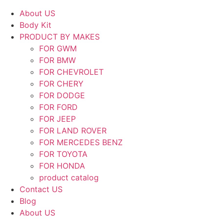
About US
Body Kit
PRODUCT BY MAKES
FOR GWM
FOR BMW
FOR CHEVROLET
FOR CHERY
FOR DODGE
FOR FORD
FOR JEEP
FOR LAND ROVER
FOR MERCEDES BENZ
FOR TOYOTA
FOR HONDA
product catalog
Contact US
Blog
About US