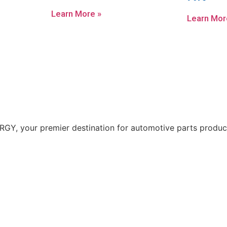
Learn More »
Learn Mor
Y, your premier destination for automotive parts producti