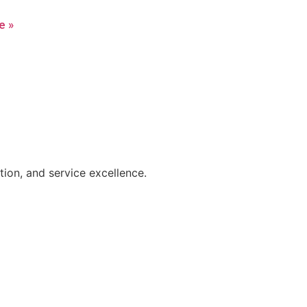
e »
on, and service excellence.