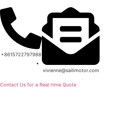
+8615722797988
vivienne@sailimotor.com
Contact Us for a Real-time Quote