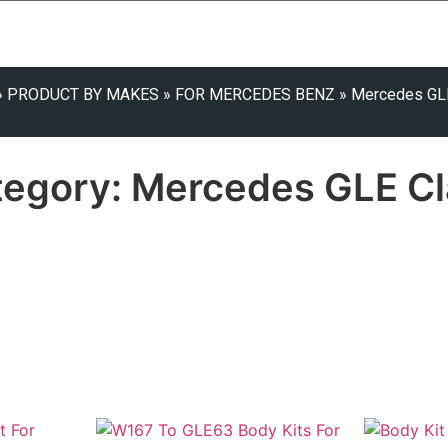
»
PRODUCT BY MAKES
»
FOR MERCEDES BENZ
»
Mercedes GL
tegory: Mercedes GLE Cl