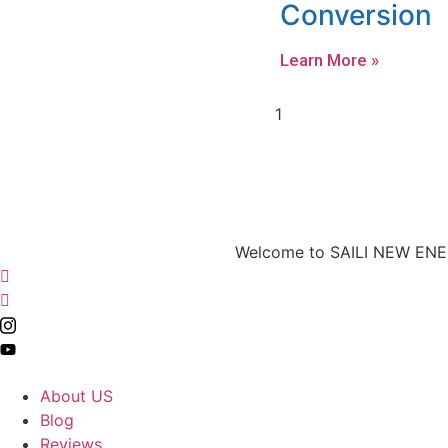
Conversion
Learn More »
Welcome to SAILI NEW ENERG
About US
Blog
Reviews