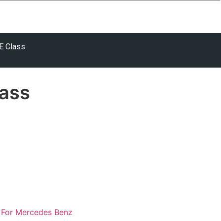
E Class
ass