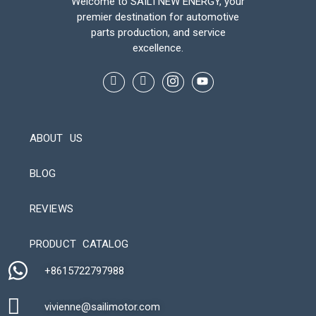
Welcome to SAILI NEW ENERGY, your
premier destination for automotive
parts production, and service
excellence.
ABOUT US
BLOG
REVIEWS
Automatic Packaging Machine
PRODUCT CATALOG
+8615722797988​
vivienne@sailimotor.com​
Automatic Packaging Machine