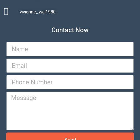
vivienne_wei1980​
Contact Now
Send