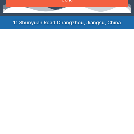
11 Shunyuan Road,Changzhou, Jiangsu, China