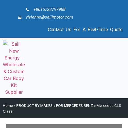
+8615722797988
vivienne@sailimotor.com
Contact Us For A Real-Time Quote
Home
»
PRODUCT BY MAKES
»
FOR MERCEDES BENZ
»
Mercedes CLS
Class