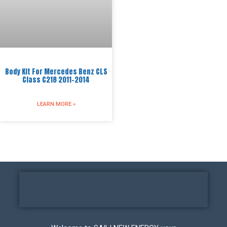
Body Kit For Mercedes Benz CLS
Class C218 2011-2014
LEARN MORE »