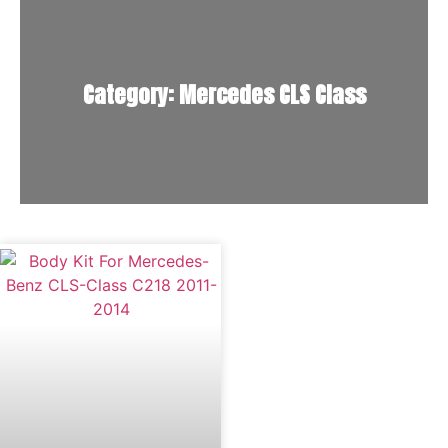
Category: Mercedes CLS Class