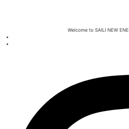
Welcome to SAILI NEW ENERG