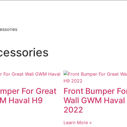
essories
cessories
umper For Great
Front Bumper Fo
M Haval H9
Wall GWM Haval
2022
Learn More »