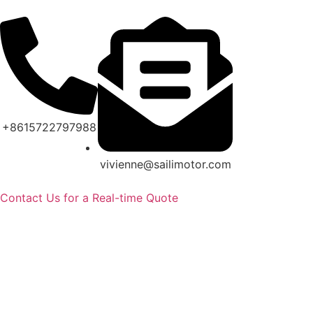
+8615722797988
vivienne@sailimotor.com
Contact Us for a Real-time Quote