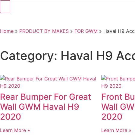
Home
»
PRODUCT BY MAKES
»
FOR GWM
»
Haval H9 Acc
Category: Haval H9 Ac
Rear Bumper For Great
Front B
Wall GWM Haval H9
Wall GW
2020
2020
Learn More »
Learn More »