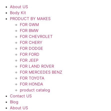
About US
Body Kit
PRODUCT BY MAKES
FOR GWM
FOR BMW
FOR CHEVROLET
FOR CHERY
FOR DODGE
FOR FORD
FOR JEEP
FOR LAND ROVER
FOR MERCEDES BENZ
FOR TOYOTA
FOR HONDA
product catalog
Contact US
Blog
About US