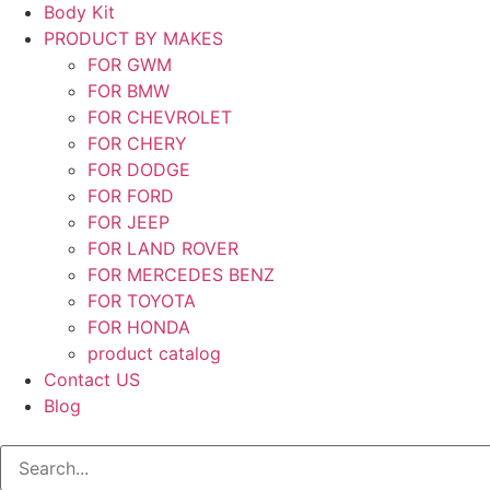
Body Kit
PRODUCT BY MAKES
FOR GWM
FOR BMW
FOR CHEVROLET
FOR CHERY
FOR DODGE
FOR FORD
FOR JEEP
FOR LAND ROVER
FOR MERCEDES BENZ
FOR TOYOTA
FOR HONDA
product catalog
Contact US
Blog