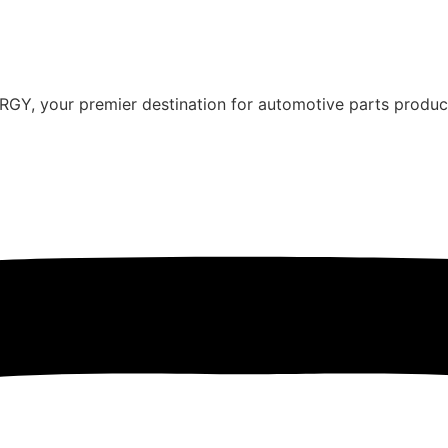
Y, your premier destination for automotive parts producti