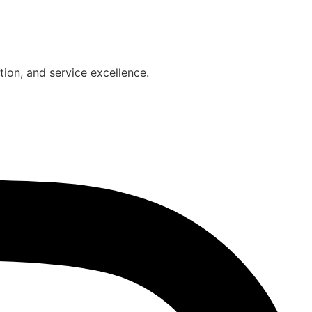
on, and service excellence.