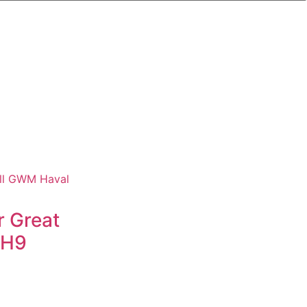
r Great
 H9