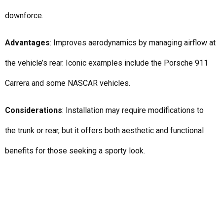
downforce.
Advantages
: Improves aerodynamics by managing airflow at
the vehicle’s rear. Iconic examples include the Porsche 911
Carrera and some NASCAR vehicles.
Considerations
: Installation may require modifications to
the trunk or rear, but it offers both aesthetic and functional
benefits for those seeking a sporty look.