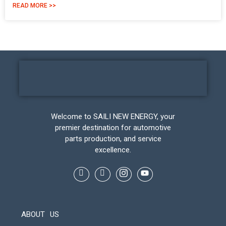
READ MORE >>
Welcome to SAILI NEW ENERGY, your
premier destination for automotive
parts production, and service
excellence.
ABOUT US