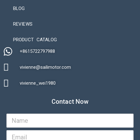
BLOG
REVIEWS
Automatic Packaging Machine
PRODUCT CATALOG
+8615722797988​
vivienne@sailimotor.com​
Automatic Packaging Machine
vivienne_wei1980​
Contact Now