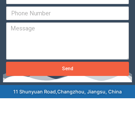
Send
11 Shunyuan Road,Changzhou, Jiangsu, China