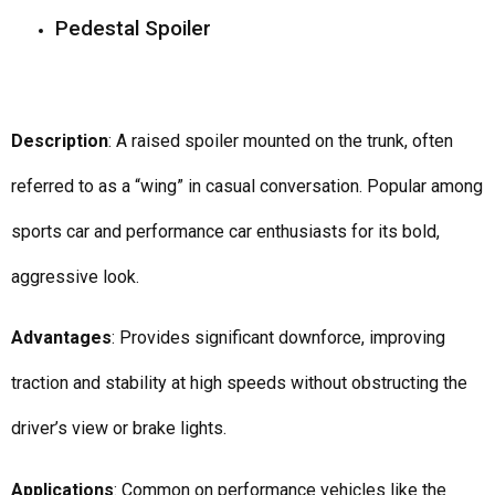
Pedestal Spoiler
Description
: A raised spoiler mounted on the trunk, often
referred to as a “wing” in casual conversation. Popular among
sports car and performance car enthusiasts for its bold,
aggressive look.
Advantages
: Provides significant downforce, improving
traction and stability at high speeds without obstructing the
driver’s view or brake lights.
Applications
: Common on performance vehicles like the