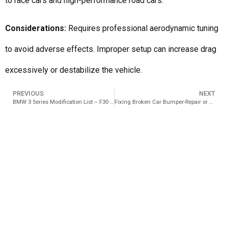
to race cars and high-performance road cars.
Considerations:
Requires professional aerodynamic tuning
to avoid adverse effects. Improper setup can increase drag
excessively or destabilize the vehicle.
PREVIOUS
NEXT
BMW 3 Series Modification List – F30 to M3 Conversion
Fixing Broken Car Bumper-Repair or Full Replacement?