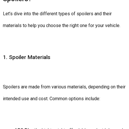
Let’s dive into the different types of spoilers and their
materials to help you choose the right one for your vehicle.
1. Spoiler Materials
Spoilers are made from various materials, depending on their
intended use and cost. Common options include: