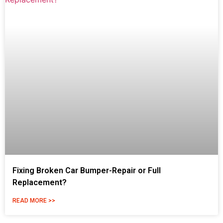
Fixing Broken Car Bumper-Repair or Full
Replacement?
READ MORE >>