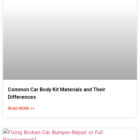
Common Car Body Kit Materials and Their
Differences
READ MORE >>