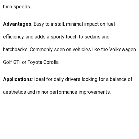
high speeds.
Advantages
: Easy to install, minimal impact on fuel
efficiency, and adds a sporty touch to sedans and
hatchbacks. Commonly seen on vehicles like the Volkswagen
Golf GTI or Toyota Corolla.
Applications
: Ideal for daily drivers looking for a balance of
aesthetics and minor performance improvements.