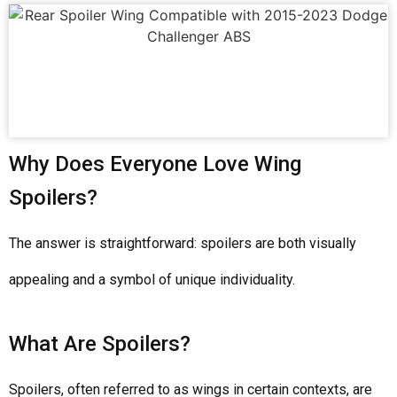
Why Does Everyone Love Wing
Spoilers?
The answer is straightforward: spoilers are both visually
appealing and a symbol of unique individuality.
What Are Spoilers?
Spoilers, often referred to as wings in certain contexts, are