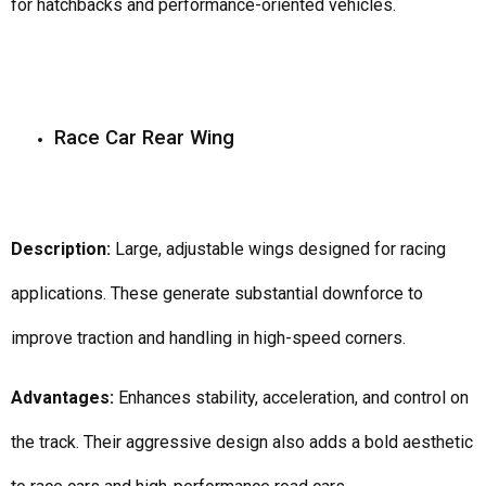
for hatchbacks and performance-oriented vehicles.
Race Car Rear Wing
Description:
Large, adjustable wings designed for racing
applications. These generate substantial downforce to
improve traction and handling in high-speed corners.
Advantages:
Enhances stability, acceleration, and control on
the track. Their aggressive design also adds a bold aesthetic