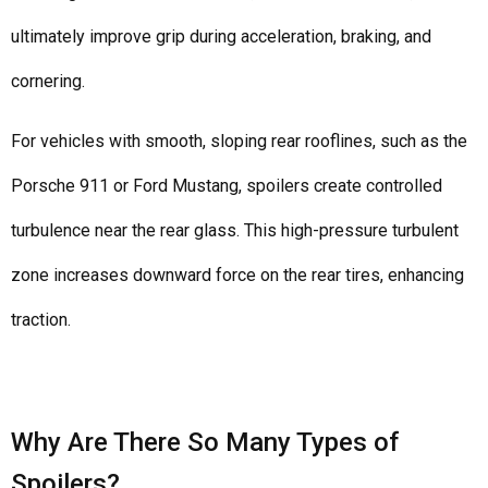
ultimately improve grip during acceleration, braking, and
cornering.
For vehicles with smooth, sloping rear rooflines, such as the
Porsche 911 or Ford Mustang, spoilers create controlled
turbulence near the rear glass. This high-pressure turbulent
zone increases downward force on the rear tires, enhancing
traction.
Why Are There So Many Types of
Spoilers?