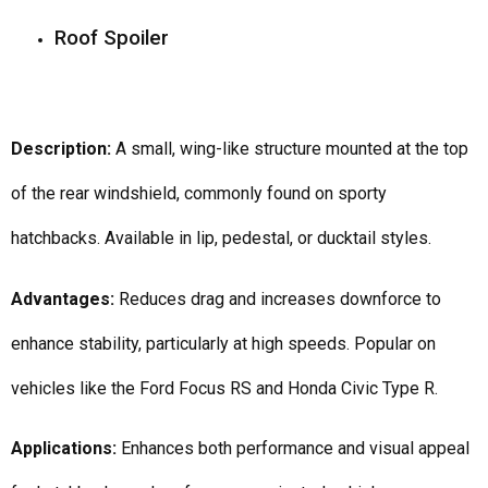
Roof Spoiler
Description:
A small, wing-like structure mounted at the top
of the rear windshield, commonly found on sporty
hatchbacks. Available in lip, pedestal, or ducktail styles.
Advantages:
Reduces drag and increases downforce to
enhance stability, particularly at high speeds. Popular on
vehicles like the Ford Focus RS and Honda Civic Type R.
Applications:
Enhances both performance and visual appeal