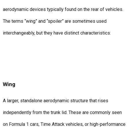
aerodynamic devices typically found on the rear of vehicles.
The terms “wing” and “spoiler” are sometimes used
interchangeably, but they have distinct characteristics:
Wing
A larger, standalone aerodynamic structure that rises
independently from the trunk lid. These are commonly seen
on Formula 1 cars, Time Attack vehicles, or high-performance