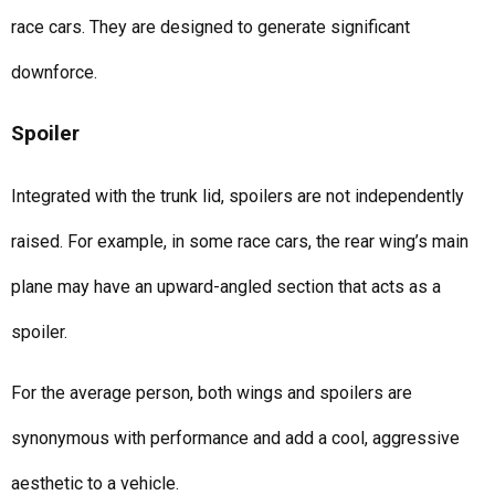
race cars. They are designed to generate significant
downforce.
Spoiler
Integrated with the trunk lid, spoilers are not independently
raised. For example, in some race cars, the rear wing’s main
plane may have an upward-angled section that acts as a
spoiler.
For the average person, both wings and spoilers are
synonymous with performance and add a cool, aggressive
aesthetic to a vehicle.