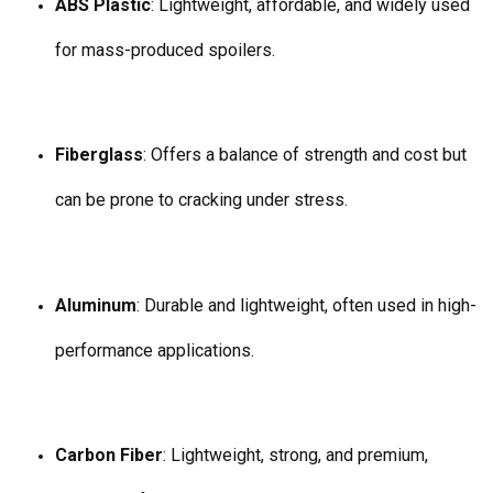
ABS Plastic
: Lightweight, affordable, and widely used
for mass-produced spoilers.
Fiberglass
: Offers a balance of strength and cost but
can be prone to cracking under stress.
Aluminum
: Durable and lightweight, often used in high-
performance applications.
Carbon Fiber
: Lightweight, strong, and premium,