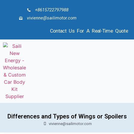
+8615722797988
vivienne@sailimotor.com
Contact Us For A Real-Time Quote
Differences and Types of Wings or Spoilers
vivienne@sailimotor.com