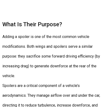
What Is Their Purpose?
Adding a spoiler is one of the most common vehicle
modifications. Both wings and spoilers serve a similar
purpose: they sacrifice some forward driving efficiency (by
increasing drag) to generate downforce at the rear of the
vehicle.
Spoilers are a critical component of a vehicle’s
aerodynamics. They manage airflow over and under the car,
directing it to reduce turbulence, increase downforce, and