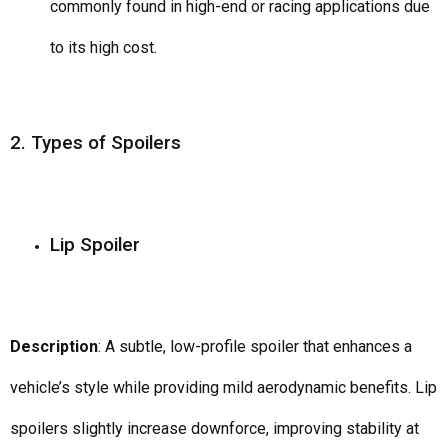
commonly found in high-end or racing applications due
to its high cost.
2. Types of Spoilers
Lip Spoiler
Description
: A subtle, low-profile spoiler that enhances a
vehicle’s style while providing mild aerodynamic benefits. Lip
spoilers slightly increase downforce, improving stability at