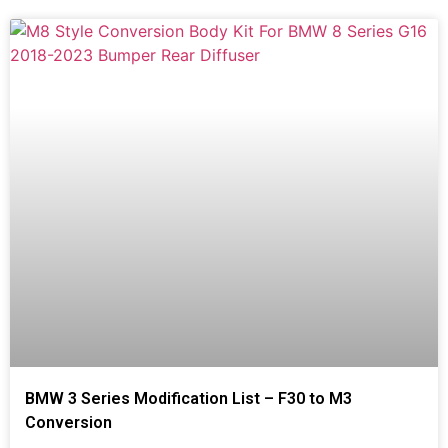
BMW 3 Series Modification List – F30 to M3
Conversion