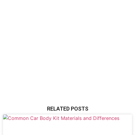
RELATED POSTS