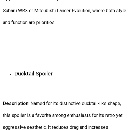
Subaru WRX or Mitsubishi Lancer Evolution, where both style
and function are priorities.
Ducktail Spoiler
Description
: Named for its distinctive ducktail-like shape,
this spoiler is a favorite among enthusiasts for its retro yet
aggressive aesthetic. It reduces drag and increases